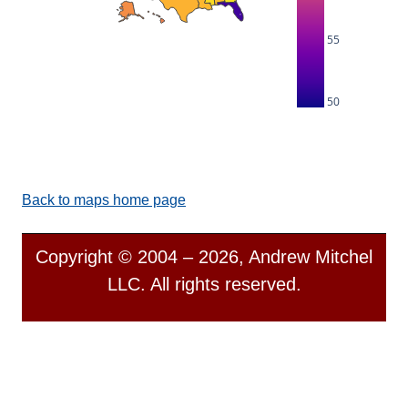
55
50
Back to maps home page
Copyright © 2004 – 2026, Andrew Mitchel
LLC. All rights reserved.