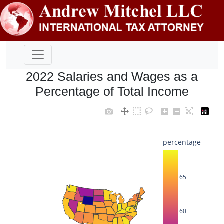
2022 Salaries and Wages as a
Percentage of Total Income
percentage
65
60