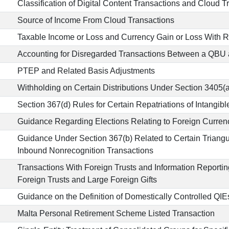
Classification of Digital Content Transactions and Cloud T
Source of Income From Cloud Transactions
Taxable Income or Loss and Currency Gain or Loss With 
Accounting for Disregarded Transactions Between a QBU 
PTEP and Related Basis Adjustments
Withholding on Certain Distributions Under Section 3405(a
Section 367(d) Rules for Certain Repatriations of Intangibl
Guidance Regarding Elections Relating to Foreign Curre
Guidance Under Section 367(b) Related to Certain Triang
Inbound Nonrecognition Transactions
Transactions With Foreign Trusts and Information Reporti
Foreign Trusts and Large Foreign Gifts
Guidance on the Definition of Domestically Controlled QIE
Malta Personal Retirement Scheme Listed Transaction