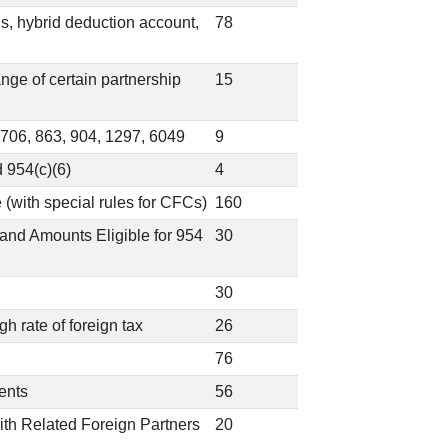
ns, hybrid deduction account,
78
ange of certain partnership
15
 706, 863, 904, 1297, 6049
9
 954(c)(6)
4
 (with special rules for CFCs)
160
and Amounts Eligible for 954
30
30
h rate of foreign tax
26
76
ents
56
With Related Foreign Partners
20