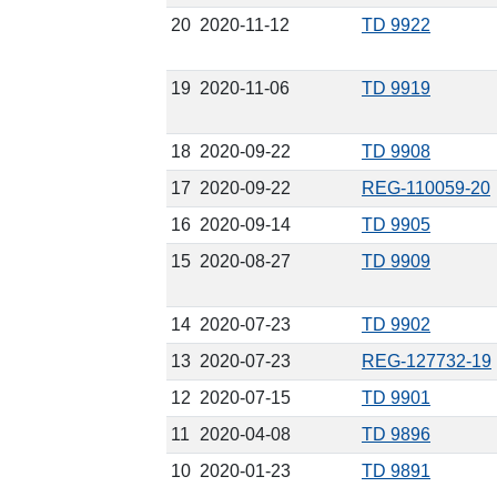
20
2020-11-12
TD 9922
19
2020-11-06
TD 9919
18
2020-09-22
TD 9908
17
2020-09-22
REG-110059-20
16
2020-09-14
TD 9905
15
2020-08-27
TD 9909
14
2020-07-23
TD 9902
13
2020-07-23
REG-127732-19
12
2020-07-15
TD 9901
11
2020-04-08
TD 9896
10
2020-01-23
TD 9891