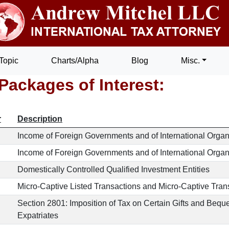
Topic
Charts/Alpha
Blog
Misc.
Packages of Interest:
r
Description
Income of Foreign Governments and of International Organ
Income of Foreign Governments and of International Organiz
Domestically Controlled Qualified Investment Entities
Micro-Captive Listed Transactions and Micro-Captive Trans
Section 2801: Imposition of Tax on Certain Gifts and Beq
Expatriates