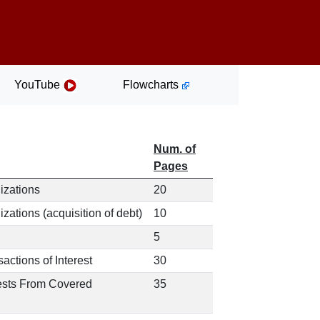
YouTube
Flowcharts
Num. of
Pages
izations
20
ations (acquisition of debt)
10
5
actions of Interest
30
uests From Covered
35