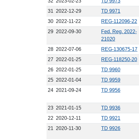
32
2023-02-23
TD 9973
31
2022-12-29
TD 9971
30
2022-11-22
REG-112096-22
29
2022-09-30
Fed. Reg. 2022-
21020
28
2022-07-06
REG-130675-17
27
2022-01-25
REG-118250-20
26
2022-01-25
TD 9960
25
2022-01-04
TD 9959
24
2021-09-24
TD 9956
23
2021-01-15
TD 9936
22
2020-12-11
TD 9921
21
2020-11-30
TD 9926