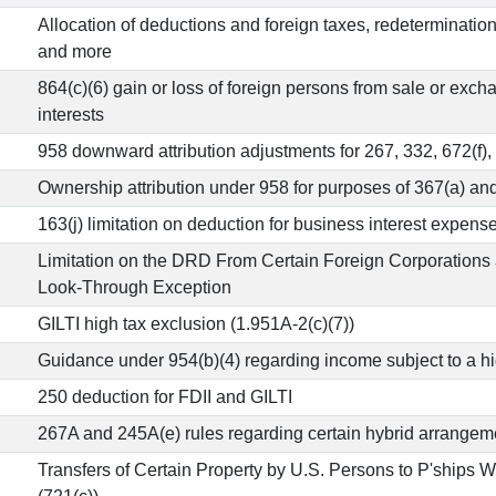
Allocation of deductions and foreign taxes, redeterminatio
and more
864(c)(6) gain or loss of foreign persons from sale or exch
interests
958 downward attribution adjustments for 267, 332, 672(f),
Ownership attribution under 958 for purposes of 367(a) and
163(j) limitation on deduction for business interest expense
Limitation on the DRD From Certain Foreign Corporations 
Look-Through Exception
GILTI high tax exclusion (1.951A-2(c)(7))
Guidance under 954(b)(4) regarding income subject to a hig
250 deduction for FDII and GILTI
267A and 245A(e) rules regarding certain hybrid arrangem
Transfers of Certain Property by U.S. Persons to P'ships 