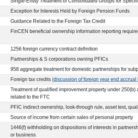
Single-Entity Treatment of Consolidated Groups for Specif
Exception for Interests Held by Foreign Pension Funds
Guidance Related to the Foreign Tax Credit
FinCEN beneficial ownership information reporting requir
1256 foreign currency contract definition
Partnerships & S corporations owning PFICs
958 aggregate treatment for domestic partnerships for sub
Foreign tax credits
(discussion of foreign year end accrual 
Treatment of qualified improvement property under 250(b
related to the FTC
PFIC indirect ownership, look-through rule, asset test, qua
Source of income from certain sales of personal property
1446(f) withholding on dispositions of interests in partner
or business