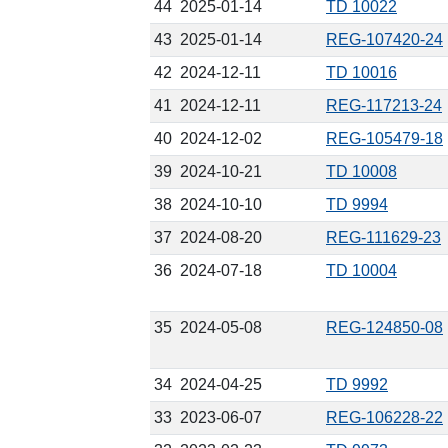
44
2025-01-14
TD 10022
43
2025-01-14
REG-107420-24
42
2024-12-11
TD 10016
41
2024-12-11
REG-117213-24
40
2024-12-02
REG-105479-18
39
2024-10-21
TD 10008
38
2024-10-10
TD 9994
37
2024-08-20
REG-111629-23
36
2024-07-18
TD 10004
35
2024-05-08
REG-124850-08
34
2024-04-25
TD 9992
33
2023-06-07
REG-106228-22