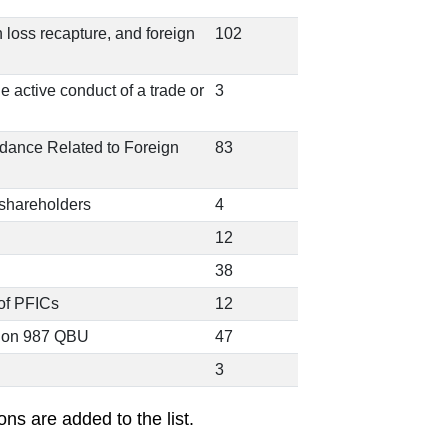
n loss recapture, and foreign
102
he active conduct of a trade or
3
idance Related to Foreign
83
 shareholders
4
12
38
of PFICs
12
tion 987 QBU
47
3
ons are added to the list.