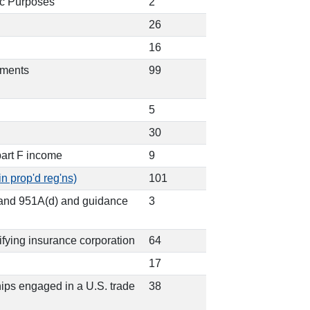
ic Purposes
2
26
16
ements
99
5
30
part F income
9
in prop'd reg'ns)
101
) and 951A(d) and guidance
3
lifying insurance corporation
64
17
ships engaged in a U.S. trade
38