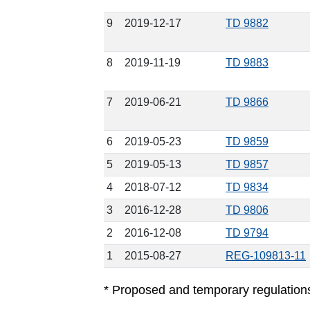
9
2019-12-17
TD 9882
8
2019-11-19
TD 9883
7
2019-06-21
TD 9866
6
2019-05-23
TD 9859
5
2019-05-13
TD 9857
4
2018-07-12
TD 9834
3
2016-12-28
TD 9806
2
2016-12-08
TD 9794
1
2015-08-27
REG-109813-11
* Proposed and temporary regulations a