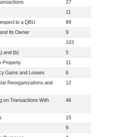
ransactions
27
11
Respect to a QBU
89
and Its Owner
9
103
) and (b)
5
e Property
11
ncy Gains and Losses
6
ular Reorganizations and
12
ng on Transactions With
46
s
15
9