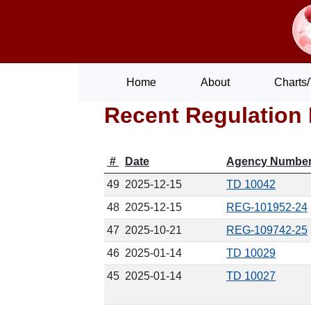
Home
About
Charts/
Recent Regulation 
#
Date
Agency Numbe
49
2025-12-15
TD 10042
48
2025-12-15
REG-101952-24
47
2025-10-21
REG-109742-25
46
2025-01-14
TD 10029
45
2025-01-14
TD 10027