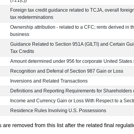
(721(c))
Foreign tax credit guidance related to TCJA, overall foreig
tax redeterminations
Ownership attribution - related to a CFC; rents derived in t
business
Guidance Related to Section 951A (GILTI) and Certain Gu
Tax Credits
Amount determined under 956 for corporate United States
Recognition and Deferral of Section 987 Gain or Loss
Inversions and Related Transactions
Definitions and Reporting Requirements for Shareholders 
Income and Currency Gain or Loss With Respect to a Sec
Residence Rules Involving U.S. Possessions
re removed from this list after the related final regulati