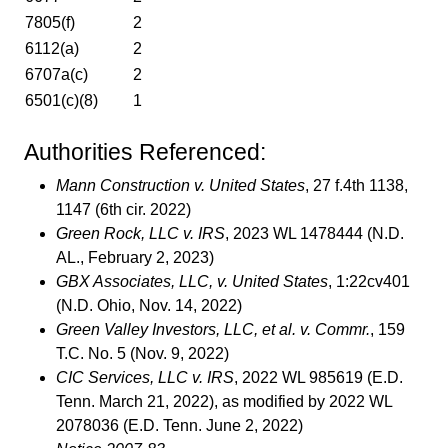
7805(f)
2
6112(a)
2
6707a(c)
2
6501(c)(8)
1
Authorities Referenced:
Mann Construction v. United States
, 27 f.4th 1138,
1147 (6th cir. 2022)
Green Rock, LLC v. IRS
, 2023 WL 1478444 (N.D.
AL., February 2, 2023)
GBX Associates, LLC, v. United States
, 1:22cv401
(N.D. Ohio, Nov. 14, 2022)
Green Valley Investors, LLC, et al. v. Commr.
, 159
T.C. No. 5 (Nov. 9, 2022)
CIC Services, LLC v. IRS
, 2022 WL 985619 (E.D.
Tenn. March 21, 2022), as modified by 2022 WL
2078036 (E.D. Tenn. June 2, 2022)