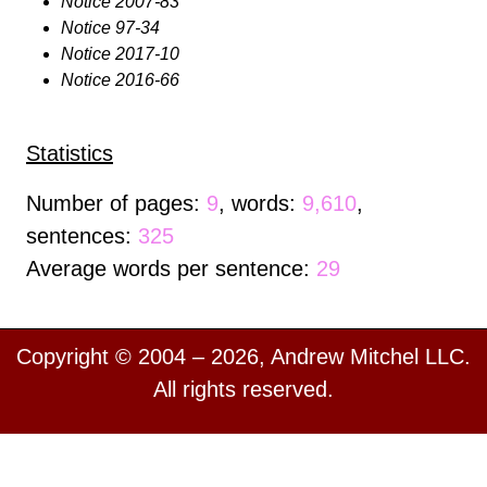
Notice 2007-83
Notice 97-34
Notice 2017-10
Notice 2016-66
Statistics
Number of pages:
9
, words:
9,610
,
sentences:
325
Average words per sentence:
29
Copyright © 2004 – 2026, Andrew Mitchel LLC.
All rights reserved.