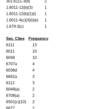
301.6111-3(d)
2
1.6011-12(b)(3)
1
1.6011-12(b)(1)(i)
1
1.6011-4(c)(3)(i)(e)
1
1.679-3(c)
1
Sec. Cites
Frequency
6111
13
6011
10
6048
10
6707a
4
6038d
4
6662a
3
6112
3
6048(a)
2
6708(a)
2
6501(c)(10)
2
6677
2