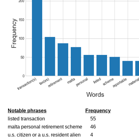
Notable phrases
Frequency
listed transaction
55
malta personal retirement scheme
46
u.s. citizen or a u.s. resident alien
4