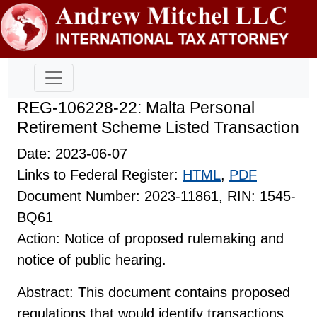
REG-106228-22: Malta Personal
Retirement Scheme Listed Transaction
Date: 2023-06-07
Links to Federal Register:
HTML
,
PDF
Document Number: 2023-11861, RIN: 1545-
BQ61
Action: Notice of proposed rulemaking and
notice of public hearing.
Abstract: This document contains proposed
regulations that would identify transactions