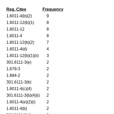
Reg. Cites
Frequency
1.6011-4(b)(2)
9
1.6011-12(b)(1)
8
1.6011-12
8
1.6011-4
8
1.6011-12(b)(2)
7
1.6011-4(d)
4
1.6011-12(b)(1)(ii)
3
301.6111-3(e)
2
1.679-3
2
1.684-2
2
301.6111-3(b)
2
1.6011-4(c)(4)
2
301.6111-3(b)(4)(i)
2
1.6011-4(e)(2)(i)
2
1.6011-4(b)
2