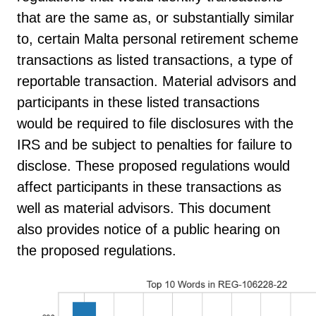
that are the same as, or substantially similar
to, certain Malta personal retirement scheme
transactions as listed transactions, a type of
reportable transaction. Material advisors and
participants in these listed transactions
would be required to file disclosures with the
IRS and be subject to penalties for failure to
disclose. These proposed regulations would
affect participants in these transactions as
well as material advisors. This document
also provides notice of a public hearing on
the proposed regulations.