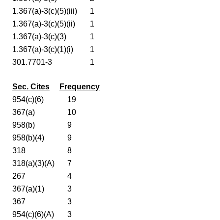
1.367(a)-3(c)(5)(iii)
1
1.367(a)-3(c)(5)(ii)
1
1.367(a)-3(c)(3)
1
1.367(a)-3(c)(1)(i)
1
301.7701-3
1
Sec. Cites
Frequency
954(c)(6)
19
367(a)
10
958(b)
9
958(b)(4)
9
318
8
318(a)(3)(A)
7
267
4
367(a)(1)
3
367
3
954(c)(6)(A)
3