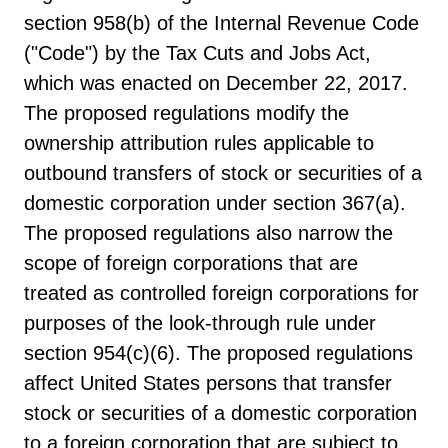
section 958(b) of the Internal Revenue Code
("Code") by the Tax Cuts and Jobs Act,
which was enacted on December 22, 2017.
The proposed regulations modify the
ownership attribution rules applicable to
outbound transfers of stock or securities of a
domestic corporation under section 367(a).
The proposed regulations also narrow the
scope of foreign corporations that are
treated as controlled foreign corporations for
purposes of the look-through rule under
section 954(c)(6). The proposed regulations
affect United States persons that transfer
stock or securities of a domestic corporation
to a foreign corporation that are subject to