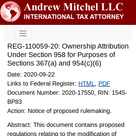
REG-110059-20: Ownership Attribution
Under Section 958 for Purposes of
Sections 367(a) and 954(c)(6)
Date: 2020-09-22
Links to Federal Register:
HTML
,
PDF
Document Number: 2020-17550, RIN: 1545-
BP83
Action: Notice of proposed rulemaking.
Abstract: This document contains proposed
regulations relating to the modification of