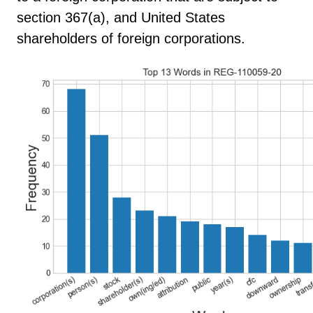
section 367(a), and United States
shareholders of foreign corporations.