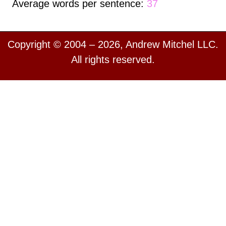
Average words per sentence:
37
Copyright © 2004 – 2026, Andrew Mitchel LLC.
All rights reserved.