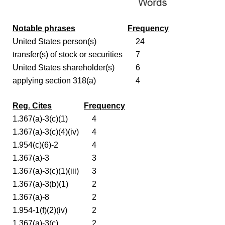
Notable phrases
Frequency
United States person(s)
24
transfer(s) of stock or securities
7
United States shareholder(s)
6
applying section 318(a)
4
Reg. Cites
Frequency
1.367(a)-3(c)(1)
4
1.367(a)-3(c)(4)(iv)
4
1.954(c)(6)-2
4
1.367(a)-3
3
1.367(a)-3(c)(1)(iii)
3
1.367(a)-3(b)(1)
2
1.367(a)-8
2
1.954-1(f)(2)(iv)
2
1.367(a)-3(c)
2