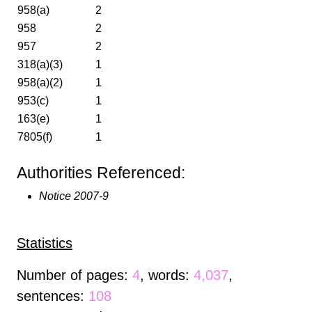
958(a)
2
958
2
957
2
318(a)(3)
1
958(a)(2)
1
953(c)
1
163(e)
1
7805(f)
1
Authorities Referenced:
Notice 2007-9
Statistics
Number of pages:
4
, words:
4,037
,
sentences:
108