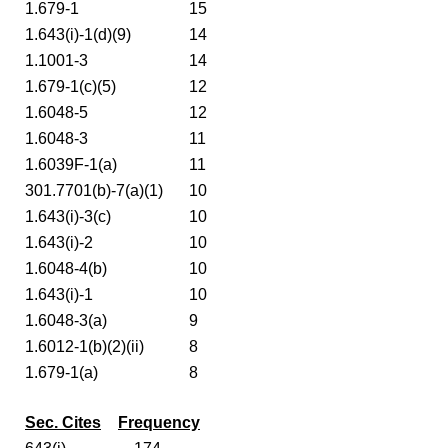
1.679-1
15
1.643(i)-1(d)(9)
14
1.1001-3
14
1.679-1(c)(5)
12
1.6048-5
12
1.6048-3
11
1.6039F-1(a)
11
301.7701(b)-7(a)(1)
10
1.643(i)-3(c)
10
1.643(i)-2
10
1.6048-4(b)
10
1.643(i)-1
10
1.6048-3(a)
9
1.6012-1(b)(2)(ii)
8
1.679-1(a)
8
Sec. Cites
Frequency