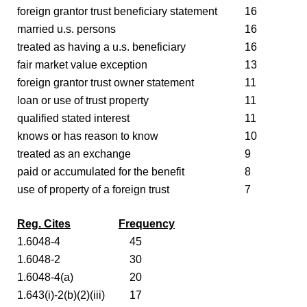
foreign grantor trust beneficiary statement
16
married u.s. persons
16
treated as having a u.s. beneficiary
16
fair market value exception
13
foreign grantor trust owner statement
11
loan or use of trust property
11
qualified stated interest
11
knows or has reason to know
10
treated as an exchange
9
paid or accumulated for the benefit
8
use of property of a foreign trust
7
Reg. Cites
Frequency
1.6048-4
45
1.6048-2
30
1.6048-4(a)
20
1.643(i)-2(b)(2)(iii)
17