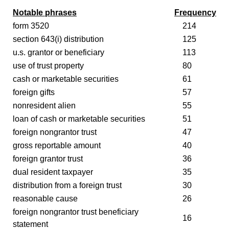
Notable phrases
Frequency
form 3520
214
section 643(i) distribution
125
u.s. grantor or beneficiary
113
use of trust property
80
cash or marketable securities
61
foreign gifts
57
nonresident alien
55
loan of cash or marketable securities
51
foreign nongrantor trust
47
gross reportable amount
40
foreign grantor trust
36
dual resident taxpayer
35
distribution from a foreign trust
30
reasonable cause
26
foreign nongrantor trust beneficiary
16
statement