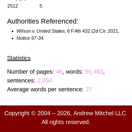
2512
5
Authorities Referenced:
Wilson v. United States,
6 F.4th 432 (2d Cir. 2021.
Notice 97-34.
Statistics
Number of pages:
46
, words:
55,463
,
sentences:
2,050
Average words per sentence:
27
Copyright © 2004 – 2026, Andrew Mitchel LLC.
All rights reserved.