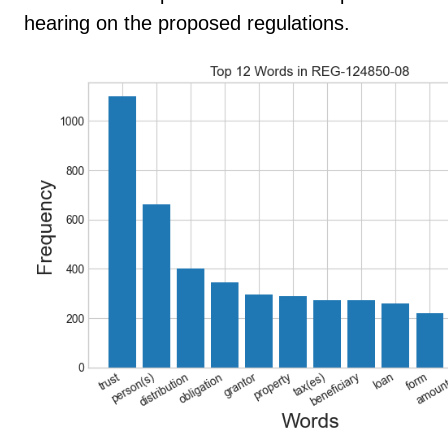
hearing on the proposed regulations.