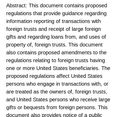
Abstract: This document contains proposed
regulations that provide guidance regarding
information reporting of transactions with
foreign trusts and receipt of large foreign
gifts and regarding loans from, and uses of
property of, foreign trusts. This document
also contains proposed amendments to the
regulations relating to foreign trusts having
one or more United States beneficiaries. The
proposed regulations affect United States
persons who engage in transactions with, or
are treated as the owners of, foreign trusts,
and United States persons who receive large
gifts or bequests from foreign persons. This
document also provides notice of a public