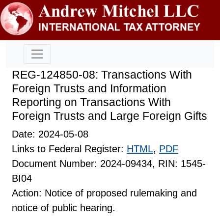
REG-124850-08: Transactions With
Foreign Trusts and Information
Reporting on Transactions With
Foreign Trusts and Large Foreign Gifts
Date: 2024-05-08
Links to Federal Register:
HTML
,
PDF
Document Number: 2024-09434, RIN: 1545-
BI04
Action: Notice of proposed rulemaking and
notice of public hearing.