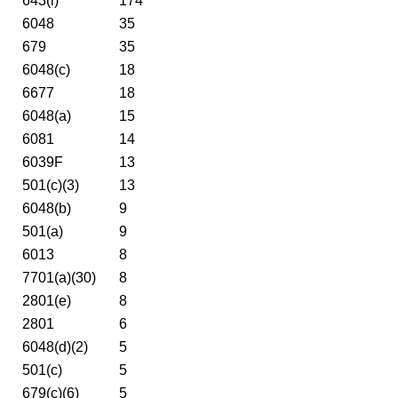
643(i)
174
6048
35
679
35
6048(c)
18
6677
18
6048(a)
15
6081
14
6039F
13
501(c)(3)
13
6048(b)
9
501(a)
9
6013
8
7701(a)(30)
8
2801(e)
8
2801
6
6048(d)(2)
5
501(c)
5
679(c)(6)
5