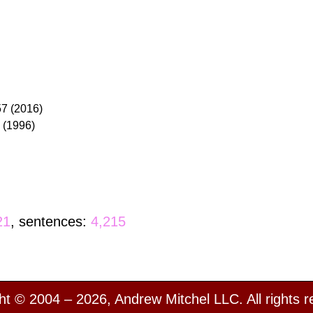
57 (2016)
6 (1996)
21
, sentences:
4,215
ht © 2004 – 2026, Andrew Mitchel LLC. All rights r