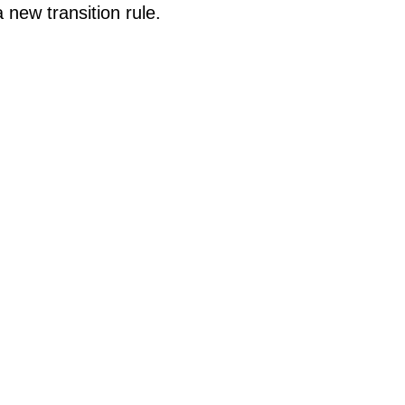
 new transition rule.