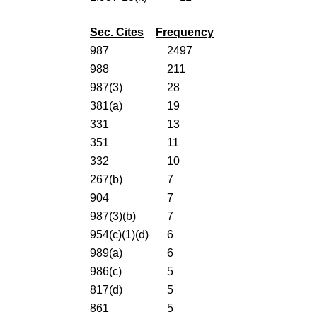
Sec. Cites
Frequency
987
2497
988
211
987(3)
28
381(a)
19
331
13
351
11
332
10
267(b)
7
904
7
987(3)(b)
7
954(c)(1)(d)
6
989(a)
6
986(c)
5
817(d)
5
861
5