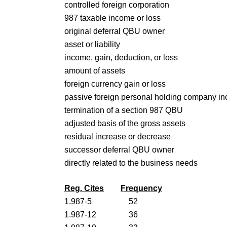
controlled foreign corporation
987 taxable income or loss
original deferral QBU owner
asset or liability
income, gain, deduction, or loss
amount of assets
foreign currency gain or loss
passive foreign personal holding company i
termination of a section 987 QBU
adjusted basis of the gross assets
residual increase or decrease
successor deferral QBU owner
directly related to the business needs
Reg. Cites
Frequency
1.987-5
52
1.987-12
36