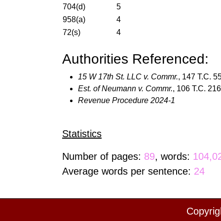
704(d)
5
958(a)
4
72(s)
4
Authorities Referenced:
15 W 17th St. LLC v. Commr.
, 147 T.C. 5
Est. of Neumann v. Commr.
, 106 T.C. 21
Revenue Procedure 2024-1
Statistics
Number of pages:
89
, words:
104,0
Average words per sentence:
24
Copyrig