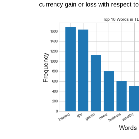
currency gain or loss with respect to