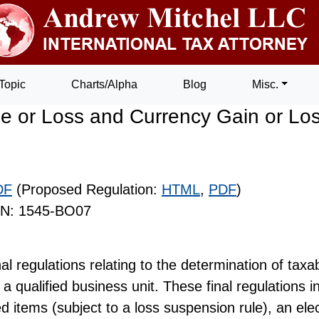
Topic
Charts/Alpha
Blog
Misc.
 or Loss and Currency Gain or Los
DF
(Proposed Regulation:
HTML
,
PDF
)
IN: 1545-BO07
al regulations relating to the determination of taxa
a qualified business unit. These final regulations in
d items (subject to a loss suspension rule), an elec