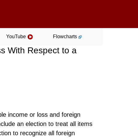
YouTube
Flowcharts
s With Respect to a
ble income or loss and foreign
clude an election to treat all items
tion to recognize all foreign