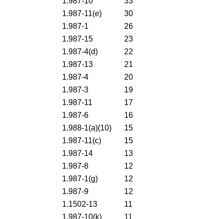
1.987-10
33
1.987-11(e)
30
1.987-1
26
1.987-15
23
1.987-4(d)
22
1.987-13
21
1.987-4
20
1.987-3
19
1.987-11
17
1.987-6
16
1.988-1(a)(10)
15
1.987-11(c)
15
1.987-14
13
1.987-8
12
1.987-1(g)
12
1.987-9
12
1.1502-13
11
1.987-10(k)
11