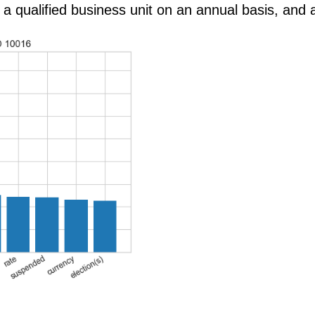
 a qualified business unit on an annual basis, and a