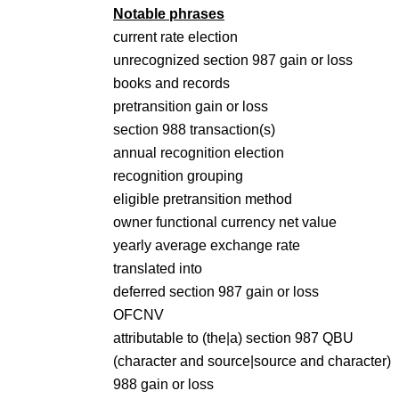
Notable phrases
current rate election
unrecognized section 987 gain or loss
books and records
pretransition gain or loss
section 988 transaction(s)
annual recognition election
recognition grouping
eligible pretransition method
owner functional currency net value
yearly average exchange rate
translated into
deferred section 987 gain or loss
OFCNV
attributable to (the|a) section 987 QBU
(character and source|source and character)
988 gain or loss