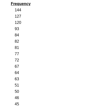
Frequency
144
127
120
93
84
82
81
77
72
67
64
63
51
50
46
45