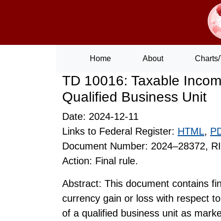
Home
About
Charts/
TD 10016: Taxable Income
Qualified Business Unit
Date: 2024-12-11
Links to Federal Register:
HTML
,
P
Document Number: 2024–28372, R
Action: Final rule.
Abstract: This document contains fin
currency gain or loss with respect to 
of a qualified business unit as marke