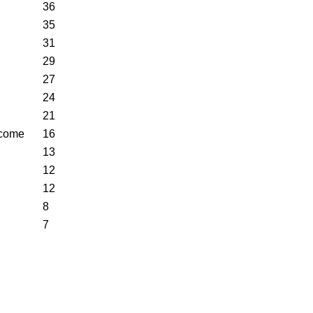
36
35
31
29
27
24
21
ncome
16
13
12
12
8
7