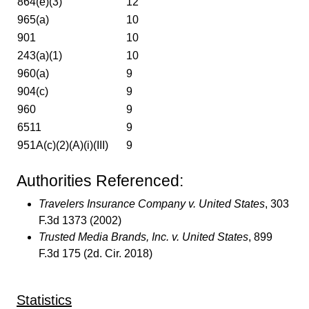
864(e)(3)
12
965(a)
10
901
10
243(a)(1)
10
960(a)
9
904(c)
9
960
9
6511
9
951A(c)(2)(A)(i)(III)
9
Authorities Referenced:
Travelers Insurance Company v. United States
, 303
F.3d 1373 (2002)
Trusted Media Brands, Inc. v. United States
, 899
F.3d 175 (2d. Cir. 2018)
Statistics