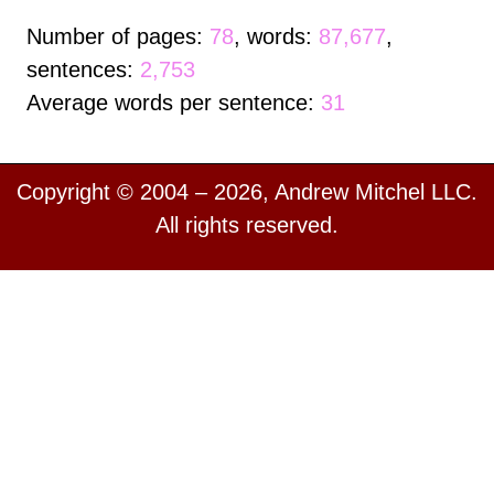
Number of pages:
78
, words:
87,677
,
sentences:
2,753
Average words per sentence:
31
Copyright © 2004 – 2026, Andrew Mitchel LLC.
All rights reserved.