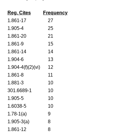
Reg. Cites
Frequency
1.861-17
27
1.905-4
25
1.861-20
21
1.861-9
15
1.861-14
14
1.904-6
13
1.904-4(f)(2)(vi)
12
1.861-8
11
1.881-3
10
301.6689-1
10
1.905-5
10
1.6038-5
10
1.78-1(a)
9
1.905-3(a)
8
1.861-12
8