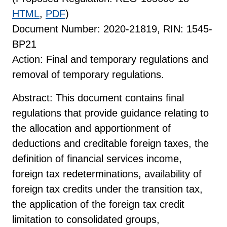
HTML
,
PDF
)
Document Number: 2020-21819, RIN: 1545-
BP21
Action: Final and temporary regulations and
removal of temporary regulations.
Abstract: This document contains final
regulations that provide guidance relating to
the allocation and apportionment of
deductions and creditable foreign taxes, the
definition of financial services income,
foreign tax redeterminations, availability of
foreign tax credits under the transition tax,
the application of the foreign tax credit
limitation to consolidated groups,