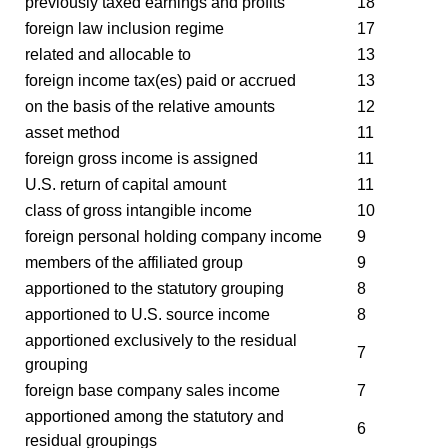
previously taxed earnings and profits
18
foreign law inclusion regime
17
related and allocable to
13
foreign income tax(es) paid or accrued
13
on the basis of the relative amounts
12
asset method
11
foreign gross income is assigned
11
U.S. return of capital amount
11
class of gross intangible income
10
foreign personal holding company income
9
members of the affiliated group
9
apportioned to the statutory grouping
8
apportioned to U.S. source income
8
apportioned exclusively to the residual
7
grouping
foreign base company sales income
7
apportioned among the statutory and
6
residual groupings