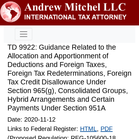
TD 9922: Guidance Related to the
Allocation and Apportionment of
Deductions and Foreign Taxes,
Foreign Tax Redeterminations, Foreign
Tax Credit Disallowance Under
Section 965(g), Consolidated Groups,
Hybrid Arrangements and Certain
Payments Under Section 951A
Date: 2020-11-12
Links to Federal Register:
HTML
,
PDF
(Proposed Regulation: REG-105600-18