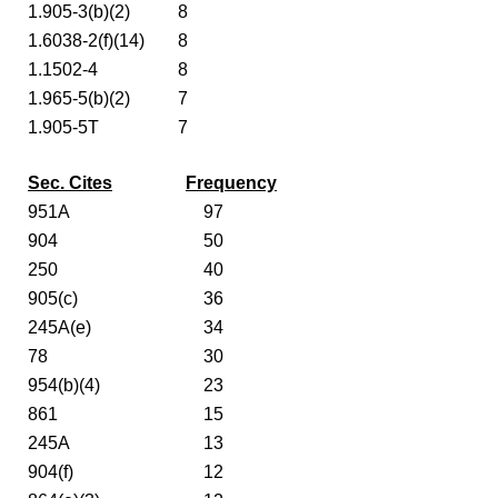
1.905-3(b)(2)
8
1.6038-2(f)(14)
8
1.1502-4
8
1.965-5(b)(2)
7
1.905-5T
7
Sec. Cites
Frequency
951A
97
904
50
250
40
905(c)
36
245A(e)
34
78
30
954(b)(4)
23
861
15
245A
13
904(f)
12