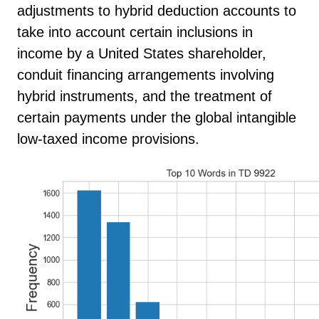
adjustments to hybrid deduction accounts to
take into account certain inclusions in
income by a United States shareholder,
conduit financing arrangements involving
hybrid instruments, and the treatment of
certain payments under the global intangible
low-taxed income provisions.