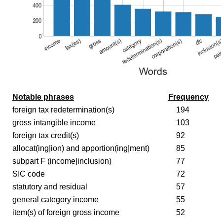
Notable phrases
Frequency
foreign tax redetermination(s)
194
gross intangible income
103
foreign tax credit(s)
92
allocat(ing|ion) and apportion(ing|ment)
85
subpart F (income|inclusion)
77
SIC code
72
statutory and residual
57
general category income
55
item(s) of foreign gross income
52