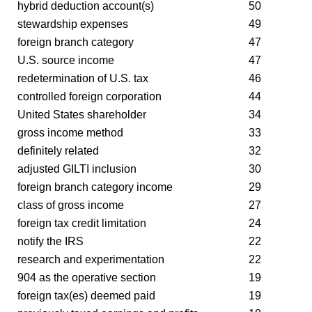
hybrid deduction account(s)
50
stewardship expenses
49
foreign branch category
47
U.S. source income
47
redetermination of U.S. tax
46
controlled foreign corporation
44
United States shareholder
34
gross income method
33
definitely related
32
adjusted GILTI inclusion
30
foreign branch category income
29
class of gross income
27
foreign tax credit limitation
24
notify the IRS
22
research and experimentation
22
904 as the operative section
19
foreign tax(es) deemed paid
19