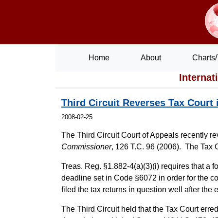
Home
About
Charts/
Internat
Third Circuit Reverses Tax Court
2008-02-25
The Third Circuit Court of Appeals recently r
Commissioner
, 126 T.C. 96 (2006). The Tax C
Treas. Reg. §1.882-4(a)(3)(i) requires that a fo
deadline set in Code §6072 in order for the co
filed the tax returns in question well after the
The Third Circuit held that the Tax Court erred