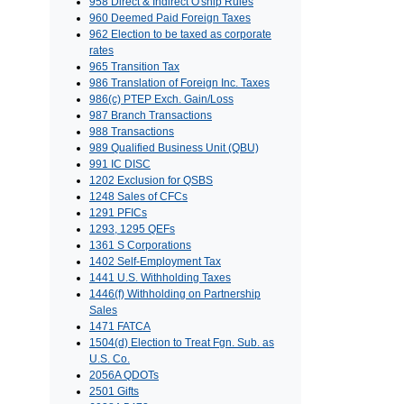
958 Direct & Indirect O'ship Rules
960 Deemed Paid Foreign Taxes
962 Election to be taxed as corporate
rates
965 Transition Tax
986 Translation of Foreign Inc. Taxes
986(c) PTEP Exch. Gain/Loss
987 Branch Transactions
988 Transactions
989 Qualified Business Unit (QBU)
991 IC DISC
1202 Exclusion for QSBS
1248 Sales of CFCs
1291 PFICs
1293, 1295 QEFs
1361 S Corporations
1402 Self-Employment Tax
1441 U.S. Withholding Taxes
1446(f) Withholding on Partnership
Sales
1471 FATCA
1504(d) Election to Treat Fgn. Sub. as
U.S. Co.
2056A QDOTs
2501 Gifts