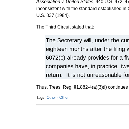
Association v. United States
, 440 U.S. 472, 47
inconsistent with the standard established in
U.S. 837 (1984).
The Third Circuit stated that:
The Secretary will, under the cur
eighteen months after the filing
6072(c) already provides for a fi
companies have, in practice, twe
return. It is not unreasonable f
Thus, Treas. Reg. §1.882-4(a)(3)(i) continues 
Tags:
Other - Other