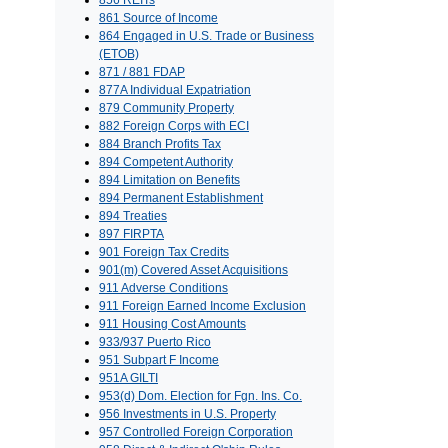
856 REITs
861 Source of Income
864 Engaged in U.S. Trade or Business
(ETOB)
871 / 881 FDAP
877A Individual Expatriation
879 Community Property
882 Foreign Corps with ECI
884 Branch Profits Tax
894 Competent Authority
894 Limitation on Benefits
894 Permanent Establishment
894 Treaties
897 FIRPTA
901 Foreign Tax Credits
901(m) Covered Asset Acquisitions
911 Adverse Conditions
911 Foreign Earned Income Exclusion
911 Housing Cost Amounts
933/937 Puerto Rico
951 Subpart F Income
951A GILTI
953(d) Dom. Election for Fgn. Ins. Co.
956 Investments in U.S. Property
957 Controlled Foreign Corporation