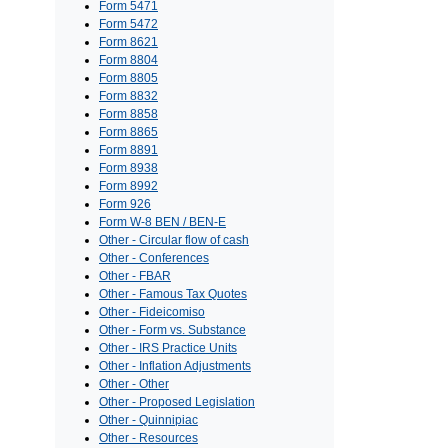
Form 5471
Form 5472
Form 8621
Form 8804
Form 8805
Form 8832
Form 8858
Form 8865
Form 8891
Form 8938
Form 8992
Form 926
Form W-8 BEN / BEN-E
Other - Circular flow of cash
Other - Conferences
Other - FBAR
Other - Famous Tax Quotes
Other - Fideicomiso
Other - Form vs. Substance
Other - IRS Practice Units
Other - Inflation Adjustments
Other - Other
Other - Proposed Legislation
Other - Quinnipiac
Other - Resources