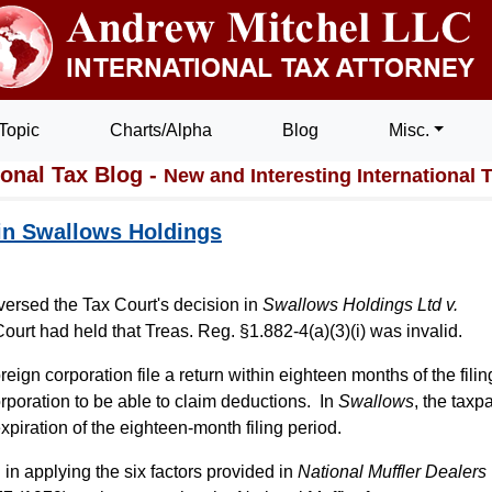
Topic
Charts/Alpha
Blog
Misc.
ional Tax Blog -
New and Interesting International 
 in Swallows Holdings
eversed the Tax Court's decision in
Swallows Holdings Ltd v.
ourt had held that Treas. Reg. §1.882-4(a)(3)(i) was invalid.
reign corporation file a return within eighteen months of the filin
rporation to be able to claim deductions. In
Swallows
, the taxp
 expiration of the eighteen-month filing period.
 in applying the six factors provided in
National Muffler Dealers