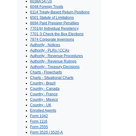
6038A 5472s
6048 Foreign Trusts
6114 Treaty-Based Return Positions
6501 Statute of Limitations
6694 Paid Preparer Penalties
7701(b) Individual Residency
7701-3 Check-the-Box Elections
7874 Corporate Inversions
Authority - Notices
Authority - PLRs / CCAs
Authority - Revenue Procedures
Authority - Revenue Rulings
Authority - Treasury Decisions
Charts - Flowcharts
Charts - Situational Charts
Country - Brazil
Country - Canada
Country - France
Country - Mexico
Country - UK
Enrolled Agents
Form 1042
Form 1116
Form 2555
Form 3520 / 3520-A