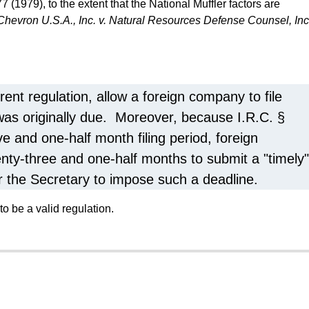
7 (1979), to the extent that the National Muffler factors are
Chevron U.S.A., Inc. v. Natural Resources Defense Counsel, Inc
rent regulation, allow a foreign company to file
 was originally due. Moreover, because I.R.C. §
ve and one-half month filing period, foreign
nty-three and one-half months to submit a "timely"
or the Secretary to impose such a deadline.
to be a valid regulation.