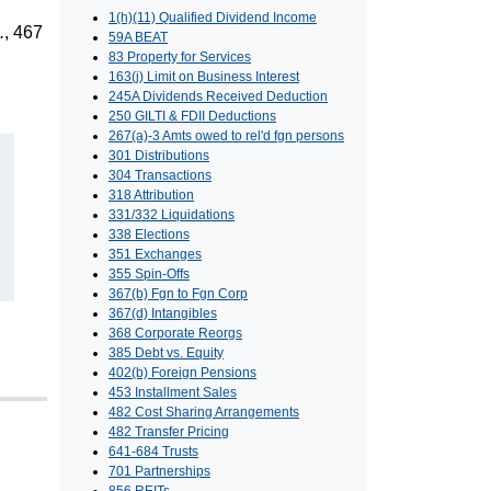
1(h)(11) Qualified Dividend Income
.
, 467
59A BEAT
83 Property for Services
163(j) Limit on Business Interest
245A Dividends Received Deduction
250 GILTI & FDII Deductions
267(a)-3 Amts owed to rel'd fgn persons
301 Distributions
304 Transactions
318 Attribution
331/332 Liquidations
338 Elections
351 Exchanges
355 Spin-Offs
367(b) Fgn to Fgn Corp
367(d) Intangibles
368 Corporate Reorgs
385 Debt vs. Equity
402(b) Foreign Pensions
453 Installment Sales
482 Cost Sharing Arrangements
482 Transfer Pricing
641-684 Trusts
701 Partnerships