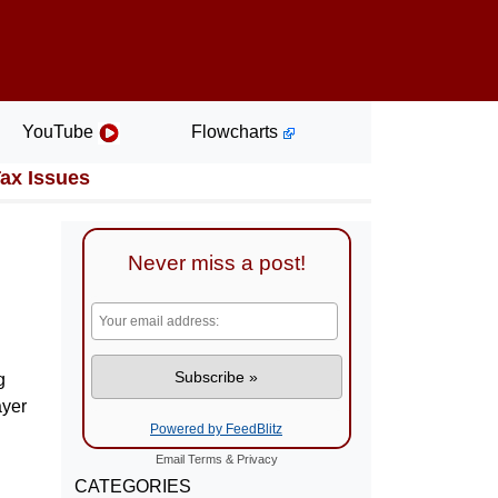
YouTube
Flowcharts
Tax Issues
Never miss a post!
g
ayer
Powered by FeedBlitz
Email
Terms
&
Privacy
CATEGORIES