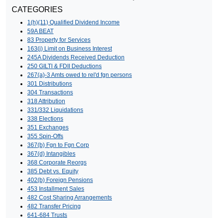
CATEGORIES
1(h)(11) Qualified Dividend Income
59A BEAT
83 Property for Services
163(j) Limit on Business Interest
245A Dividends Received Deduction
250 GILTI & FDII Deductions
267(a)-3 Amts owed to rel'd fgn persons
301 Distributions
304 Transactions
318 Attribution
331/332 Liquidations
338 Elections
351 Exchanges
355 Spin-Offs
367(b) Fgn to Fgn Corp
367(d) Intangibles
368 Corporate Reorgs
385 Debt vs. Equity
402(b) Foreign Pensions
453 Installment Sales
482 Cost Sharing Arrangements
482 Transfer Pricing
641-684 Trusts