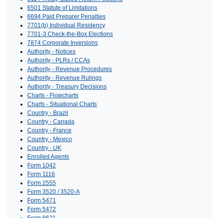
6501 Statute of Limitations
6694 Paid Preparer Penalties
7701(b) Individual Residency
7701-3 Check-the-Box Elections
7874 Corporate Inversions
Authority - Notices
Authority - PLRs / CCAs
Authority - Revenue Procedures
Authority - Revenue Rulings
Authority - Treasury Decisions
Charts - Flowcharts
Charts - Situational Charts
Country - Brazil
Country - Canada
Country - France
Country - Mexico
Country - UK
Enrolled Agents
Form 1042
Form 1116
Form 2555
Form 3520 / 3520-A
Form 5471
Form 5472