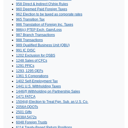
958 Direct & Indirect O'ship Rules
960 Deemed Paid Foreign Taxes
962 Election to be taxed as corporate rates
965 Transition Tax
986 Translation of Foreign Inc. Taxes
986(c) PTEP Exch. Gain/Loss
987 Branch Transactions
988 Transactions
989 Qualified Business Unit (QBU)
991 IC DISC
1202 Exclusion for QSBS
1248 Sales of CFCs
1291 PFICs
1293, 1295 QEFs
1361 S Corporations
1402 Self-Employment Tax
1441 U.S. Withholding Taxes
1446(f) Withholding on Partnership Sales
1471 FATCA
1504(d) Election to Treat Fgn. Sub. as U.S. Co.
2056A QDOTs
2501 Gifts
6038A 5472s
6048 Foreign Trusts
6114 Treaty-Based Return Positions