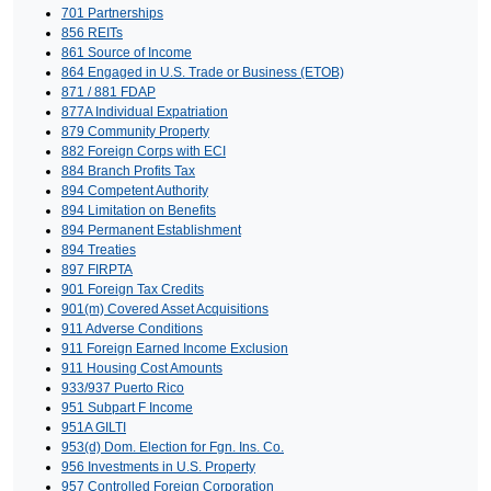
701 Partnerships
856 REITs
861 Source of Income
864 Engaged in U.S. Trade or Business (ETOB)
871 / 881 FDAP
877A Individual Expatriation
879 Community Property
882 Foreign Corps with ECI
884 Branch Profits Tax
894 Competent Authority
894 Limitation on Benefits
894 Permanent Establishment
894 Treaties
897 FIRPTA
901 Foreign Tax Credits
901(m) Covered Asset Acquisitions
911 Adverse Conditions
911 Foreign Earned Income Exclusion
911 Housing Cost Amounts
933/937 Puerto Rico
951 Subpart F Income
951A GILTI
953(d) Dom. Election for Fgn. Ins. Co.
956 Investments in U.S. Property
957 Controlled Foreign Corporation