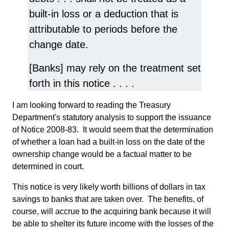
built-in loss or a deduction that is
attributable to periods before the
change date.
[Banks] may rely on the treatment set
forth in this notice . . . .
I am looking forward to reading the Treasury
Department's statutory analysis to support the issuance
of Notice 2008-83. It would seem that the determination
of whether a loan had a built-in loss on the date of the
ownership change would be a factual matter to be
determined in court.
This notice is very likely worth billions of dollars in tax
savings to banks that are taken over. The benefits, of
course, will accrue to the acquiring bank because it will
be able to shelter its future income with the losses of the