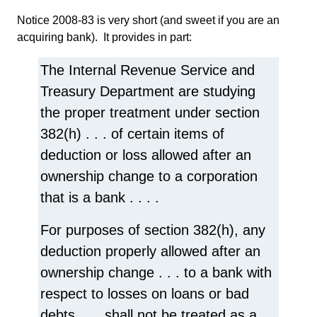
Notice 2008-83 is very short (and sweet if you are an
acquiring bank). It provides in part:
The Internal Revenue Service and
Treasury Department are studying
the proper treatment under section
382(h) . . . of certain items of
deduction or loss allowed after an
ownership change to a corporation
that is a bank . . . .
For purposes of section 382(h), any
deduction properly allowed after an
ownership change . . . to a bank with
respect to losses on loans or bad
debts . . . shall not be treated as a