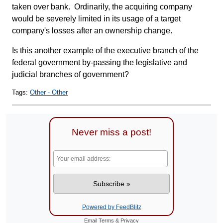
taken over bank. Ordinarily, the acquiring company
would be severely limited in its usage of a target
company's losses after an ownership change.
Is this another example of the executive branch of the
federal government by-passing the legislative and
judicial branches of government?
Tags:
Other - Other
Never miss a post!
Powered by FeedBlitz
Email
Terms
&
Privacy