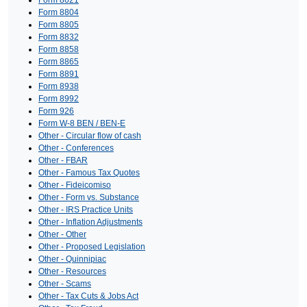
Form 8621
Form 8804
Form 8805
Form 8832
Form 8858
Form 8865
Form 8891
Form 8938
Form 8992
Form 926
Form W-8 BEN / BEN-E
Other - Circular flow of cash
Other - Conferences
Other - FBAR
Other - Famous Tax Quotes
Other - Fideicomiso
Other - Form vs. Substance
Other - IRS Practice Units
Other - Inflation Adjustments
Other - Other
Other - Proposed Legislation
Other - Quinnipiac
Other - Resources
Other - Scams
Other - Tax Cuts & Jobs Act