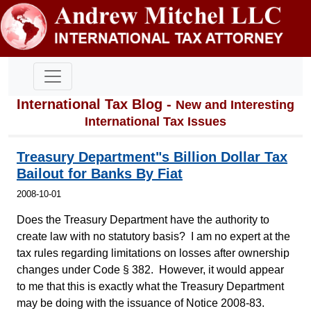
International Tax Blog -
New and Interesting
International Tax Issues
Treasury Department"s Billion Dollar Tax
Bailout for Banks By Fiat
2008-10-01
Does the Treasury Department have the authority to
create law with no statutory basis? I am no expert at the
tax rules regarding limitations on losses after ownership
changes under Code § 382. However, it would appear
to me that this is exactly what the Treasury Department
may be doing with the issuance of Notice 2008-83.