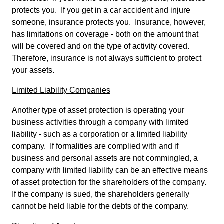
protects you. If you get in a car accident and injure
someone, insurance protects you. Insurance, however,
has limitations on coverage - both on the amount that
will be covered and on the type of activity covered.
Therefore, insurance is not always sufficient to protect
your assets.
Limited Liability Companies
Another type of asset protection is operating your
business activities through a company with limited
liability - such as a corporation or a limited liability
company. If formalities are complied with and if
business and personal assets are not commingled, a
company with limited liability can be an effective means
of asset protection for the shareholders of the company.
If the company is sued, the shareholders generally
cannot be held liable for the debts of the company.