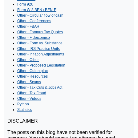
Form 926
Form W-8 BEN / BEN-E
Other - Circular flow of cash
Other - Conferences
Other - FBAR
Other - Famous Tax Quotes
Other - Fideicomiso
Other - Form vs. Substance
Other - IRS Practice Units
Other - Inflation Adjustments
Other - Other
Other - Proposed Legislation
Other - Quinnipiac
Other - Resources
Other - Scams
Other - Tax Cuts & Jobs Act
Other - Tax Fraud
Other - Videos
Python
Statistics
DISCLAIMER
The posts on this blog have not been verified for