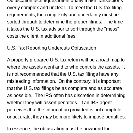
Obfuscation techniques intentionally make transactions
overly complex and unclear. To meet the U.S. tax filing
requirements, the complexity and uncertainty must be
sorted through to determine the proper filings. The time
it takes the U.S. tax advisor to sort through the "mess"
costs the client in additional fees.
U.S. Tax Reporting Undercuts Obfuscation
A properly prepared U.S. tax return will be a road map to
where the assets went and to who controls the assets. It
is not recommended that the U.S. tax filings have any
misleading information. On the contrary, it is important
that the U.S. tax filings be as complete and as accurate
as possible. The IRS often has discretion in determining
whether they will assert penalties. If an IRS agent
perceives that the information provided is not complete
or accurate, they may be more likely to impose penalties.
In essence, the obfuscation must be unwound for