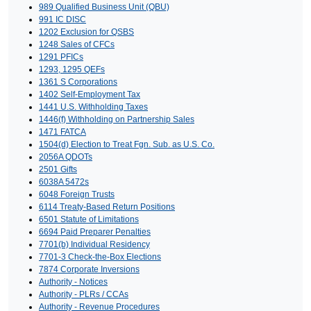
989 Qualified Business Unit (QBU)
991 IC DISC
1202 Exclusion for QSBS
1248 Sales of CFCs
1291 PFICs
1293, 1295 QEFs
1361 S Corporations
1402 Self-Employment Tax
1441 U.S. Withholding Taxes
1446(f) Withholding on Partnership Sales
1471 FATCA
1504(d) Election to Treat Fgn. Sub. as U.S. Co.
2056A QDOTs
2501 Gifts
6038A 5472s
6048 Foreign Trusts
6114 Treaty-Based Return Positions
6501 Statute of Limitations
6694 Paid Preparer Penalties
7701(b) Individual Residency
7701-3 Check-the-Box Elections
7874 Corporate Inversions
Authority - Notices
Authority - PLRs / CCAs
Authority - Revenue Procedures