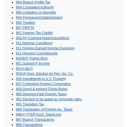
884 Branch Profits Tax
894 Competent Authority
894 Limitation on Benefits
894 Permanent Establishment
894 Treaties
897 FIRPTA
901 Foreign Tax Credits
901(m) Covered Asset Acquisitions
911 Adverse Conditions
911 Foreign Earned Income Exclusion
911 Housing Cost Amounts
933/937 Puerto Rico
951 Subpart F Income
951A GILTI
953(d) Dom. Election for Fgn. Ins. Co.
956 Investments in U.S. Property
957 Controlled Foreign Corporation
958 Direct & Indirect O'ship Rules
960 Deemed Paid Foreign Taxes
962 Election to be taxed as corporate rates
965 Transition Tax
986 Translation of Foreign Inc. Taxes
986(c) PTEP Exch. Gain/Loss
987 Branch Transactions
988 Transactions