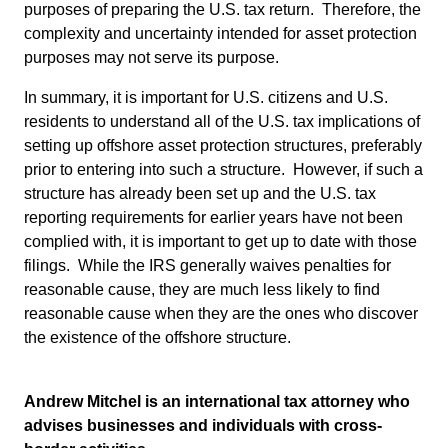
purposes of preparing the U.S. tax return. Therefore, the
complexity and uncertainty intended for asset protection
purposes may not serve its purpose.
In summary, it is important for U.S. citizens and U.S.
residents to understand all of the U.S. tax implications of
setting up offshore asset protection structures, preferably
prior to entering into such a structure. However, if such a
structure has already been set up and the U.S. tax
reporting requirements for earlier years have not been
complied with, it is important to get up to date with those
filings. While the IRS generally waives penalties for
reasonable cause, they are much less likely to find
reasonable cause when they are the ones who discover
the existence of the offshore structure.
Andrew Mitchel is an international tax attorney who
advises businesses and individuals with cross-