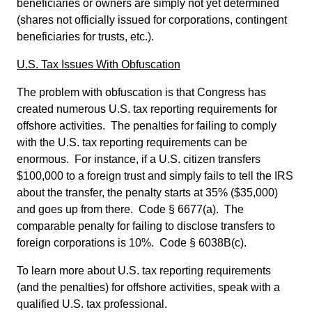
beneficiaries or owners are simply not yet determined
(shares not officially issued for corporations, contingent
beneficiaries for trusts, etc.).
U.S. Tax Issues With Obfuscation
The problem with obfuscation is that Congress has
created numerous U.S. tax reporting requirements for
offshore activities. The penalties for failing to comply
with the U.S. tax reporting requirements can be
enormous. For instance, if a U.S. citizen transfers
$100,000 to a foreign trust and simply fails to tell the IRS
about the transfer, the penalty starts at 35% ($35,000)
and goes up from there. Code § 6677(a). The
comparable penalty for failing to disclose transfers to
foreign corporations is 10%. Code § 6038B(c).
To learn more about U.S. tax reporting requirements
(and the penalties) for offshore activities, speak with a
qualified U.S. tax professional.