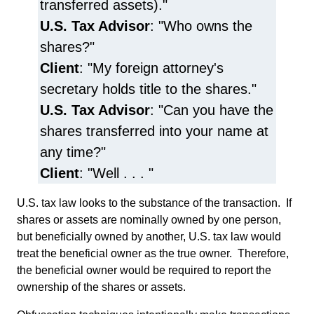
transferred assets)."
U.S. Tax Advisor
: "Who owns the
shares?"
Client
: "My foreign attorney's
secretary holds title to the shares."
U.S. Tax Advisor
: "Can you have the
shares transferred into your name at
any time?"
Client
: "Well . . . "
U.S. tax law looks to the substance of the transaction. If
shares or assets are nominally owned by one person,
but beneficially owned by another, U.S. tax law would
treat the beneficial owner as the true owner. Therefore,
the beneficial owner would be required to report the
ownership of the shares or assets.