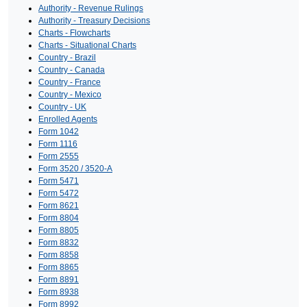
Authority - Revenue Rulings
Authority - Treasury Decisions
Charts - Flowcharts
Charts - Situational Charts
Country - Brazil
Country - Canada
Country - France
Country - Mexico
Country - UK
Enrolled Agents
Form 1042
Form 1116
Form 2555
Form 3520 / 3520-A
Form 5471
Form 5472
Form 8621
Form 8804
Form 8805
Form 8832
Form 8858
Form 8865
Form 8891
Form 8938
Form 8992