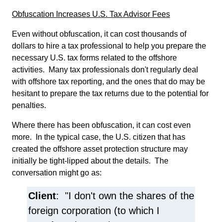
Obfuscation Increases U.S. Tax Advisor Fees
Even without obfuscation, it can cost thousands of
dollars to hire a tax professional to help you prepare the
necessary U.S. tax forms related to the offshore
activities. Many tax professionals don't regularly deal
with offshore tax reporting, and the ones that do may be
hesitant to prepare the tax returns due to the potential for
penalties.
Where there has been obfuscation, it can cost even
more. In the typical case, the U.S. citizen that has
created the offshore asset protection structure may
initially be tight-lipped about the details. The
conversation might go as:
Client
: "I don't own the shares of the
foreign corporation (to which I