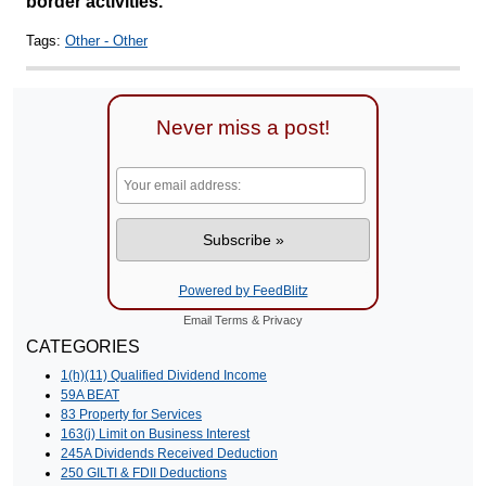
border activities.
Tags:
Other - Other
Never miss a post!
Powered by FeedBlitz
Email
Terms
&
Privacy
CATEGORIES
1(h)(11) Qualified Dividend Income
59A BEAT
83 Property for Services
163(j) Limit on Business Interest
245A Dividends Received Deduction
250 GILTI & FDII Deductions