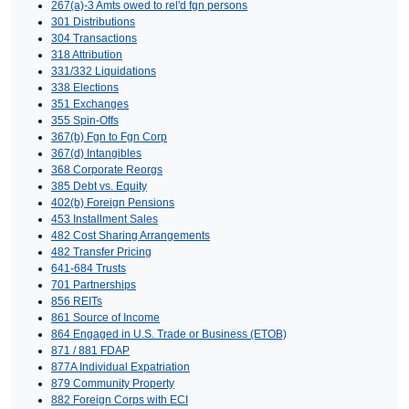
267(a)-3 Amts owed to rel'd fgn persons
301 Distributions
304 Transactions
318 Attribution
331/332 Liquidations
338 Elections
351 Exchanges
355 Spin-Offs
367(b) Fgn to Fgn Corp
367(d) Intangibles
368 Corporate Reorgs
385 Debt vs. Equity
402(b) Foreign Pensions
453 Installment Sales
482 Cost Sharing Arrangements
482 Transfer Pricing
641-684 Trusts
701 Partnerships
856 REITs
861 Source of Income
864 Engaged in U.S. Trade or Business (ETOB)
871 / 881 FDAP
877A Individual Expatriation
879 Community Property
882 Foreign Corps with ECI