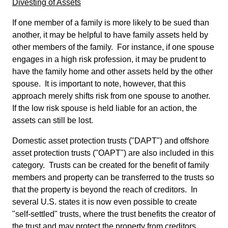
Divesting of Assets
If one member of a family is more likely to be sued than
another, it may be helpful to have family assets held by
other members of the family. For instance, if one spouse
engages in a high risk profession, it may be prudent to
have the family home and other assets held by the other
spouse. It is important to note, however, that this
approach merely shifts risk from one spouse to another.
If the low risk spouse is held liable for an action, the
assets can still be lost.
Domestic asset protection trusts ("DAPT") and offshore
asset protection trusts ("OAPT") are also included in this
category. Trusts can be created for the benefit of family
members and property can be transferred to the trusts so
that the property is beyond the reach of creditors. In
several U.S. states it is now even possible to create
"self-settled" trusts, where the trust benefits the creator of
the trust and may protect the property from creditors.