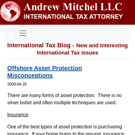
International Tax Blog -
New and Interesting
International Tax Issues
Offshore Asset Protection
Misconceptions
2009-04-28
There are many forms of asset protection. There is no
silver bullet and often multiple techniques are used.
Insurance
One of the best types of asset protection is purchasing
insurance. If your home burns to the ground, insurance