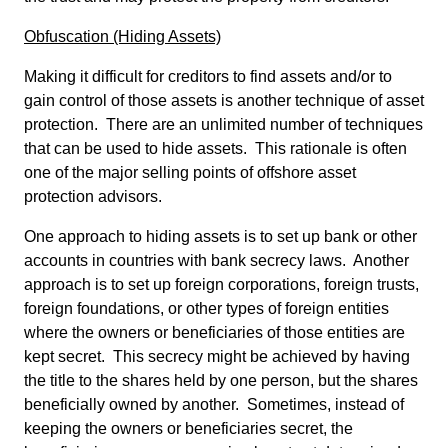
Obfuscation (Hiding Assets)
Making it difficult for creditors to find assets and/or to
gain control of those assets is another technique of asset
protection. There are an unlimited number of techniques
that can be used to hide assets. This rationale is often
one of the major selling points of offshore asset
protection advisors.
One approach to hiding assets is to set up bank or other
accounts in countries with bank secrecy laws. Another
approach is to set up foreign corporations, foreign trusts,
foreign foundations, or other types of foreign entities
where the owners or beneficiaries of those entities are
kept secret. This secrecy might be achieved by having
the title to the shares held by one person, but the shares
beneficially owned by another. Sometimes, instead of
keeping the owners or beneficiaries secret, the