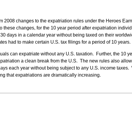
from 2008 changes to the expatriation rules under the Heroes Ear
o these changes, for the 10 year period after expatriation indivi
n 30 days in a calendar year without being taxed on their worldw
tes had to make certain U.S. tax filings for a period of 10 years.
als can expatriate without any U.S. taxation. Further, the 10 ye
xpatriation a clean break from the U.S. The new rules also allow
0 days each year without being subject to any U.S. income taxes.
ing that expatriations are dramatically increasing.