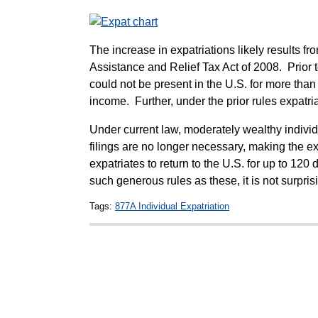
The increase in expatriations likely results 
Assistance and Relief Tax Act of 2008. Prior t
could not be present in the U.S. for more tha
income. Further, under the prior rules expatria
Under current law, moderately wealthy individu
filings are no longer necessary, making the e
expatriates to return to the U.S. for up to 12
such generous rules as these, it is not surpris
Tags:
877A Individual Expatriation