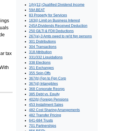
1(h)(11) Qualified Dividend Income
59A BEAT
83 Property for Services
nings
163(j) Limit on Business Interest
245A Dividends Received Deduction
duals
250 GILTI & FDII Deductions
ide
267(a)-3 Amts owed to rel'd fgn persons
301 Distributions
304 Transactions
318 Attribution
ar tax
331/332 Liquidations
338 Elections
 With
351 Exchanges
355 Spin-Offs
367(b) Fgn to Fgn Corp
367(d) Intangibles
368 Corporate Reorgs
385 Debt vs. Equity
402(b) Foreign Pensions
453 Installment Sales
482 Cost Sharing Arrangements
482 Transfer Pricing
641-684 Trusts
701 Partnerships