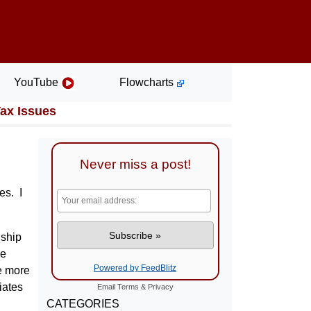
YouTube
Flowcharts
Tax Issues
Never miss a post!
es. I
nship
he
Powered by FeedBlitz
re more
iates
Email
Terms
&
Privacy
CATEGORIES