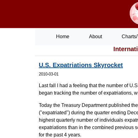
Home
About
Charts/
Internat
U.S. Expatriations Skyrocket
2010-03-01
Last fall I had a feeling that the number of U
began tracking the number of expatriations, 
Today the Treasury Department published th
("expatriated") during the quarter ending Dece
highest quarterly number of individuals expatr
expatriations than in the combined previous 
for the past 4 years.