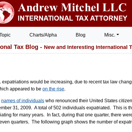
Topic
Charts/Alpha
Blog
Misc.
ional Tax Blog -
New and Interesting International 
.S. expatriations would be increasing, due to recent tax law chang
which appeared to be
on the rise
.
e
names of individuals
who renounced their United States citize
mber 31, 2009. A total of 502 individuals expatriated. This is t
iating for many years. In fact, during that one quarter, there we
seven quarters. The following graph shows the number of expatr