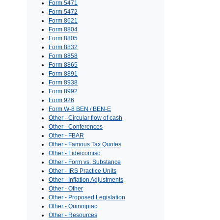
Form 5471
Form 5472
Form 8621
Form 8804
Form 8805
Form 8832
Form 8858
Form 8865
Form 8891
Form 8938
Form 8992
Form 926
Form W-8 BEN / BEN-E
Other - Circular flow of cash
Other - Conferences
Other - FBAR
Other - Famous Tax Quotes
Other - Fideicomiso
Other - Form vs. Substance
Other - IRS Practice Units
Other - Inflation Adjustments
Other - Other
Other - Proposed Legislation
Other - Quinnipiac
Other - Resources