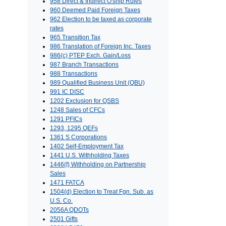
958 Direct & Indirect O'ship Rules
960 Deemed Paid Foreign Taxes
962 Election to be taxed as corporate
rates
965 Transition Tax
986 Translation of Foreign Inc. Taxes
986(c) PTEP Exch. Gain/Loss
987 Branch Transactions
988 Transactions
989 Qualified Business Unit (QBU)
991 IC DISC
1202 Exclusion for QSBS
1248 Sales of CFCs
1291 PFICs
1293, 1295 QEFs
1361 S Corporations
1402 Self-Employment Tax
1441 U.S. Withholding Taxes
1446(f) Withholding on Partnership
Sales
1471 FATCA
1504(d) Election to Treat Fgn. Sub. as
U.S. Co.
2056A QDOTs
2501 Gifts