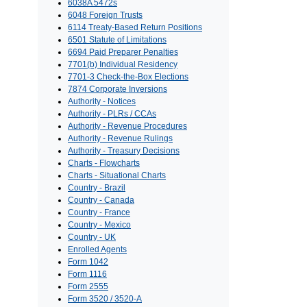
6038A 5472s
6048 Foreign Trusts
6114 Treaty-Based Return Positions
6501 Statute of Limitations
6694 Paid Preparer Penalties
7701(b) Individual Residency
7701-3 Check-the-Box Elections
7874 Corporate Inversions
Authority - Notices
Authority - PLRs / CCAs
Authority - Revenue Procedures
Authority - Revenue Rulings
Authority - Treasury Decisions
Charts - Flowcharts
Charts - Situational Charts
Country - Brazil
Country - Canada
Country - France
Country - Mexico
Country - UK
Enrolled Agents
Form 1042
Form 1116
Form 2555
Form 3520 / 3520-A