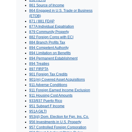
856 REITs
861 Source of Income
864 Engaged in U.S. Trade or Business
(ETOB)
871 / 881 FDAP
877A Individual Expatriation
879 Community Property
882 Foreign Corps with ECI
884 Branch Profits Tax
894 Competent Authority
894 Limitation on Benefits
894 Permanent Establishment
894 Treaties
897 FIRPTA
901 Foreign Tax Credits
901(m) Covered Asset Acquisitions
911 Adverse Conditions
911 Foreign Earned Income Exclusion
911 Housing Cost Amounts
933/937 Puerto Rico
951 Subpart F Income
951A GILTI
953(d) Dom. Election for Fgn. Ins. Co.
956 Investments in U.S. Property
957 Controlled Foreign Corporation