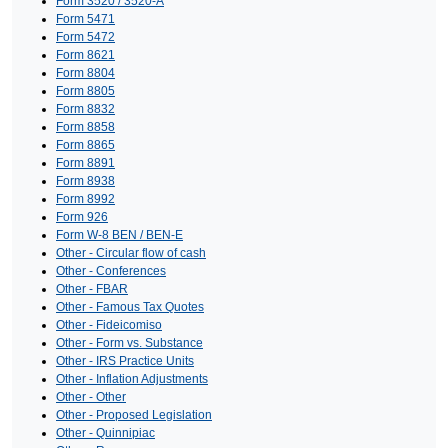
Form 3520 / 3520-A
Form 5471
Form 5472
Form 8621
Form 8804
Form 8805
Form 8832
Form 8858
Form 8865
Form 8891
Form 8938
Form 8992
Form 926
Form W-8 BEN / BEN-E
Other - Circular flow of cash
Other - Conferences
Other - FBAR
Other - Famous Tax Quotes
Other - Fideicomiso
Other - Form vs. Substance
Other - IRS Practice Units
Other - Inflation Adjustments
Other - Other
Other - Proposed Legislation
Other - Quinnipiac