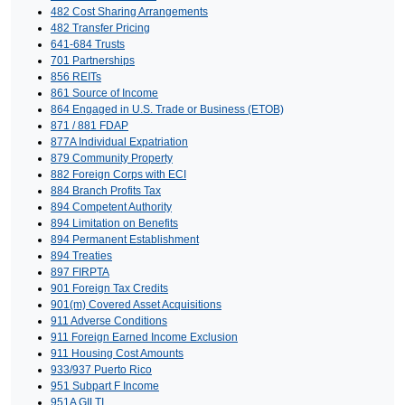
482 Cost Sharing Arrangements
482 Transfer Pricing
641-684 Trusts
701 Partnerships
856 REITs
861 Source of Income
864 Engaged in U.S. Trade or Business (ETOB)
871 / 881 FDAP
877A Individual Expatriation
879 Community Property
882 Foreign Corps with ECI
884 Branch Profits Tax
894 Competent Authority
894 Limitation on Benefits
894 Permanent Establishment
894 Treaties
897 FIRPTA
901 Foreign Tax Credits
901(m) Covered Asset Acquisitions
911 Adverse Conditions
911 Foreign Earned Income Exclusion
911 Housing Cost Amounts
933/937 Puerto Rico
951 Subpart F Income
951A GILTI