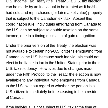
U.S. Income Tax Treaty (the "Treaty"), a U.S. tax election
can be made by an individual to be treated as if he/she
had sold and repurchased (for fair market value) property
that is subject to the Canadian exit tax. Absent this
coordination rule, individuals emigrating from Canada to
the U.S. can be subject to double taxation on the same
income, due to a timing mismatch of gain recognition.
Under the prior version of the Treaty, the election was
not available to certain non-U.S. citizens emigrating from
Canada to the U.S. because such individuals could not
elect to be liable to tax in the United States prior to their
U.S. tax residency. However, due to changes made
under the Fifth Protocol to the Treaty, the election is now
available to any individual who emigrates from Canada
to the U.S., without regard to whether the person is a
U.S. citizen immediately before ceasing to be a resident
of Canada.
If the individual is not subject to U.S. tax at the time of