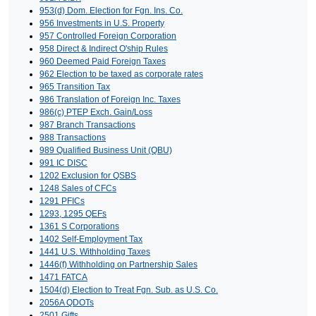
953(d) Dom. Election for Fgn. Ins. Co.
956 Investments in U.S. Property
957 Controlled Foreign Corporation
958 Direct & Indirect O'ship Rules
960 Deemed Paid Foreign Taxes
962 Election to be taxed as corporate rates
965 Transition Tax
986 Translation of Foreign Inc. Taxes
986(c) PTEP Exch. Gain/Loss
987 Branch Transactions
988 Transactions
989 Qualified Business Unit (QBU)
991 IC DISC
1202 Exclusion for QSBS
1248 Sales of CFCs
1291 PFICs
1293, 1295 QEFs
1361 S Corporations
1402 Self-Employment Tax
1441 U.S. Withholding Taxes
1446(f) Withholding on Partnership Sales
1471 FATCA
1504(d) Election to Treat Fgn. Sub. as U.S. Co.
2056A QDOTs
2501 Gifts