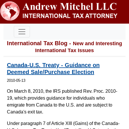
International Tax Blog -
New and Interesting
International Tax Issues
Canada-U.S. Treaty - Guidance on
Deemed Sale/Purchase Election
2010-05-13
On March 8, 2010, the IRS published Rev. Proc. 2010-
19, which provides guidance for individuals who
emigrate from Canada to the U.S. and are subject to
Canada's exit tax.
Under paragraph 7 of Article XIII (Gains) of the Canada-