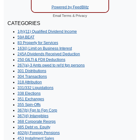
Powered by FeedBlitz
Email
Terms
&
Privacy
CATEGORIES
1(h)(11) Qualified Dividend Income
59A BEAT
83 Property for Services
163(j) Limit on Business Interest
245A Dividends Received Deduction
250 GILTI & FDII Deductions
267(a)-3 Amts owed to rel'd fgn persons
301 Distributions
304 Transactions
318 Attribution
331/332 Liquidations
338 Elections
351 Exchanges
355 Spin-Offs
367(b) Fgn to Fgn Corp
367(d) Intangibles
368 Corporate Reorgs
385 Debt vs. Equity
402(b) Foreign Pensions
453 Installment Sales