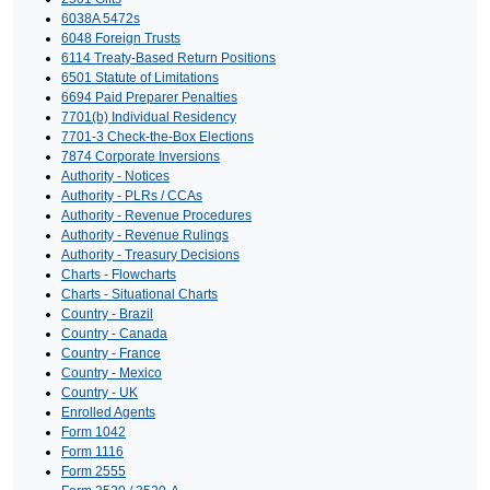
6038A 5472s
6048 Foreign Trusts
6114 Treaty-Based Return Positions
6501 Statute of Limitations
6694 Paid Preparer Penalties
7701(b) Individual Residency
7701-3 Check-the-Box Elections
7874 Corporate Inversions
Authority - Notices
Authority - PLRs / CCAs
Authority - Revenue Procedures
Authority - Revenue Rulings
Authority - Treasury Decisions
Charts - Flowcharts
Charts - Situational Charts
Country - Brazil
Country - Canada
Country - France
Country - Mexico
Country - UK
Enrolled Agents
Form 1042
Form 1116
Form 2555