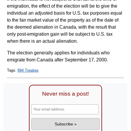
emigration, the effect of the election will be to give the
individual an adjusted basis for U.S. tax purposes equal
to the fair market value of the property as of the date of
the deemed alienation in Canada, with the result that
only post-emigration gain will be subject to U.S. tax
when there is an actual alienation.
The election generally applies for individuals who
emigrate from Canada after September 17, 2000.
Tags:
894 Treaties
Never miss a post!