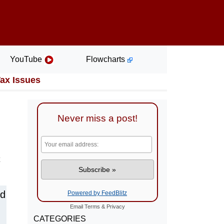
YouTube
Flowcharts
Tax Issues
Never miss a post!
nd
Powered by FeedBlitz
Email
Terms
&
Privacy
CATEGORIES