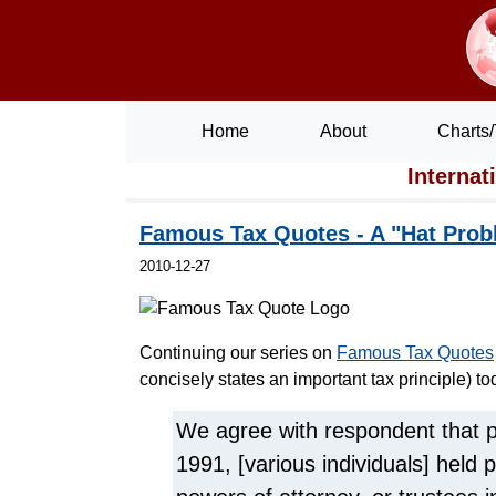
Home
About
Charts/
Internat
Famous Tax Quotes - A "Hat Prob
2010-12-27
Continuing our series on
Famous Tax Quotes
concisely states an important tax principle) to
We agree with respondent that 
1991, [various individuals] held p