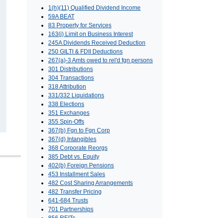
1(h)(11) Qualified Dividend Income
59A BEAT
83 Property for Services
163(j) Limit on Business Interest
245A Dividends Received Deduction
250 GILTI & FDII Deductions
267(a)-3 Amts owed to rel'd fgn persons
301 Distributions
304 Transactions
318 Attribution
331/332 Liquidations
338 Elections
351 Exchanges
355 Spin-Offs
367(b) Fgn to Fgn Corp
367(d) Intangibles
368 Corporate Reorgs
385 Debt vs. Equity
402(b) Foreign Pensions
453 Installment Sales
482 Cost Sharing Arrangements
482 Transfer Pricing
641-684 Trusts
701 Partnerships