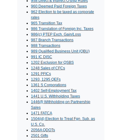
958 Direct & Indirect O'ship Rules
960 Deemed Paid Foreign Taxes
962 Election to be taxed as corporate
rates
965 Transition Tax
986 Translation of Foreign Inc. Taxes
986(c) PTEP Exch. Gain/Loss
987 Branch Transactions
988 Transactions
989 Qualified Business Unit (QBU)
991 IC DISC
1202 Exclusion for QSBS
1248 Sales of CFCs
1291 PFICs
1293, 1295 QEFs
1361 S Corporations
1402 Self-Employment Tax
1441 U.S. Withholding Taxes
1446(f) Withholding on Partnership
Sales
1471 FATCA
1504(d) Election to Treat Fgn. Sub. as
U.S. Co.
2056A QDOTs
2501 Gifts