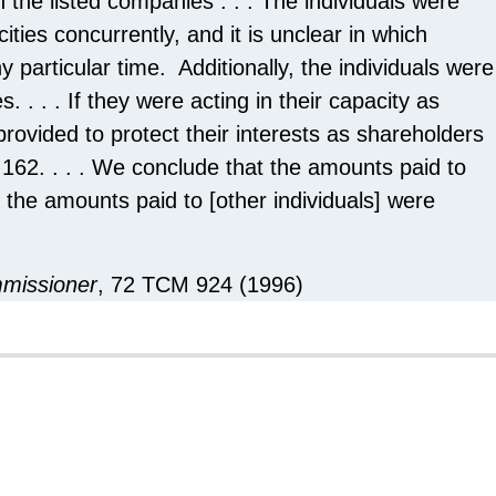
n the listed companies . . . The individuals were
ities concurrently, and it is unclear in which
 particular time. Additionally, the individuals were
. . . . If they were acting in their capacity as
rovided to protect their interests as shareholders
 162. . . . We conclude that the amounts paid to
 the amounts paid to [other individuals] were
mmissioner
, 72 TCM 924 (1996)