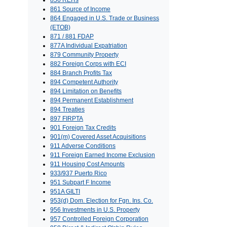
856 REITs
861 Source of Income
864 Engaged in U.S. Trade or Business
(ETOB)
871 / 881 FDAP
877A Individual Expatriation
879 Community Property
882 Foreign Corps with ECI
884 Branch Profits Tax
894 Competent Authority
894 Limitation on Benefits
894 Permanent Establishment
894 Treaties
897 FIRPTA
901 Foreign Tax Credits
901(m) Covered Asset Acquisitions
911 Adverse Conditions
911 Foreign Earned Income Exclusion
911 Housing Cost Amounts
933/937 Puerto Rico
951 Subpart F Income
951A GILTI
953(d) Dom. Election for Fgn. Ins. Co.
956 Investments in U.S. Property
957 Controlled Foreign Corporation