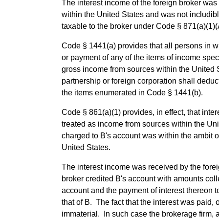
The interest income of the foreign broker was 
within the United States and was not includib
taxable to the broker under Code § 871(a)(1)(
Code § 1441(a) provides that all persons in wh
or payment of any of the items of income specif
gross income from sources within the United St
partnership or foreign corporation shall deduc
the items enumerated in Code § 1441(b).
Code § 861(a)(1) provides, in effect, that inte
treated as income from sources within the Uni
charged to B's account was within the ambit 
United States.
The interest income was received by the fore
broker credited B's account with amounts coll
account and the payment of interest thereon t
that of B. The fact that the interest was paid
immaterial. In such case the brokerage firm, 