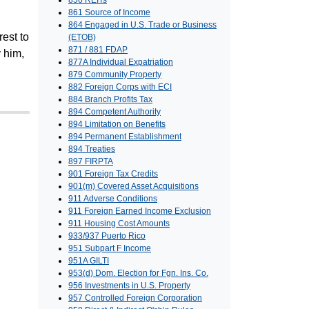
856 REITs
861 Source of Income
864 Engaged in U.S. Trade or Business
rest to
(ETOB)
871 / 881 FDAP
 him,
877A Individual Expatriation
879 Community Property
882 Foreign Corps with ECI
884 Branch Profits Tax
894 Competent Authority
894 Limitation on Benefits
894 Permanent Establishment
894 Treaties
897 FIRPTA
901 Foreign Tax Credits
901(m) Covered Asset Acquisitions
911 Adverse Conditions
911 Foreign Earned Income Exclusion
911 Housing Cost Amounts
933/937 Puerto Rico
951 Subpart F Income
951A GILTI
953(d) Dom. Election for Fgn. Ins. Co.
956 Investments in U.S. Property
957 Controlled Foreign Corporation