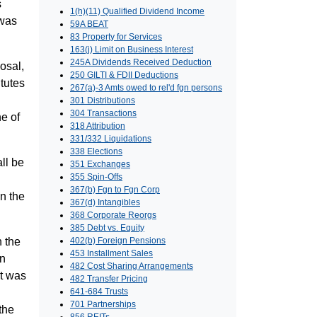
s
1(h)(11) Qualified Dividend Income
 was
59A BEAT
83 Property for Services
163(j) Limit on Business Interest
245A Dividends Received Deduction
osal,
250 GILTI & FDII Deductions
itutes
267(a)-3 Amts owed to rel'd fgn persons
301 Distributions
304 Transactions
ne of
318 Attribution
331/332 Liquidations
338 Elections
all be
351 Exchanges
355 Spin-Offs
367(b) Fgn to Fgn Corp
n the
367(d) Intangibles
368 Corporate Reorgs
385 Debt vs. Equity
n the
402(b) Foreign Pensions
453 Installment Sales
in
482 Cost Sharing Arrangements
nt was
482 Transfer Pricing
641-684 Trusts
701 Partnerships
the