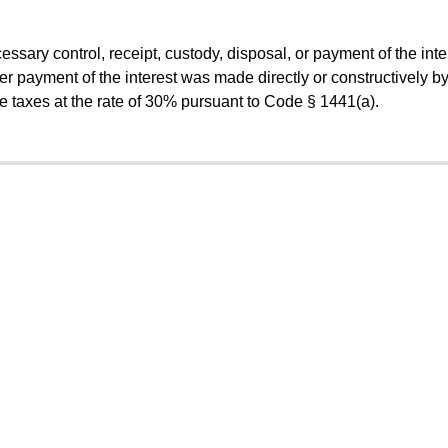
essary control, receipt, custody, disposal, or payment of the inte
r payment of the interest was made directly or constructively by
he taxes at the rate of 30% pursuant to Code § 1441(a).