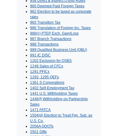
958 Direct & Indirect O'ship Rules
960 Deemed Paid Foreign Taxes
962 Election to be taxed as corporate
rates
965 Transition Tax
986 Translation of Foreign Inc. Taxes
986(c) PTEP Exch. Gain/Loss
987 Branch Transactions
988 Transactions
989 Qualified Business Unit (QBU)
991 IC DISC
1202 Exclusion for QSBS
1248 Sales of CFCs
1291 PFICs
1293, 1295 QEFs
1361 S Corporations
1402 Self-Employment Tax
1441 U.S. Withholding Taxes
1446(f) Withholding on Partnership
Sales
1471 FATCA
1504(d) Election to Treat Fgn. Sub. as
U.S. Co.
2056A QDOTs
2501 Gifts