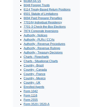
6038A 5472s
6048 Foreign Trusts
6114 Treaty-Based Return Positions
6501 Statute of Limitations
6694 Paid Preparer Penalties
7701(b) Individual Residency
7701-3 Check-the-Box Elections
7874 Corporate Inversions
Authority - Notices
Authority - PLRs / CCAs
Authority - Revenue Procedures
Authority - Revenue Rulings
Authority - Treasury Decisions
Charts - Flowcharts
Charts - Situational Charts
Country - Brazil
Country - Canada
Country - France
Country - Mexico
Country - UK
Enrolled Agents
Form 1042
Form 1116
Form 2555
Form 3520 / 3520-A