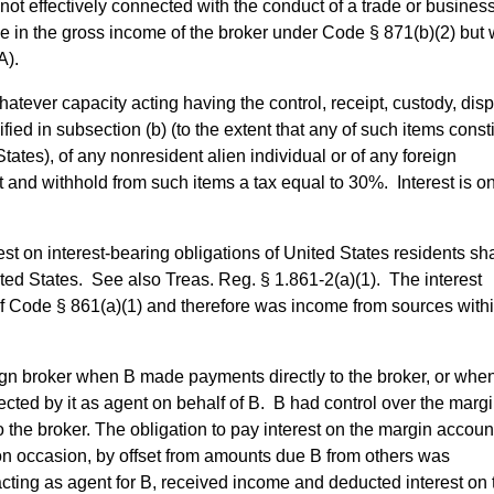
not effectively connected with the conduct of a trade or busines
le in the gross income of the broker under Code § 871(b)(2) but
A).
atever capacity acting having the control, receipt, custody, disp
ied in subsection (b) (to the extent that any of such items const
ates), of any nonresident alien individual or of any foreign
t and withhold from such items a tax equal to 30%. Interest is o
rest on interest-bearing obligations of United States residents sh
ted States. See also Treas. Reg. § 1.861-2(a)(1). The interest
of Code § 861(a)(1) and therefore was income from sources withi
ign broker when B made payments directly to the broker, or whe
ected by it as agent on behalf of B. B had control over the marg
o the broker. The obligation to pay interest on the margin accou
, on occasion, by offset from amounts due B from others was
acting as agent for B, received income and deducted interest on 