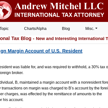
Topic
Charts/Alpha
Blog
Misc.
ional Tax Blog -
New and Interesting International 
eign Margin Account of U.S. Resident
resident was liable for, and was required to withhold, a 30% tax 
foreign broker.
individual, B, maintained a margin account with a nonresident for
ity transactions on margin was charged to B's account by the fore
her charges, was effected by the remittance of amounts to the
or his account.