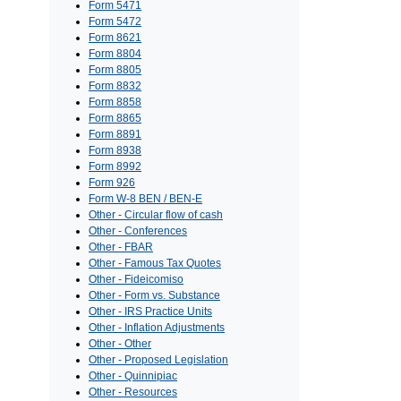
Form 5471
Form 5472
Form 8621
Form 8804
Form 8805
Form 8832
Form 8858
Form 8865
Form 8891
Form 8938
Form 8992
Form 926
Form W-8 BEN / BEN-E
Other - Circular flow of cash
Other - Conferences
Other - FBAR
Other - Famous Tax Quotes
Other - Fideicomiso
Other - Form vs. Substance
Other - IRS Practice Units
Other - Inflation Adjustments
Other - Other
Other - Proposed Legislation
Other - Quinnipiac
Other - Resources