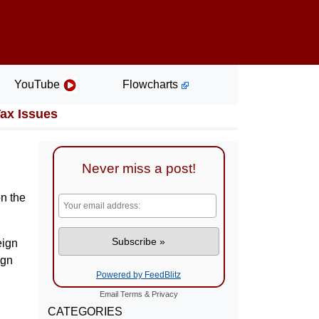
YouTube
Flowcharts
Tax Issues
Never miss a post!
on the
eign
ign
Powered by FeedBlitz
Email
Terms
&
Privacy
CATEGORIES