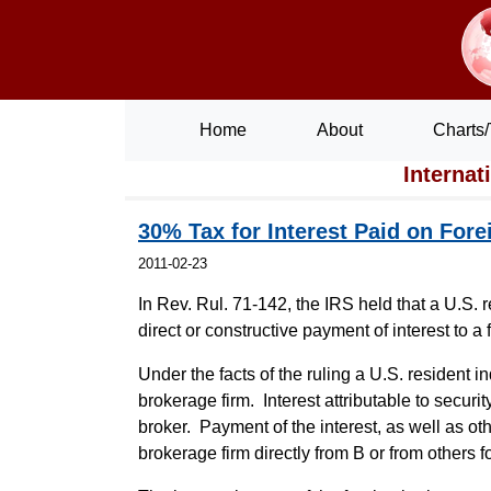
Home
About
Charts/
Internat
30% Tax for Interest Paid on For
2011-02-23
In Rev. Rul. 71-142, the IRS held that a U.S. 
direct or constructive payment of interest to a 
Under the facts of the ruling a U.S. resident 
brokerage firm. Interest attributable to secur
broker. Payment of the interest, as well as ot
brokerage firm directly from B or from others f