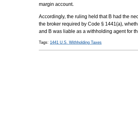
margin account.
Accordingly, the ruling held that B had the nec
the broker required by Code § 1441(a), whethe
and B was liable as a withholding agent for t
Tags:
1441 U.S. Withholding Taxes