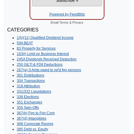
Powered by FeedBlitz
Email
Terms
&
Privacy
CATEGORIES
1(h)(11) Qualified Dividend Income
59A BEAT
83 Property for Services
163(j) Limit on Business Interest
245A Dividends Received Deduction
250 GILTI & FDII Deductions
267(a)-3 Amts owed to rel'd fgn persons
301 Distributions
304 Transactions
318 Attribution
331/332 Liquidations
338 Elections
351 Exchanges
355 Spin-Offs
367(b) Fgn to Fgn Corp
367(d) Intangibles
368 Corporate Reorgs
385 Debt vs. Equity