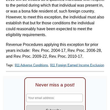
to the period during which that individual was present in,
or was a bona fide resident of, such foreign country.
However, to meet this exception, the individual must also
establish that but for those conditions the individual
could reasonably have been expected to meet the
eligibility requirements.
Revenue Procedures applying this exception for prior
years include: Rev. Proc. 2004-17, Rev. Proc. 2006-28,
and Rev. Proc. 2009-22, Rev. Proc. 2010-17.
Tags:
911 Adverse Conditions
,
911 Foreign Earned Income Exclusion
Never miss a post!