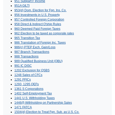
951 Subpart F Income
951A GILTI
953(d) Dom. Election for Fgn. Ins. Co.
956 Investments in U.S. Property
957 Controlled Foreign Corporation
958 Direct & Indirect O'ship Rules
960 Deemed Paid Foreign Taxes
962 Election to be taxed as corporate rates
965 Transition Tax
986 Translation of Foreign Inc. Taxes
986(c) PTEP Exch. Gain/Loss
987 Branch Transactions
988 Transactions
989 Qualified Business Unit (QBU)
991 IC DISC
1202 Exclusion for QSBS
1248 Sales of CFCs
1291 PFICs
1293, 1295 QEFs
1361 S Corporations
1402 Self-Employment Tax
1441 U.S. Withholding Taxes
1446(f) Withholding on Partnership Sales
1471 FATCA
1504(d) Election to Treat Fgn. Sub. as U.S. Co.