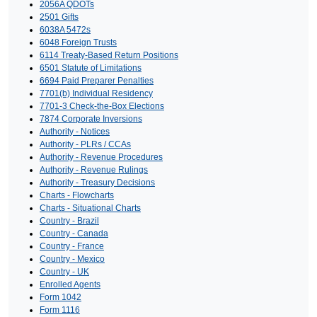
2056A QDOTs
2501 Gifts
6038A 5472s
6048 Foreign Trusts
6114 Treaty-Based Return Positions
6501 Statute of Limitations
6694 Paid Preparer Penalties
7701(b) Individual Residency
7701-3 Check-the-Box Elections
7874 Corporate Inversions
Authority - Notices
Authority - PLRs / CCAs
Authority - Revenue Procedures
Authority - Revenue Rulings
Authority - Treasury Decisions
Charts - Flowcharts
Charts - Situational Charts
Country - Brazil
Country - Canada
Country - France
Country - Mexico
Country - UK
Enrolled Agents
Form 1042
Form 1116