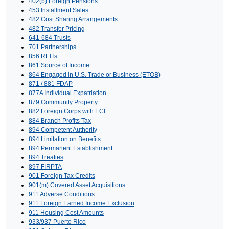
402(b) Foreign Pensions
453 Installment Sales
482 Cost Sharing Arrangements
482 Transfer Pricing
641-684 Trusts
701 Partnerships
856 REITs
861 Source of Income
864 Engaged in U.S. Trade or Business (ETOB)
871 / 881 FDAP
877A Individual Expatriation
879 Community Property
882 Foreign Corps with ECI
884 Branch Profits Tax
894 Competent Authority
894 Limitation on Benefits
894 Permanent Establishment
894 Treaties
897 FIRPTA
901 Foreign Tax Credits
901(m) Covered Asset Acquisitions
911 Adverse Conditions
911 Foreign Earned Income Exclusion
911 Housing Cost Amounts
933/937 Puerto Rico