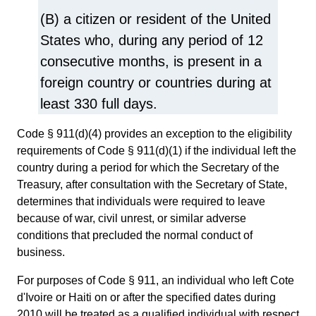
(B) a citizen or resident of the United
States who, during any period of 12
consecutive months, is present in a
foreign country or countries during at
least 330 full days.
Code § 911(d)(4) provides an exception to the eligibility
requirements of Code § 911(d)(1) if the individual left the
country during a period for which the Secretary of the
Treasury, after consultation with the Secretary of State,
determines that individuals were required to leave
because of war, civil unrest, or similar adverse
conditions that precluded the normal conduct of
business.
For purposes of Code § 911, an individual who left Cote
d'Ivoire or Haiti on or after the specified dates during
2010 will be treated as a qualified individual with respect