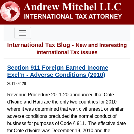
International Tax Blog -
New and Interesting
International Tax Issues
Section 911 Foreign Earned Income
Excl'n - Adverse Conditions (2010)
2011-02-28
Revenue Procedure 2011-20 announced that Cote
d'Ivoire and Haiti are the only two countries for 2010
where it was determined that war, civil unrest, or similar
adverse conditions precluded the normal conduct of
business for purposes of Code § 911. The effective date
for Cote d'Ivoire was December 19, 2010 and the