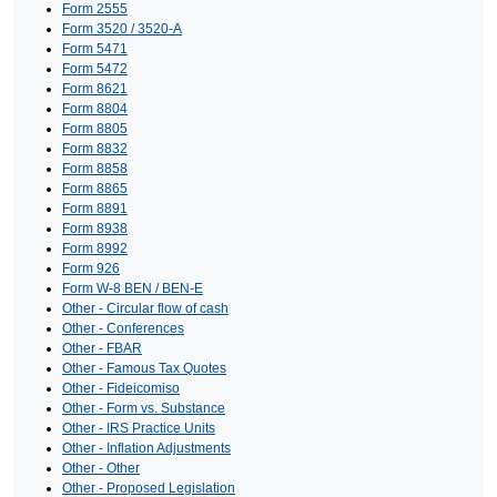
Form 2555
Form 3520 / 3520-A
Form 5471
Form 5472
Form 8621
Form 8804
Form 8805
Form 8832
Form 8858
Form 8865
Form 8891
Form 8938
Form 8992
Form 926
Form W-8 BEN / BEN-E
Other - Circular flow of cash
Other - Conferences
Other - FBAR
Other - Famous Tax Quotes
Other - Fideicomiso
Other - Form vs. Substance
Other - IRS Practice Units
Other - Inflation Adjustments
Other - Other
Other - Proposed Legislation