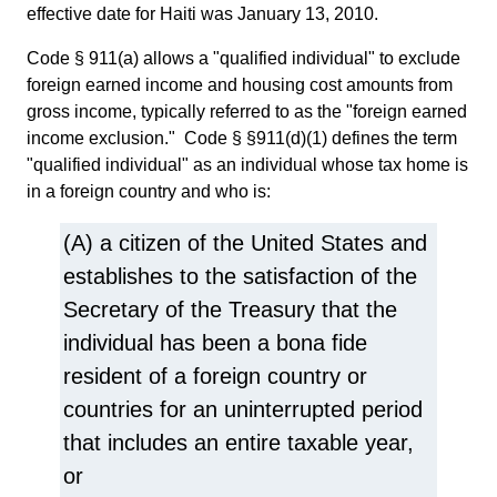
effective date for Haiti was January 13, 2010.
Code § 911(a) allows a "qualified individual" to exclude
foreign earned income and housing cost amounts from
gross income, typically referred to as the "foreign earned
income exclusion." Code § §911(d)(1) defines the term
"qualified individual" as an individual whose tax home is
in a foreign country and who is:
(A) a citizen of the United States and
establishes to the satisfaction of the
Secretary of the Treasury that the
individual has been a bona fide
resident of a foreign country or
countries for an uninterrupted period
that includes an entire taxable year,
or