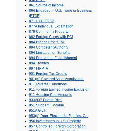
856 REITs
861 Source of Income
864 Engaged in U.S. Trade or Business
(ETOB)
871 / 881 FDAP
877A Individual Expatriation
879 Community Property
882 Foreign Corps with ECI
884 Branch Profits Tax
894 Competent Authority
894 Limitation on Benefits
894 Permanent Establishment
894 Treaties
897 FIRPTA
901 Foreign Tax Credits
901(m) Covered Asset Acquisitions
911 Adverse Conditions
911 Foreign Earned Income Exclusion
911 Housing Cost Amounts
933/937 Puerto Rico
951 Subpart F Income
951A GILTI
953(d) Dom. Election for Fgn. Ins. Co.
956 Investments in U.S. Property
957 Controlled Foreign Corporation