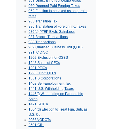
958 Direct & Indirect O'ship Rules
960 Deemed Paid Foreign Taxes
962 Election to be taxed as corporate
rates
965 Transition Tax
986 Translation of Foreign Inc. Taxes
986(c) PTEP Exch. Gain/Loss
987 Branch Transactions
988 Transactions
989 Qualified Business Unit (QBU)
991 IC DISC
1202 Exclusion for QSBS
1248 Sales of CFCs
1291 PFICs
1293, 1295 QEFs
1361 S Corporations
1402 Self-Employment Tax
1441 U.S. Withholding Taxes
1446(f) Withholding on Partnership
Sales
1471 FATCA
1504(d) Election to Treat Fgn. Sub. as
U.S. Co.
2056A QDOTs
2501 Gifts