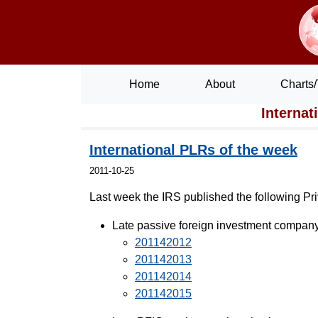
Home
About
Charts/
Internat
International PLRs of the week
2011-10-25
Last week the IRS published the following Priva
Late passive foreign investment company 
201142012
201142013
201142014
201142015