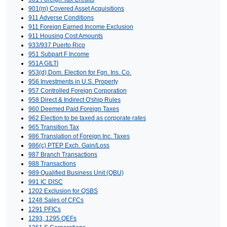
901(m) Covered Asset Acquisitions
911 Adverse Conditions
911 Foreign Earned Income Exclusion
911 Housing Cost Amounts
933/937 Puerto Rico
951 Subpart F Income
951A GILTI
953(d) Dom. Election for Fgn. Ins. Co.
956 Investments in U.S. Property
957 Controlled Foreign Corporation
958 Direct & Indirect O'ship Rules
960 Deemed Paid Foreign Taxes
962 Election to be taxed as corporate rates
965 Transition Tax
986 Translation of Foreign Inc. Taxes
986(c) PTEP Exch. Gain/Loss
987 Branch Transactions
988 Transactions
989 Qualified Business Unit (QBU)
991 IC DISC
1202 Exclusion for QSBS
1248 Sales of CFCs
1291 PFICs
1293, 1295 QEFs