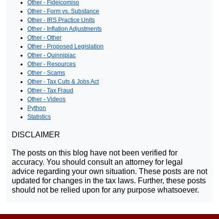
Other - Fideicomiso
Other - Form vs. Substance
Other - IRS Practice Units
Other - Inflation Adjustments
Other - Other
Other - Proposed Legislation
Other - Quinnipiac
Other - Resources
Other - Scams
Other - Tax Cuts & Jobs Act
Other - Tax Fraud
Other - Videos
Python
Statistics
DISCLAIMER
The posts on this blog have not been verified for
accuracy. You should consult an attorney for legal
advice regarding your own situation. These posts are not
updated for changes in the tax laws. Further, these posts
should not be relied upon for any purpose whatsoever.