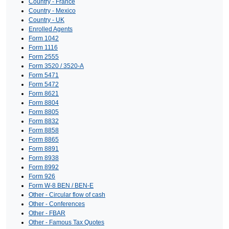
Country - France
Country - Mexico
Country - UK
Enrolled Agents
Form 1042
Form 1116
Form 2555
Form 3520 / 3520-A
Form 5471
Form 5472
Form 8621
Form 8804
Form 8805
Form 8832
Form 8858
Form 8865
Form 8891
Form 8938
Form 8992
Form 926
Form W-8 BEN / BEN-E
Other - Circular flow of cash
Other - Conferences
Other - FBAR
Other - Famous Tax Quotes