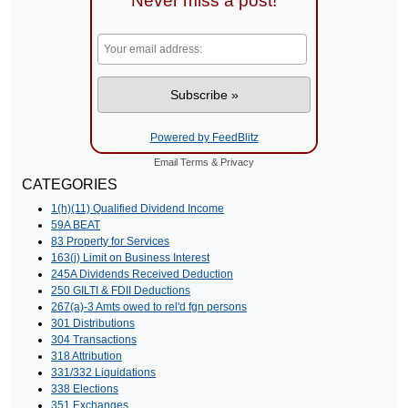
Never miss a post!
Powered by FeedBlitz
Email
Terms
&
Privacy
CATEGORIES
1(h)(11) Qualified Dividend Income
59A BEAT
83 Property for Services
163(j) Limit on Business Interest
245A Dividends Received Deduction
250 GILTI & FDII Deductions
267(a)-3 Amts owed to rel'd fgn persons
301 Distributions
304 Transactions
318 Attribution
331/332 Liquidations
338 Elections
351 Exchanges