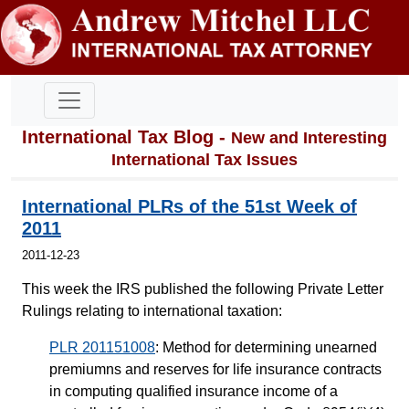
International Tax Blog -
New and Interesting
International Tax Issues
International PLRs of the 51st Week of
2011
2011-12-23
This week the IRS published the following Private Letter
Rulings relating to international taxation:
PLR 201151008
: Method for determining unearned
premiumns and reserves for life insurance contracts
in computing qualified insurance income of a