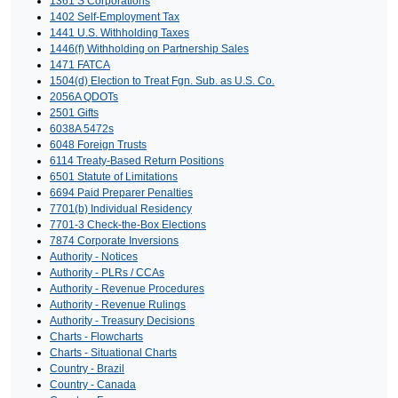
1361 S Corporations
1402 Self-Employment Tax
1441 U.S. Withholding Taxes
1446(f) Withholding on Partnership Sales
1471 FATCA
1504(d) Election to Treat Fgn. Sub. as U.S. Co.
2056A QDOTs
2501 Gifts
6038A 5472s
6048 Foreign Trusts
6114 Treaty-Based Return Positions
6501 Statute of Limitations
6694 Paid Preparer Penalties
7701(b) Individual Residency
7701-3 Check-the-Box Elections
7874 Corporate Inversions
Authority - Notices
Authority - PLRs / CCAs
Authority - Revenue Procedures
Authority - Revenue Rulings
Authority - Treasury Decisions
Charts - Flowcharts
Charts - Situational Charts
Country - Brazil
Country - Canada