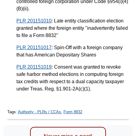
controlled foreign corporation under Code §954(i)(4)
(B)(ii).
PLR 201151010
: Late entity classification election
granted where the foreign entity "inadvertently failed
to file a Form 8832"
PLR 201151017
: Spin-Off with a foreign company
that has American Depositary Shares
PLR 201151019
: Consent was granted to revoke
safe harbor method elections in computing foreign
tax credits with respect to a dual capacity taxpayer
under Treas. Reg. §1.901-2A(c)(1).
Tags:
Authority - PLRs / CCAs
,
Form 8832