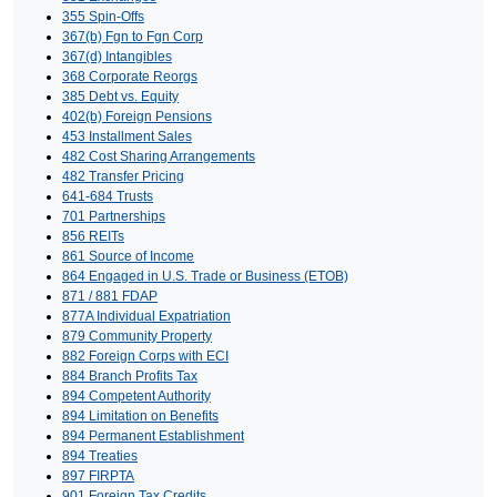
355 Spin-Offs
367(b) Fgn to Fgn Corp
367(d) Intangibles
368 Corporate Reorgs
385 Debt vs. Equity
402(b) Foreign Pensions
453 Installment Sales
482 Cost Sharing Arrangements
482 Transfer Pricing
641-684 Trusts
701 Partnerships
856 REITs
861 Source of Income
864 Engaged in U.S. Trade or Business (ETOB)
871 / 881 FDAP
877A Individual Expatriation
879 Community Property
882 Foreign Corps with ECI
884 Branch Profits Tax
894 Competent Authority
894 Limitation on Benefits
894 Permanent Establishment
894 Treaties
897 FIRPTA
901 Foreign Tax Credits