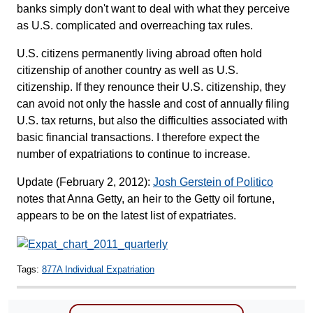
banks simply don't want to deal with what they perceive
as U.S. complicated and overreaching tax rules.
U.S. citizens permanently living abroad often hold
citizenship of another country as well as U.S.
citizenship. If they renounce their U.S. citizenship, they
can avoid not only the hassle and cost of annually filing
U.S. tax returns, but also the difficulties associated with
basic financial transactions. I therefore expect the
number of expatriations to continue to increase.
Update (February 2, 2012):
Josh Gerstein of Politico
notes that Anna Getty, an heir to the Getty oil fortune,
appears to be on the latest list of expatriates.
Tags:
877A Individual Expatriation