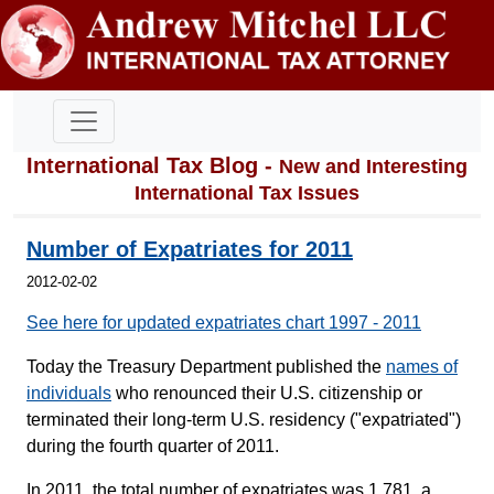
International Tax Blog -
New and Interesting
International Tax Issues
Number of Expatriates for 2011
2012-02-02
See here for updated expatriates chart 1997 - 2011
Today the Treasury Department published the
names of
individuals
who renounced their U.S. citizenship or
terminated their long-term U.S. residency ("expatriated")
during the fourth quarter of 2011.
In 2011, the total number of expatriates was 1,781, a