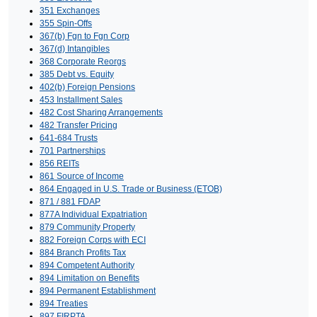
351 Exchanges
355 Spin-Offs
367(b) Fgn to Fgn Corp
367(d) Intangibles
368 Corporate Reorgs
385 Debt vs. Equity
402(b) Foreign Pensions
453 Installment Sales
482 Cost Sharing Arrangements
482 Transfer Pricing
641-684 Trusts
701 Partnerships
856 REITs
861 Source of Income
864 Engaged in U.S. Trade or Business (ETOB)
871 / 881 FDAP
877A Individual Expatriation
879 Community Property
882 Foreign Corps with ECI
884 Branch Profits Tax
894 Competent Authority
894 Limitation on Benefits
894 Permanent Establishment
894 Treaties
897 FIRPTA