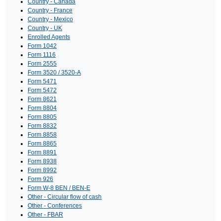
Country - Canada
Country - France
Country - Mexico
Country - UK
Enrolled Agents
Form 1042
Form 1116
Form 2555
Form 3520 / 3520-A
Form 5471
Form 5472
Form 8621
Form 8804
Form 8805
Form 8832
Form 8858
Form 8865
Form 8891
Form 8938
Form 8992
Form 926
Form W-8 BEN / BEN-E
Other - Circular flow of cash
Other - Conferences
Other - FBAR