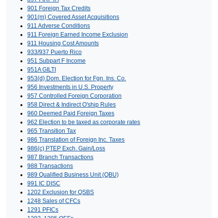
901 Foreign Tax Credits
901(m) Covered Asset Acquisitions
911 Adverse Conditions
911 Foreign Earned Income Exclusion
911 Housing Cost Amounts
933/937 Puerto Rico
951 Subpart F Income
951A GILTI
953(d) Dom. Election for Fgn. Ins. Co.
956 Investments in U.S. Property
957 Controlled Foreign Corporation
958 Direct & Indirect O'ship Rules
960 Deemed Paid Foreign Taxes
962 Election to be taxed as corporate rates
965 Transition Tax
986 Translation of Foreign Inc. Taxes
986(c) PTEP Exch. Gain/Loss
987 Branch Transactions
988 Transactions
989 Qualified Business Unit (QBU)
991 IC DISC
1202 Exclusion for QSBS
1248 Sales of CFCs
1291 PFICs