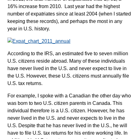
16% increase from 2010. Last year had the highest
number of expatriates since at least 2004 (when I started
keeping these records), and perhaps the most in any
year in U.S. history.
According to the IRS, an estimated five to seven million
U.S. citizens reside abroad. Many of these individuals
have never lived in the U.S. and never expect to live in
the U.S. However, these U.S. citizens must annually file
U.S. tax returns.
For example, I spoke with a Canadian the other day who
was born to two U.S. citizen parents in Canada. This
individual therefore is a U.S. citizen. However, he has
never lived in the U.S. and never expects to live in the
U.S. Despite that he has never lived in the U.S., he will
have to file U.S. tax returns for his entire working life. In