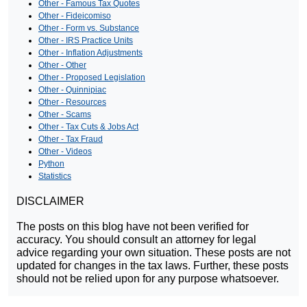
Other - Famous Tax Quotes
Other - Fideicomiso
Other - Form vs. Substance
Other - IRS Practice Units
Other - Inflation Adjustments
Other - Other
Other - Proposed Legislation
Other - Quinnipiac
Other - Resources
Other - Scams
Other - Tax Cuts & Jobs Act
Other - Tax Fraud
Other - Videos
Python
Statistics
DISCLAIMER
The posts on this blog have not been verified for
accuracy. You should consult an attorney for legal
advice regarding your own situation. These posts are not
updated for changes in the tax laws. Further, these posts
should not be relied upon for any purpose whatsoever.