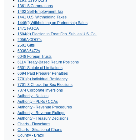
1293, 1295 QEFs
1361 S Corporations
1402 Self-Employment Tax
1441 U.S. Withholding Taxes
1446(f) Withholding on Partnership Sales
1471 FATCA
1504(d) Election to Treat Fgn. Sub. as U.S. Co.
2056A QDOTs
2501 Gifts
6038A 5472s
6048 Foreign Trusts
6114 Treaty-Based Return Positions
6501 Statute of Limitations
6694 Paid Preparer Penalties
7701(b) Individual Residency
7701-3 Check-the-Box Elections
7874 Corporate Inversions
Authority - Notices
Authority - PLRs / CCAs
Authority - Revenue Procedures
Authority - Revenue Rulings
Authority - Treasury Decisions
Charts - Flowcharts
Charts - Situational Charts
Country - Brazil