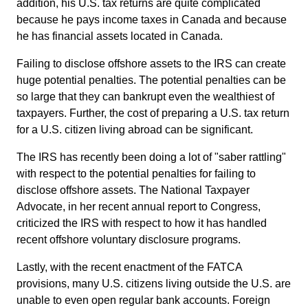
addition, his U.S. tax returns are quite complicated
because he pays income taxes in Canada and because
he has financial assets located in Canada.
Failing to disclose offshore assets to the IRS can create
huge potential penalties. The potential penalties can be
so large that they can bankrupt even the wealthiest of
taxpayers. Further, the cost of preparing a U.S. tax return
for a U.S. citizen living abroad can be significant.
The IRS has recently been doing a lot of "saber rattling"
with respect to the potential penalties for failing to
disclose offshore assets. The National Taxpayer
Advocate, in her recent annual report to Congress,
criticized the IRS with respect to how it has handled
recent offshore voluntary disclosure programs.
Lastly, with the recent enactment of the FATCA
provisions, many U.S. citizens living outside the U.S. are
unable to even open regular bank accounts. Foreign