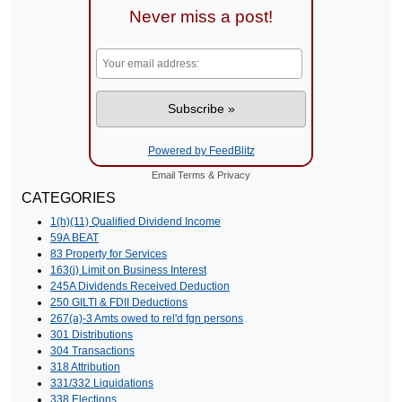
Never miss a post!
Powered by FeedBlitz
Email
Terms
&
Privacy
CATEGORIES
1(h)(11) Qualified Dividend Income
59A BEAT
83 Property for Services
163(j) Limit on Business Interest
245A Dividends Received Deduction
250 GILTI & FDII Deductions
267(a)-3 Amts owed to rel'd fgn persons
301 Distributions
304 Transactions
318 Attribution
331/332 Liquidations
338 Elections