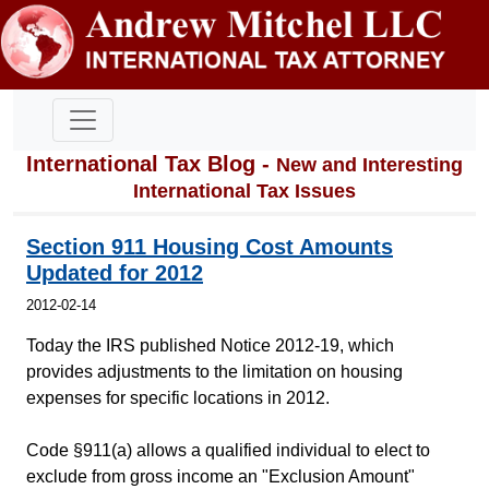
International Tax Blog -
New and Interesting
International Tax Issues
Section 911 Housing Cost Amounts
Updated for 2012
2012-02-14
Today the IRS published Notice 2012-19, which
provides adjustments to the limitation on housing
expenses for specific locations in 2012.
Code §911(a) allows a qualified individual to elect to
exclude from gross income an "Exclusion Amount"