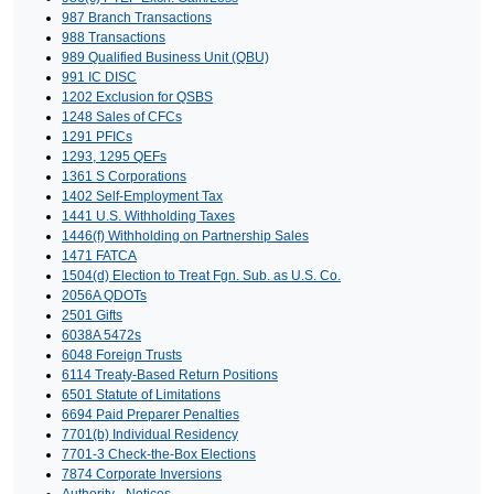
987 Branch Transactions
988 Transactions
989 Qualified Business Unit (QBU)
991 IC DISC
1202 Exclusion for QSBS
1248 Sales of CFCs
1291 PFICs
1293, 1295 QEFs
1361 S Corporations
1402 Self-Employment Tax
1441 U.S. Withholding Taxes
1446(f) Withholding on Partnership Sales
1471 FATCA
1504(d) Election to Treat Fgn. Sub. as U.S. Co.
2056A QDOTs
2501 Gifts
6038A 5472s
6048 Foreign Trusts
6114 Treaty-Based Return Positions
6501 Statute of Limitations
6694 Paid Preparer Penalties
7701(b) Individual Residency
7701-3 Check-the-Box Elections
7874 Corporate Inversions