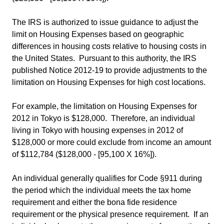
The IRS is authorized to issue guidance to adjust the
limit on Housing Expenses based on geographic
differences in housing costs relative to housing costs in
the United States. Pursuant to this authority, the IRS
published Notice 2012-19 to provide adjustments to the
limitation on Housing Expenses for high cost locations.
For example, the limitation on Housing Expenses for
2012 in Tokyo is $128,000. Therefore, an individual
living in Tokyo with housing expenses in 2012 of
$128,000 or more could exclude from income an amount
of $112,784 ($128,000 - [95,100 X 16%]).
An individual generally qualifies for Code §911 during
the period which the individual meets the tax home
requirement and either the bona fide residence
requirement or the physical presence requirement. If an