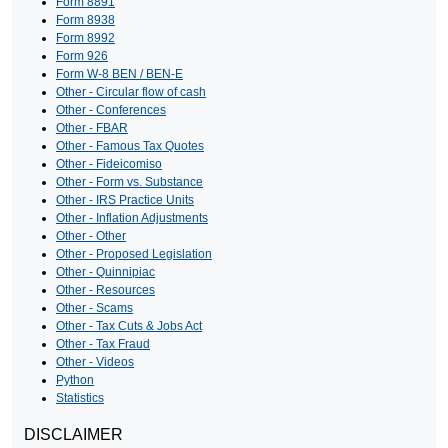
Form 8891
Form 8938
Form 8992
Form 926
Form W-8 BEN / BEN-E
Other - Circular flow of cash
Other - Conferences
Other - FBAR
Other - Famous Tax Quotes
Other - Fideicomiso
Other - Form vs. Substance
Other - IRS Practice Units
Other - Inflation Adjustments
Other - Other
Other - Proposed Legislation
Other - Quinnipiac
Other - Resources
Other - Scams
Other - Tax Cuts & Jobs Act
Other - Tax Fraud
Other - Videos
Python
Statistics
DISCLAIMER