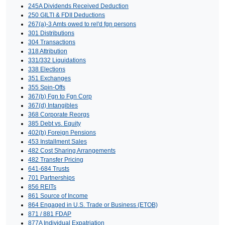
245A Dividends Received Deduction
250 GILTI & FDII Deductions
267(a)-3 Amts owed to rel'd fgn persons
301 Distributions
304 Transactions
318 Attribution
331/332 Liquidations
338 Elections
351 Exchanges
355 Spin-Offs
367(b) Fgn to Fgn Corp
367(d) Intangibles
368 Corporate Reorgs
385 Debt vs. Equity
402(b) Foreign Pensions
453 Installment Sales
482 Cost Sharing Arrangements
482 Transfer Pricing
641-684 Trusts
701 Partnerships
856 REITs
861 Source of Income
864 Engaged in U.S. Trade or Business (ETOB)
871 / 881 FDAP
877A Individual Expatriation