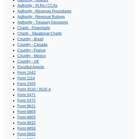
Authority - Notices
Authority - PLRs / CCAs
Authority - Revenue Procedures
Authority - Revenue Rulings
Authority - Treasury Decisions
Charts - Flowcharts
Charts - Situational Charts
Country - Brazil
Country - Canada
Country - France
Country - Mexico
Country - UK
Enrolled Agents
Form 1042
Form 1116
Form 2555
Form 3520 / 3520-A
Form 5471
Form 5472
Form 8621
Form 8804
Form 8805
Form 8832
Form 8858
Form 8865