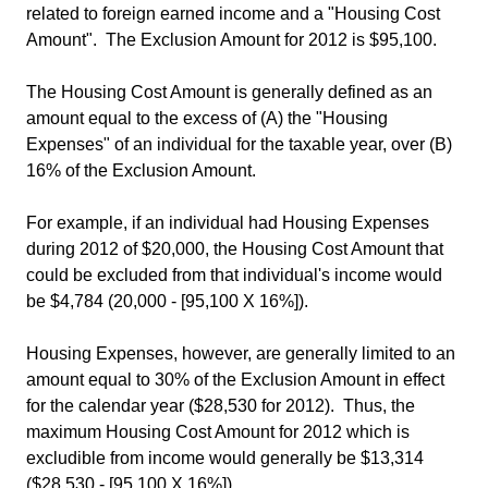
related to foreign earned income and a "Housing Cost
Amount". The Exclusion Amount for 2012 is $95,100.
The Housing Cost Amount is generally defined as an
amount equal to the excess of (A) the "Housing
Expenses" of an individual for the taxable year, over (B)
16% of the Exclusion Amount.
For example, if an individual had Housing Expenses
during 2012 of $20,000, the Housing Cost Amount that
could be excluded from that individual's income would
be $4,784 (20,000 - [95,100 X 16%]).
Housing Expenses, however, are generally limited to an
amount equal to 30% of the Exclusion Amount in effect
for the calendar year ($28,530 for 2012). Thus, the
maximum Housing Cost Amount for 2012 which is
excludible from income would generally be $13,314
($28,530 - [95,100 X 16%]).