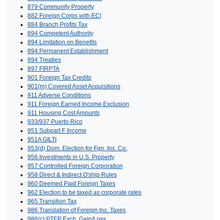
879 Community Property
882 Foreign Corps with ECI
884 Branch Profits Tax
894 Competent Authority
894 Limitation on Benefits
894 Permanent Establishment
894 Treaties
897 FIRPTA
901 Foreign Tax Credits
901(m) Covered Asset Acquisitions
911 Adverse Conditions
911 Foreign Earned Income Exclusion
911 Housing Cost Amounts
933/937 Puerto Rico
951 Subpart F Income
951A GILTI
953(d) Dom. Election for Fgn. Ins. Co.
956 Investments in U.S. Property
957 Controlled Foreign Corporation
958 Direct & Indirect O'ship Rules
960 Deemed Paid Foreign Taxes
962 Election to be taxed as corporate rates
965 Transition Tax
986 Translation of Foreign Inc. Taxes
986(c) PTEP Exch. Gain/Loss