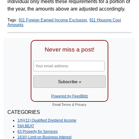
individual only meets these requirements for a portion of
the year, the amounts above are adjusted accordingly.
Tags:
911 Foreign Earned Income Exclusion
,
911 Housing Cost
Amounts
Never miss a post!
Powered by FeedBlitz
Email
Terms
&
Privacy
CATEGORIES
1(h)(11) Qualified Dividend Income
59A BEAT
83 Property for Services
163(j) Limit on Business Interest