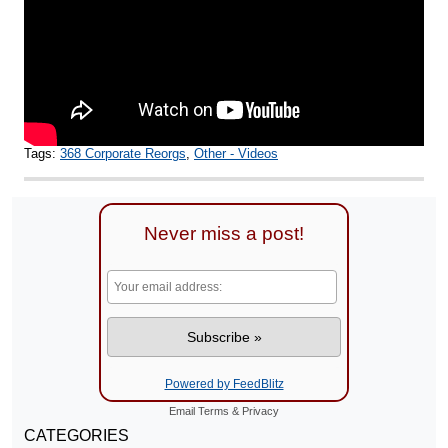
Tags:
368 Corporate Reorgs
,
Other - Videos
Never miss a post!
Powered by FeedBlitz
Email
Terms
&
Privacy
CATEGORIES