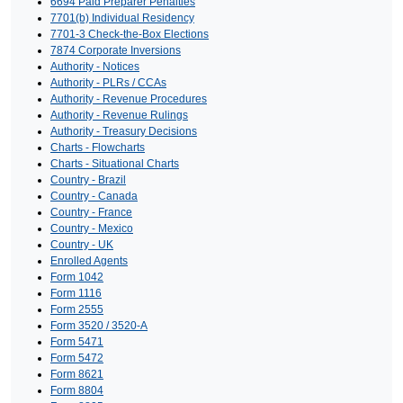
6694 Paid Preparer Penalties
7701(b) Individual Residency
7701-3 Check-the-Box Elections
7874 Corporate Inversions
Authority - Notices
Authority - PLRs / CCAs
Authority - Revenue Procedures
Authority - Revenue Rulings
Authority - Treasury Decisions
Charts - Flowcharts
Charts - Situational Charts
Country - Brazil
Country - Canada
Country - France
Country - Mexico
Country - UK
Enrolled Agents
Form 1042
Form 1116
Form 2555
Form 3520 / 3520-A
Form 5471
Form 5472
Form 8621
Form 8804