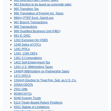
960 Deemed Paid Foreign Taxes
962 Election to be taxed as corporate rates
965 Transition Tax
986 Translation of Foreign Inc. Taxes
986(c) PTEP Exch. Gain/Loss
987 Branch Transactions
988 Transactions
989 Qualified Business Unit (QBU)
991 IC DISC
1202 Exclusion for QSBS
1248 Sales of CFCs
1291 PFICs
1293, 1295 QEFs
1361 S Corporations
1402 Self-Employment Tax
1441 U.S. Withholding Taxes
1446(f) Withholding on Partnership Sales
1471 FATCA
1504(d) Election to Treat Fgn. Sub. as U.S. Co.
2056A QDOTs
2501 Gifts
6038A 5472s
6048 Foreign Trusts
6114 Treaty-Based Return Positions
6501 Statute of Limitations