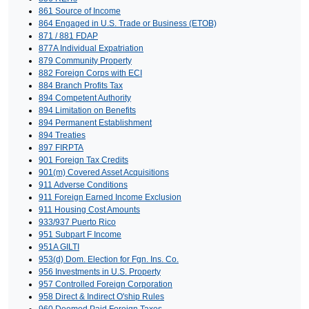
861 Source of Income
864 Engaged in U.S. Trade or Business (ETOB)
871 / 881 FDAP
877A Individual Expatriation
879 Community Property
882 Foreign Corps with ECI
884 Branch Profits Tax
894 Competent Authority
894 Limitation on Benefits
894 Permanent Establishment
894 Treaties
897 FIRPTA
901 Foreign Tax Credits
901(m) Covered Asset Acquisitions
911 Adverse Conditions
911 Foreign Earned Income Exclusion
911 Housing Cost Amounts
933/937 Puerto Rico
951 Subpart F Income
951A GILTI
953(d) Dom. Election for Fgn. Ins. Co.
956 Investments in U.S. Property
957 Controlled Foreign Corporation
958 Direct & Indirect O'ship Rules