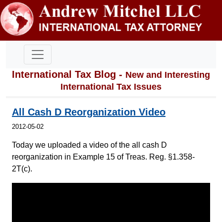
International Tax Blog -
New and Interesting
International Tax Issues
All Cash D Reorganization Video
2012-05-02
Today we uploaded a video of the all cash D
reorganization in Example 15 of Treas. Reg. §1.358-
2T(c).