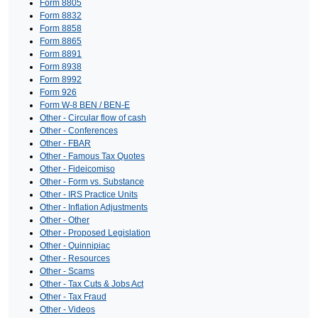
Form 8805
Form 8832
Form 8858
Form 8865
Form 8891
Form 8938
Form 8992
Form 926
Form W-8 BEN / BEN-E
Other - Circular flow of cash
Other - Conferences
Other - FBAR
Other - Famous Tax Quotes
Other - Fideicomiso
Other - Form vs. Substance
Other - IRS Practice Units
Other - Inflation Adjustments
Other - Other
Other - Proposed Legislation
Other - Quinnipiac
Other - Resources
Other - Scams
Other - Tax Cuts & Jobs Act
Other - Tax Fraud
Other - Videos