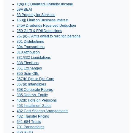
1(h)(11) Qualified Dividend Income
59A BEAT
83 Property for Services
163(j) Limit on Business Interest
245A Dividends Received Deduction
250 GILTI & FDII Deductions
267(a)-3 Amts owed to rel'd fgn persons
301 Distributions
304 Transactions
318 Attribution
331/332 Liquidations
338 Elections
351 Exchanges
355 Spin-Offs
367(b) Fgn to Fgn Corp
367(d) Intangibles
368 Corporate Reorgs
385 Debt vs. Equity
402(b) Foreign Pensions
453 Installment Sales
482 Cost Sharing Arrangements
482 Transfer Pricing
641-684 Trusts
701 Partnerships
856 REITs