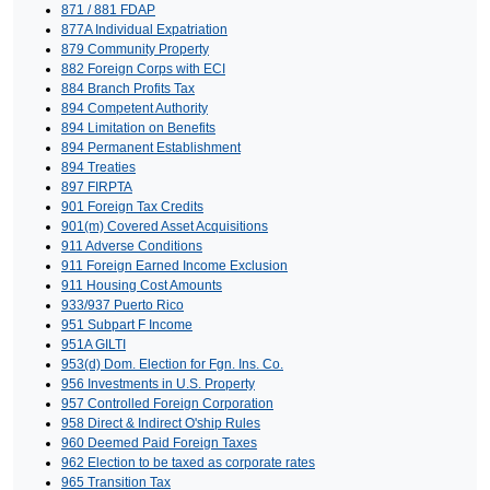
871 / 881 FDAP
877A Individual Expatriation
879 Community Property
882 Foreign Corps with ECI
884 Branch Profits Tax
894 Competent Authority
894 Limitation on Benefits
894 Permanent Establishment
894 Treaties
897 FIRPTA
901 Foreign Tax Credits
901(m) Covered Asset Acquisitions
911 Adverse Conditions
911 Foreign Earned Income Exclusion
911 Housing Cost Amounts
933/937 Puerto Rico
951 Subpart F Income
951A GILTI
953(d) Dom. Election for Fgn. Ins. Co.
956 Investments in U.S. Property
957 Controlled Foreign Corporation
958 Direct & Indirect O'ship Rules
960 Deemed Paid Foreign Taxes
962 Election to be taxed as corporate rates
965 Transition Tax