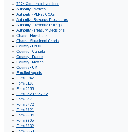
7874 Corporate Inversions
Authority - Notices
Authority - PLRs / CCAs
Authority - Revenue Procedures
Authority - Revenue Rulings
Authority - Treasury Decisions
Charts - Flowcharts
Charts - Situational Charts
Country - Brazil
Country - Canada
Country - France
Country - Mexico
Country - UK
Enrolled Agents
Form 1042
Form 1116
Form 2555
Form 3520 / 3520-A
Form 5471
Form 5472
Form 8621
Form 8804
Form 8805
Form 8832
Form 8858