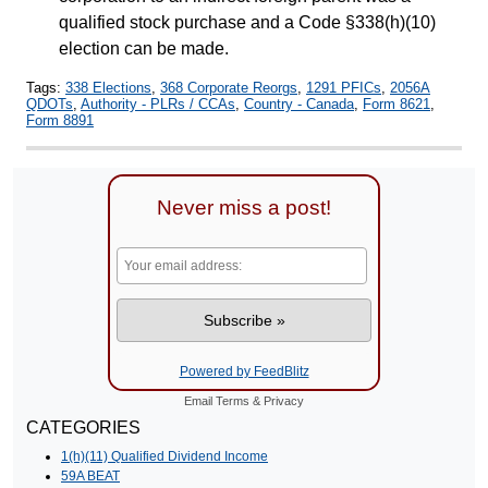
qualified stock purchase and a Code §338(h)(10)
election can be made.
Tags:
338 Elections
,
368 Corporate Reorgs
,
1291 PFICs
,
2056A
QDOTs
,
Authority - PLRs / CCAs
,
Country - Canada
,
Form 8621
,
Form 8891
Never miss a post!
Powered by FeedBlitz
Email
Terms
&
Privacy
CATEGORIES
1(h)(11) Qualified Dividend Income
59A BEAT