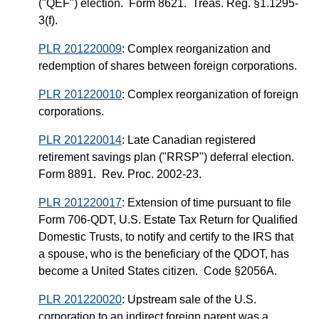
("QEF") election. Form 8621. Treas. Reg. §1.1295-
3(f).
PLR 201220009
: Complex reorganization and
redemption of shares between foreign corporations.
PLR 201220010
: Complex reorganization of foreign
corporations.
PLR 201220014
: Late Canadian registered
retirement savings plan ("RRSP") deferral election.
Form 8891. Rev. Proc. 2002-23.
PLR 201220017
: Extension of time pursuant to file
Form 706-QDT, U.S. Estate Tax Return for Qualified
Domestic Trusts, to notify and certify to the IRS that
a spouse, who is the beneficiary of the QDOT, has
become a United States citizen. Code §2056A.
PLR 201220020
: Upstream sale of the U.S.
corporation to an indirect foreign parent was a