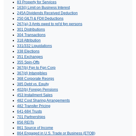
83 Property for Services
163(j) Limit on Business Interest
245A Dividends Received Deduction
250 GILTI & FDII Deductions
267(a)-3 Amts owed to rel'd fgn persons
301 Distributions
304 Transactions
318 Attribution
331/332 Liquidations
338 Elections
351 Exchanges
355 Spin-Offs
367(b) Fgn to Fgn Corp
367(d) Intangibles
368 Corporate Reorgs
385 Debt vs. Equity
402(b) Foreign Pensions
453 Installment Sales
482 Cost Sharing Arrangements
482 Transfer Pricing
641-684 Trusts
701 Partnerships
856 REITs
861 Source of Income
864 Engaged in U.S. Trade or Business (ETOB)