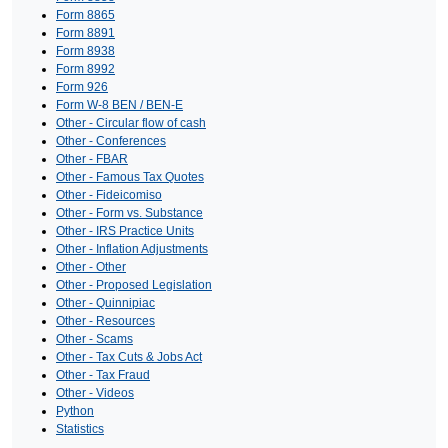
Form 8865
Form 8891
Form 8938
Form 8992
Form 926
Form W-8 BEN / BEN-E
Other - Circular flow of cash
Other - Conferences
Other - FBAR
Other - Famous Tax Quotes
Other - Fideicomiso
Other - Form vs. Substance
Other - IRS Practice Units
Other - Inflation Adjustments
Other - Other
Other - Proposed Legislation
Other - Quinnipiac
Other - Resources
Other - Scams
Other - Tax Cuts & Jobs Act
Other - Tax Fraud
Other - Videos
Python
Statistics