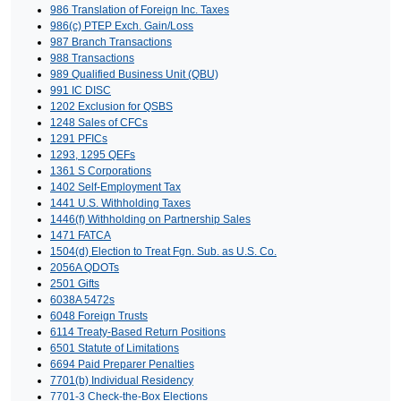
986 Translation of Foreign Inc. Taxes
986(c) PTEP Exch. Gain/Loss
987 Branch Transactions
988 Transactions
989 Qualified Business Unit (QBU)
991 IC DISC
1202 Exclusion for QSBS
1248 Sales of CFCs
1291 PFICs
1293, 1295 QEFs
1361 S Corporations
1402 Self-Employment Tax
1441 U.S. Withholding Taxes
1446(f) Withholding on Partnership Sales
1471 FATCA
1504(d) Election to Treat Fgn. Sub. as U.S. Co.
2056A QDOTs
2501 Gifts
6038A 5472s
6048 Foreign Trusts
6114 Treaty-Based Return Positions
6501 Statute of Limitations
6694 Paid Preparer Penalties
7701(b) Individual Residency
7701-3 Check-the-Box Elections