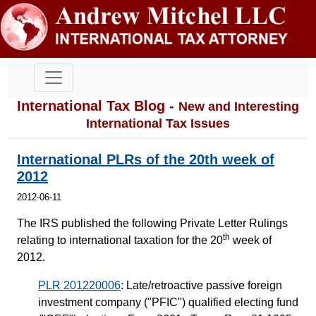
International Tax Blog -
New and Interesting
International Tax Issues
International PLRs of the 20th week of
2012
2012-06-11
The IRS published the following Private Letter Rulings
th
relating to international taxation for the 20
week of
2012.
PLR 201220006
: Late/retroactive passive foreign
investment company ("PFIC") qualified electing fund