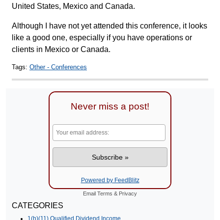
United States, Mexico and Canada.
Although I have not yet attended this conference, it looks
like a good one, especially if you have operations or
clients in Mexico or Canada.
Tags:
Other - Conferences
Never miss a post!
Powered by FeedBlitz
Email
Terms
&
Privacy
CATEGORIES
1(h)(11) Qualified Dividend Income