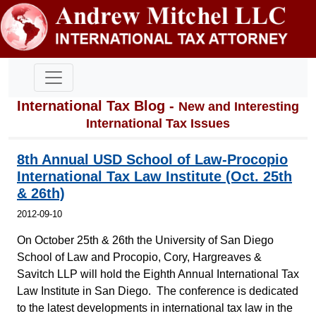
International Tax Blog -
New and Interesting
International Tax Issues
8th Annual USD School of Law-Procopio
International Tax Law Institute (Oct. 25th
& 26th)
2012-09-10
On October 25th & 26th the University of San Diego
School of Law and Procopio, Cory, Hargreaves &
Savitch LLP will hold the Eighth Annual International Tax
Law Institute in San Diego. The conference is dedicated
to the latest developments in international tax law in the