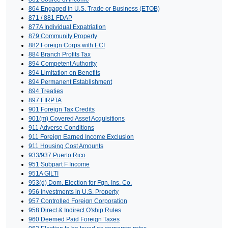
864 Engaged in U.S. Trade or Business (ETOB)
871 / 881 FDAP
877A Individual Expatriation
879 Community Property
882 Foreign Corps with ECI
884 Branch Profits Tax
894 Competent Authority
894 Limitation on Benefits
894 Permanent Establishment
894 Treaties
897 FIRPTA
901 Foreign Tax Credits
901(m) Covered Asset Acquisitions
911 Adverse Conditions
911 Foreign Earned Income Exclusion
911 Housing Cost Amounts
933/937 Puerto Rico
951 Subpart F Income
951A GILTI
953(d) Dom. Election for Fgn. Ins. Co.
956 Investments in U.S. Property
957 Controlled Foreign Corporation
958 Direct & Indirect O'ship Rules
960 Deemed Paid Foreign Taxes