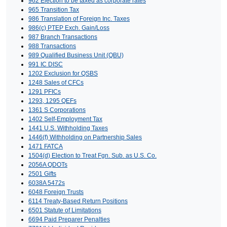
962 Election to be taxed as corporate rates
965 Transition Tax
986 Translation of Foreign Inc. Taxes
986(c) PTEP Exch. Gain/Loss
987 Branch Transactions
988 Transactions
989 Qualified Business Unit (QBU)
991 IC DISC
1202 Exclusion for QSBS
1248 Sales of CFCs
1291 PFICs
1293, 1295 QEFs
1361 S Corporations
1402 Self-Employment Tax
1441 U.S. Withholding Taxes
1446(f) Withholding on Partnership Sales
1471 FATCA
1504(d) Election to Treat Fgn. Sub. as U.S. Co.
2056A QDOTs
2501 Gifts
6038A 5472s
6048 Foreign Trusts
6114 Treaty-Based Return Positions
6501 Statute of Limitations
6694 Paid Preparer Penalties