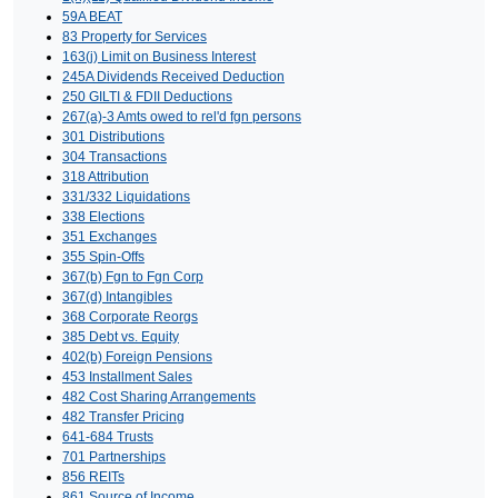
59A BEAT
83 Property for Services
163(j) Limit on Business Interest
245A Dividends Received Deduction
250 GILTI & FDII Deductions
267(a)-3 Amts owed to rel'd fgn persons
301 Distributions
304 Transactions
318 Attribution
331/332 Liquidations
338 Elections
351 Exchanges
355 Spin-Offs
367(b) Fgn to Fgn Corp
367(d) Intangibles
368 Corporate Reorgs
385 Debt vs. Equity
402(b) Foreign Pensions
453 Installment Sales
482 Cost Sharing Arrangements
482 Transfer Pricing
641-684 Trusts
701 Partnerships
856 REITs
861 Source of Income