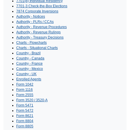
7701(b) Individual Residency
7701-3 Check-the-Box Elections
7874 Corporate Inversions
Authority - Notices
Authority - PLRs / CCAs
Authority - Revenue Procedures
Authority - Revenue Rulings
Authority - Treasury Decisions
Charts - Flowcharts
Charts - Situational Charts
Country - Brazil
Country - Canada
Country - France
Country - Mexico
Country - UK
Enrolled Agents
Form 1042
Form 1116
Form 2555
Form 3520 / 3520-A
Form 5471
Form 5472
Form 8621
Form 8804
Form 8805