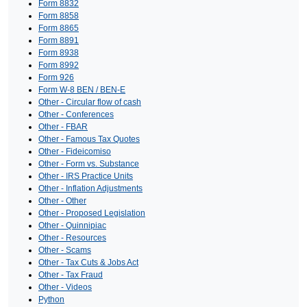
Form 8832
Form 8858
Form 8865
Form 8891
Form 8938
Form 8992
Form 926
Form W-8 BEN / BEN-E
Other - Circular flow of cash
Other - Conferences
Other - FBAR
Other - Famous Tax Quotes
Other - Fideicomiso
Other - Form vs. Substance
Other - IRS Practice Units
Other - Inflation Adjustments
Other - Other
Other - Proposed Legislation
Other - Quinnipiac
Other - Resources
Other - Scams
Other - Tax Cuts & Jobs Act
Other - Tax Fraud
Other - Videos
Python