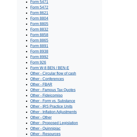
Form 5471
Form 5472
Form 8621
Form 8804
Form 8805
Form 8832
Form 8858
Form 8865
Form 8891
Form 8938
Form 8992
Form 926
Form W-8 BEN / BEN-E
Other - Circular flow of cash
Other - Conferences
Other - FBAR
Other - Famous Tax Quotes
Other - Fideicomiso
Other - Form vs. Substance
Other - IRS Practice Units
Other - Inflation Adjustments
Other - Other
Other - Proposed Legislation
Other - Quinnipiac
Other - Resources