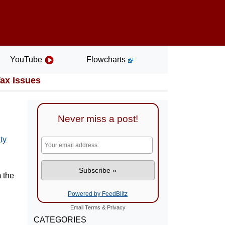
YouTube
Flowcharts
Tax Issues
Never miss a post!
ty
 the
Powered by FeedBlitz
Email
Terms
&
Privacy
CATEGORIES