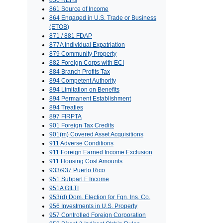
856 REITs
861 Source of Income
864 Engaged in U.S. Trade or Business
(ETOB)
871 / 881 FDAP
877A Individual Expatriation
879 Community Property
882 Foreign Corps with ECI
884 Branch Profits Tax
894 Competent Authority
894 Limitation on Benefits
894 Permanent Establishment
894 Treaties
897 FIRPTA
901 Foreign Tax Credits
901(m) Covered Asset Acquisitions
911 Adverse Conditions
911 Foreign Earned Income Exclusion
911 Housing Cost Amounts
933/937 Puerto Rico
951 Subpart F Income
951A GILTI
953(d) Dom. Election for Fgn. Ins. Co.
956 Investments in U.S. Property
957 Controlled Foreign Corporation