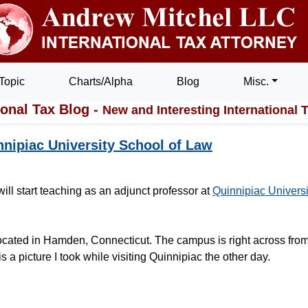
Topic
Charts/Alpha
Blog
Misc.
ional Tax Blog -
New and Interesting International 
nnipiac University School of Law
ill start teaching as an adjunct professor at
Quinnipiac Universi
ocated in Hamden, Connecticut. The campus is right across from
a picture I took while visiting Quinnipiac the other day.