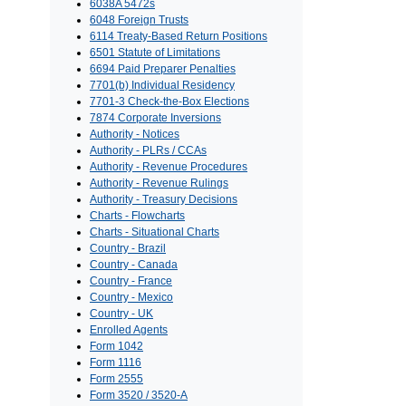
6038A 5472s
6048 Foreign Trusts
6114 Treaty-Based Return Positions
6501 Statute of Limitations
6694 Paid Preparer Penalties
7701(b) Individual Residency
7701-3 Check-the-Box Elections
7874 Corporate Inversions
Authority - Notices
Authority - PLRs / CCAs
Authority - Revenue Procedures
Authority - Revenue Rulings
Authority - Treasury Decisions
Charts - Flowcharts
Charts - Situational Charts
Country - Brazil
Country - Canada
Country - France
Country - Mexico
Country - UK
Enrolled Agents
Form 1042
Form 1116
Form 2555
Form 3520 / 3520-A