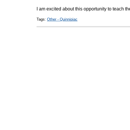
I am excited about this opportunity to teach th
Tags:
Other - Quinnipiac