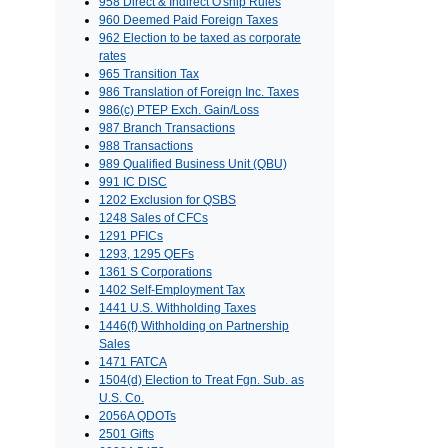
958 Direct & Indirect O'ship Rules
960 Deemed Paid Foreign Taxes
962 Election to be taxed as corporate
rates
965 Transition Tax
986 Translation of Foreign Inc. Taxes
986(c) PTEP Exch. Gain/Loss
987 Branch Transactions
988 Transactions
989 Qualified Business Unit (QBU)
991 IC DISC
1202 Exclusion for QSBS
1248 Sales of CFCs
1291 PFICs
1293, 1295 QEFs
1361 S Corporations
1402 Self-Employment Tax
1441 U.S. Withholding Taxes
1446(f) Withholding on Partnership
Sales
1471 FATCA
1504(d) Election to Treat Fgn. Sub. as
U.S. Co.
2056A QDOTs
2501 Gifts