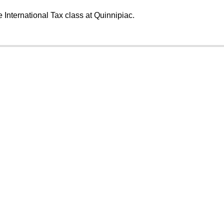
e International Tax class at Quinnipiac.