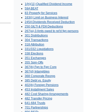
1(h)(11) Qualified Dividend Income
59A BEAT
83 Property for Services
163(j) Limit on Business Interest
245A Dividends Received Deduction
250 GILTI & FDII Deductions
267(a)-3 Amts owed to rel'd fgn persons
301 Distributions
304 Transactions
318 Attribution
331/332 Liquidations
338 Elections
351 Exchanges
355 Spin-Offs
367(b) Fgn to Fgn Corp
367(d) Intangibles
368 Corporate Reorgs
385 Debt vs. Equity
402(b) Foreign Pensions
453 Installment Sales
482 Cost Sharing Arrangements
482 Transfer Pricing
641-684 Trusts
701 Partnerships