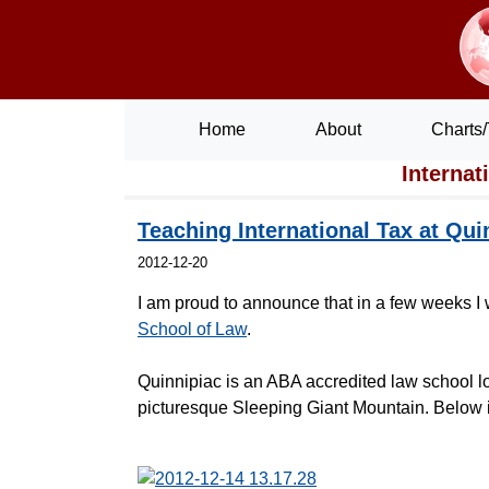
Home
About
Charts/
Internat
Teaching International Tax at Qui
2012-12-20
I am proud to announce that in a few weeks I w
School of Law
.
Quinnipiac is an ABA accredited law school l
picturesque Sleeping Giant Mountain. Below is 