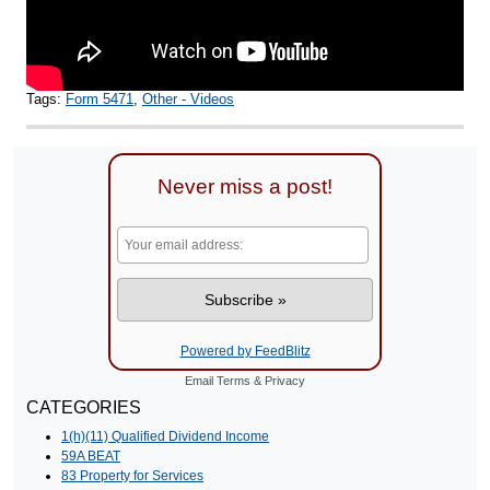
Tags:
Form 5471
,
Other - Videos
Never miss a post!
Powered by FeedBlitz
Email
Terms
&
Privacy
CATEGORIES
1(h)(11) Qualified Dividend Income
59A BEAT
83 Property for Services