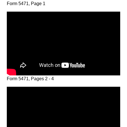
Form 5471, Page 1
Form 5471, Pages 2 - 4