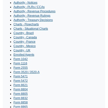
Authority - Notices
Authority - PLRs / CCAs
Authority - Revenue Procedures
Authority - Revenue Rulings
Authority - Treasury Decisions
Charts - Flowcharts
Charts - Situational Charts
Country - Brazil
Country - Canada
Country - France
Country - Mexico
Country - UK
Enrolled Agents
Form 1042
Form 1116
Form 2555
Form 3520 / 3520-A
Form 5471
Form 5472
Form 8621
Form 8804
Form 8805
Form 8832
Form 8858
Form 8865