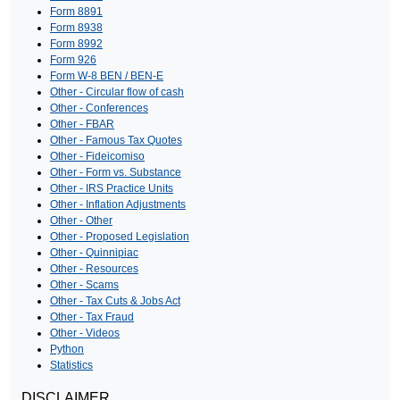
Form 8891
Form 8938
Form 8992
Form 926
Form W-8 BEN / BEN-E
Other - Circular flow of cash
Other - Conferences
Other - FBAR
Other - Famous Tax Quotes
Other - Fideicomiso
Other - Form vs. Substance
Other - IRS Practice Units
Other - Inflation Adjustments
Other - Other
Other - Proposed Legislation
Other - Quinnipiac
Other - Resources
Other - Scams
Other - Tax Cuts & Jobs Act
Other - Tax Fraud
Other - Videos
Python
Statistics
DISCLAIMER