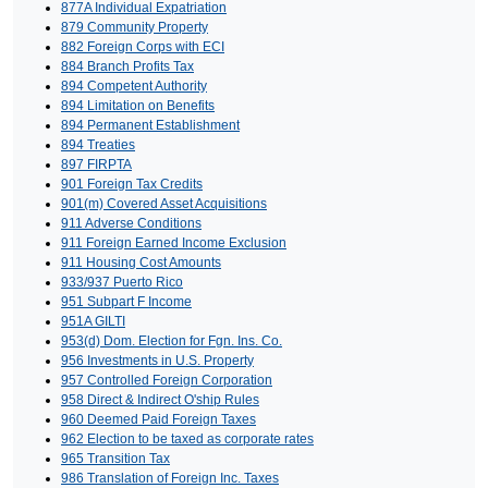
877A Individual Expatriation
879 Community Property
882 Foreign Corps with ECI
884 Branch Profits Tax
894 Competent Authority
894 Limitation on Benefits
894 Permanent Establishment
894 Treaties
897 FIRPTA
901 Foreign Tax Credits
901(m) Covered Asset Acquisitions
911 Adverse Conditions
911 Foreign Earned Income Exclusion
911 Housing Cost Amounts
933/937 Puerto Rico
951 Subpart F Income
951A GILTI
953(d) Dom. Election for Fgn. Ins. Co.
956 Investments in U.S. Property
957 Controlled Foreign Corporation
958 Direct & Indirect O'ship Rules
960 Deemed Paid Foreign Taxes
962 Election to be taxed as corporate rates
965 Transition Tax
986 Translation of Foreign Inc. Taxes