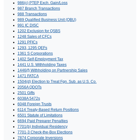
986(c) PTEP Exch. Gain/Loss
987 Branch Transactions
988 Transactions
989 Qualified Business Unit (QBU)
991 IC DISC
1202 Exclusion for QSBS
1248 Sales of CFCs
1291 PFICs
1293, 1295 QEFs
1361 S Corporations
1402 Self-Employment Tax
1441 U.S. Withholding Taxes
1446(f) Withholding on Partnership Sales
1471 FATCA
1504(d) Election to Treat Fgn. Sub. as U.S. Co.
2056A QDOTs
2501 Gifts
6038A 5472s
6048 Foreign Trusts
6114 Treaty-Based Return Positions
6501 Statute of Limitations
6694 Paid Preparer Penalties
7701(b) Individual Residency
7701-3 Check-the-Box Elections
7874 Corporate Inversions