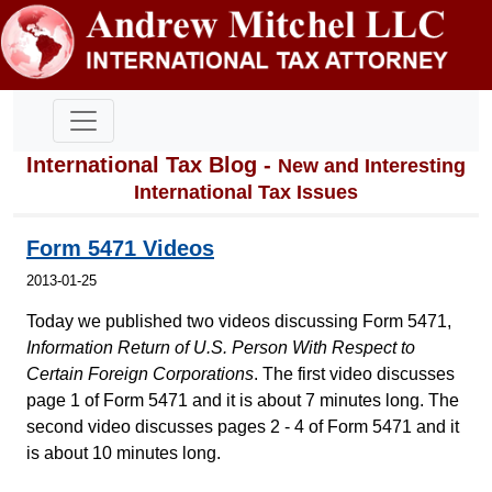
International Tax Blog -
New and Interesting
International Tax Issues
Form 5471 Videos
2013-01-25
Today we published two videos discussing Form 5471,
Information Return of U.S. Person With Respect to
Certain Foreign Corporations
. The first video discusses
page 1 of Form 5471 and it is about 7 minutes long. The
second video discusses pages 2 - 4 of Form 5471 and it
is about 10 minutes long.