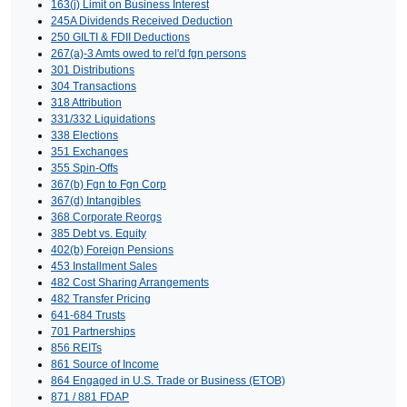
163(j) Limit on Business Interest
245A Dividends Received Deduction
250 GILTI & FDII Deductions
267(a)-3 Amts owed to rel'd fgn persons
301 Distributions
304 Transactions
318 Attribution
331/332 Liquidations
338 Elections
351 Exchanges
355 Spin-Offs
367(b) Fgn to Fgn Corp
367(d) Intangibles
368 Corporate Reorgs
385 Debt vs. Equity
402(b) Foreign Pensions
453 Installment Sales
482 Cost Sharing Arrangements
482 Transfer Pricing
641-684 Trusts
701 Partnerships
856 REITs
861 Source of Income
864 Engaged in U.S. Trade or Business (ETOB)
871 / 881 FDAP