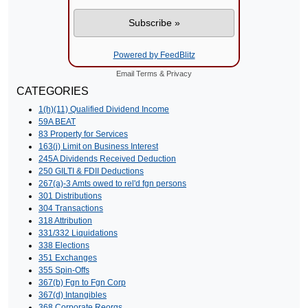
Powered by FeedBlitz
Email
Terms
&
Privacy
CATEGORIES
1(h)(11) Qualified Dividend Income
59A BEAT
83 Property for Services
163(j) Limit on Business Interest
245A Dividends Received Deduction
250 GILTI & FDII Deductions
267(a)-3 Amts owed to rel'd fgn persons
301 Distributions
304 Transactions
318 Attribution
331/332 Liquidations
338 Elections
351 Exchanges
355 Spin-Offs
367(b) Fgn to Fgn Corp
367(d) Intangibles
368 Corporate Reorgs