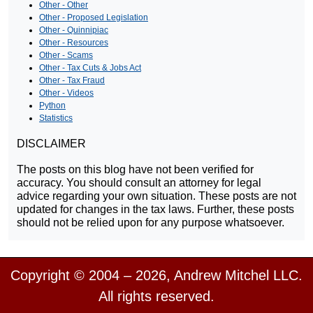
Other - Other
Other - Proposed Legislation
Other - Quinnipiac
Other - Resources
Other - Scams
Other - Tax Cuts & Jobs Act
Other - Tax Fraud
Other - Videos
Python
Statistics
DISCLAIMER
The posts on this blog have not been verified for
accuracy. You should consult an attorney for legal
advice regarding your own situation. These posts are not
updated for changes in the tax laws. Further, these posts
should not be relied upon for any purpose whatsoever.
Copyright © 2004 – 2026, Andrew Mitchel LLC.
All rights reserved.