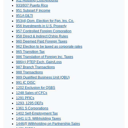
911 Housing Cost Amounts
933/937 Puerto Rico
951 Subpart F Income
951A GILTI
953(d) Dom. Election for Fgn. Ins. Co.
956 Investments in U.S. Property
957 Controlled Foreign Corporation
958 Direct & Indirect O'ship Rules
960 Deemed Paid Foreign Taxes
962 Election to be taxed as corporate rates
965 Transition Tax
986 Translation of Foreign Inc. Taxes
986(c) PTEP Exch. Gain/Loss
987 Branch Transactions
988 Transactions
989 Qualified Business Unit (QBU)
991 IC DISC
1202 Exclusion for QSBS
1248 Sales of CFCs
1291 PFICs
1293, 1295 QEFs
1361 S Corporations
1402 Self-Employment Tax
1441 U.S. Withholding Taxes
1446(f) Withholding on Partnership Sales