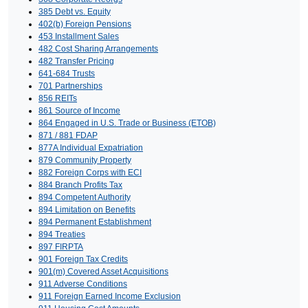
385 Debt vs. Equity
402(b) Foreign Pensions
453 Installment Sales
482 Cost Sharing Arrangements
482 Transfer Pricing
641-684 Trusts
701 Partnerships
856 REITs
861 Source of Income
864 Engaged in U.S. Trade or Business (ETOB)
871 / 881 FDAP
877A Individual Expatriation
879 Community Property
882 Foreign Corps with ECI
884 Branch Profits Tax
894 Competent Authority
894 Limitation on Benefits
894 Permanent Establishment
894 Treaties
897 FIRPTA
901 Foreign Tax Credits
901(m) Covered Asset Acquisitions
911 Adverse Conditions
911 Foreign Earned Income Exclusion