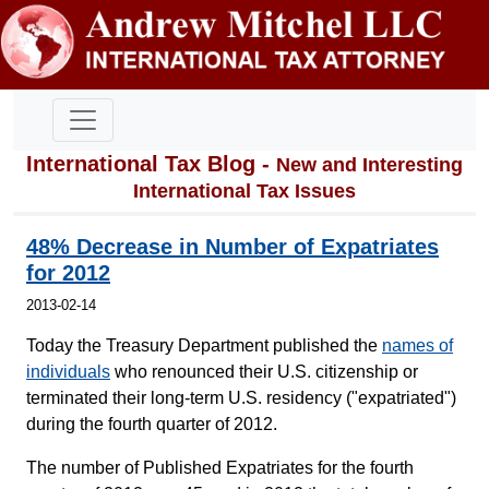
International Tax Blog -
New and Interesting
International Tax Issues
48% Decrease in Number of Expatriates
for 2012
2013-02-14
Today the Treasury Department published the
names of
individuals
who renounced their U.S. citizenship or
terminated their long-term U.S. residency ("expatriated")
during the fourth quarter of 2012.
The number of Published Expatriates for the fourth