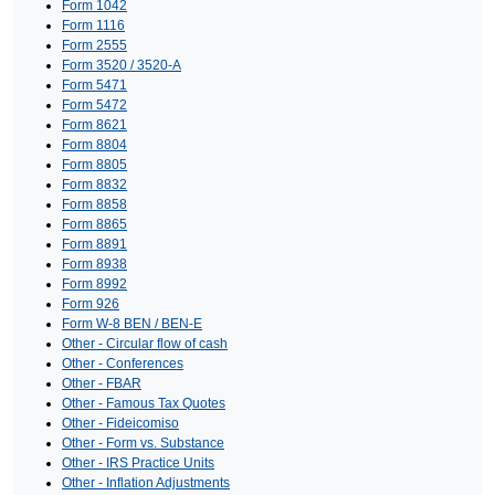
Form 1042
Form 1116
Form 2555
Form 3520 / 3520-A
Form 5471
Form 5472
Form 8621
Form 8804
Form 8805
Form 8832
Form 8858
Form 8865
Form 8891
Form 8938
Form 8992
Form 926
Form W-8 BEN / BEN-E
Other - Circular flow of cash
Other - Conferences
Other - FBAR
Other - Famous Tax Quotes
Other - Fideicomiso
Other - Form vs. Substance
Other - IRS Practice Units
Other - Inflation Adjustments