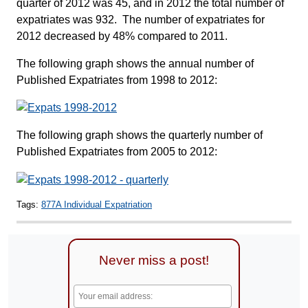
quarter of 2012 was 45, and in 2012 the total number of
expatriates was 932. The number of expatriates for
2012 decreased by 48% compared to 2011.
The following graph shows the annual number of
Published Expatriates from 1998 to 2012:
The following graph shows the quarterly number of
Published Expatriates from 2005 to 2012:
Tags:
877A Individual Expatriation
Never miss a post!