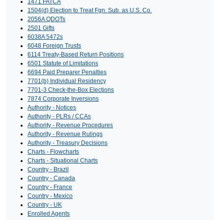
1471 FATCA
1504(d) Election to Treat Fgn. Sub. as U.S. Co.
2056A QDOTs
2501 Gifts
6038A 5472s
6048 Foreign Trusts
6114 Treaty-Based Return Positions
6501 Statute of Limitations
6694 Paid Preparer Penalties
7701(b) Individual Residency
7701-3 Check-the-Box Elections
7874 Corporate Inversions
Authority - Notices
Authority - PLRs / CCAs
Authority - Revenue Procedures
Authority - Revenue Rulings
Authority - Treasury Decisions
Charts - Flowcharts
Charts - Situational Charts
Country - Brazil
Country - Canada
Country - France
Country - Mexico
Country - UK
Enrolled Agents