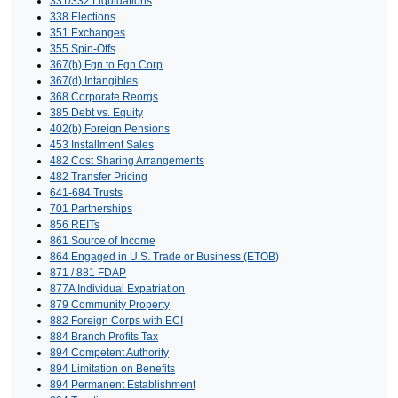
331/332 Liquidations
338 Elections
351 Exchanges
355 Spin-Offs
367(b) Fgn to Fgn Corp
367(d) Intangibles
368 Corporate Reorgs
385 Debt vs. Equity
402(b) Foreign Pensions
453 Installment Sales
482 Cost Sharing Arrangements
482 Transfer Pricing
641-684 Trusts
701 Partnerships
856 REITs
861 Source of Income
864 Engaged in U.S. Trade or Business (ETOB)
871 / 881 FDAP
877A Individual Expatriation
879 Community Property
882 Foreign Corps with ECI
884 Branch Profits Tax
894 Competent Authority
894 Limitation on Benefits
894 Permanent Establishment