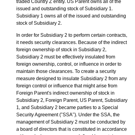
traded Country Z entity. US Parent owns all of the
issued and outstanding stock of Subsidiary 1.
Subsidiary 1 owns all of the issued and outstanding
stock of Subsidiary 2.
In order for Subsidiary 2 to perform certain contracts,
it needs security clearances. Because of the indirect
foreign ownership of stock in Subsidiary 2,
Subsidiary 2 must be effectively insulated from
foreign ownership, control, or influence in order to
maintain those clearances. To create a security
measure designed to insulate Subsidiary 2 from any
foreign control or influence that might arise from
Foreign Parent's indirect ownership of stock in
Subsidiary 2, Foreign Parent, US Parent, Subsidiary
1, and Subsidiary 2 became parties to a Special
Security Agreement ("SSA"). Under the SSA, the
management of Subsidiary 2 must be conducted by
a board of directors that is constituted in accordance