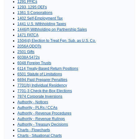
1291 PFICs
1293, 1295 QEFs
1361 S Corporations
1402 Self-Employment Tax
1441 U.S. Withholding Taxes
1446(f) Withholding on Partnership Sales
1471 FATCA
1504(d) Election to Treat Fgn. Sub. as U.S. Co.
2056A QDOTs
2501 Gifts
6038A 5472s
6048 Foreign Trusts
6114 Treaty-Based Return Positions
6501 Statute of Limitations
6694 Paid Preparer Penalties
7701(b) Individual Residency
7701-3 Check-the-Box Elections
7874 Corporate Inversions
Authority - Notices
Authority - PLRs / CCAs
Authority - Revenue Procedures
Authority - Revenue Rulings
Authority - Treasury Decisions
Charts - Flowcharts
Charts - Situational Charts