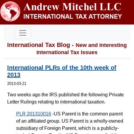
International Tax Blog -
New and Interesting
International Tax Issues
International PLRs of the 10th week of
2013
2013-03-21
Two weeks ago the IRS published the following Private
Letter Rulings relating to international taxation.
PLR 201310016
-US Parent is the common parent
of an affiliated group. US Parent is a wholly-owned
subsidiary of Foreign Parent, which is a publicly-