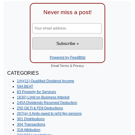
Never miss a post!
Powered by FeedBlitz
Email
Terms
&
Privacy
CATEGORIES
1(h)(11) Qualified Dividend Income
59A BEAT
83 Property for Services
163(j) Limit on Business Interest
245A Dividends Received Deduction
250 GILTI & FDII Deductions
267(a)-3 Amts owed to rel'd fgn persons
301 Distributions
304 Transactions
318 Attribution