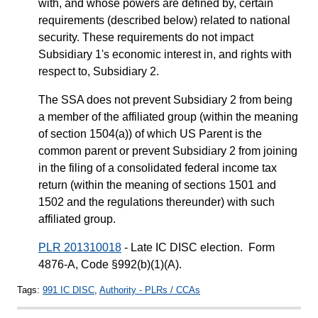
with, and whose powers are defined by, certain
requirements (described below) related to national
security. These requirements do not impact
Subsidiary 1's economic interest in, and rights with
respect to, Subsidiary 2.
The SSA does not prevent Subsidiary 2 from being
a member of the affiliated group (within the meaning
of section 1504(a)) of which US Parent is the
common parent or prevent Subsidiary 2 from joining
in the filing of a consolidated federal income tax
return (within the meaning of sections 1501 and
1502 and the regulations thereunder) with such
affiliated group.
PLR 201310018
- Late IC DISC election. Form
4876-A, Code §992(b)(1)(A).
Tags:
991 IC DISC
,
Authority - PLRs / CCAs