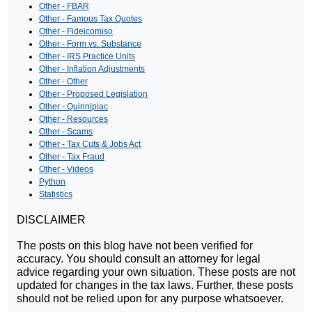
Other - FBAR
Other - Famous Tax Quotes
Other - Fideicomiso
Other - Form vs. Substance
Other - IRS Practice Units
Other - Inflation Adjustments
Other - Other
Other - Proposed Legislation
Other - Quinnipiac
Other - Resources
Other - Scams
Other - Tax Cuts & Jobs Act
Other - Tax Fraud
Other - Videos
Python
Statistics
DISCLAIMER
The posts on this blog have not been verified for
accuracy. You should consult an attorney for legal
advice regarding your own situation. These posts are not
updated for changes in the tax laws. Further, these posts
should not be relied upon for any purpose whatsoever.