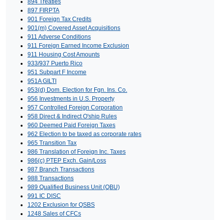
894 Treaties
897 FIRPTA
901 Foreign Tax Credits
901(m) Covered Asset Acquisitions
911 Adverse Conditions
911 Foreign Earned Income Exclusion
911 Housing Cost Amounts
933/937 Puerto Rico
951 Subpart F Income
951A GILTI
953(d) Dom. Election for Fgn. Ins. Co.
956 Investments in U.S. Property
957 Controlled Foreign Corporation
958 Direct & Indirect O'ship Rules
960 Deemed Paid Foreign Taxes
962 Election to be taxed as corporate rates
965 Transition Tax
986 Translation of Foreign Inc. Taxes
986(c) PTEP Exch. Gain/Loss
987 Branch Transactions
988 Transactions
989 Qualified Business Unit (QBU)
991 IC DISC
1202 Exclusion for QSBS
1248 Sales of CFCs