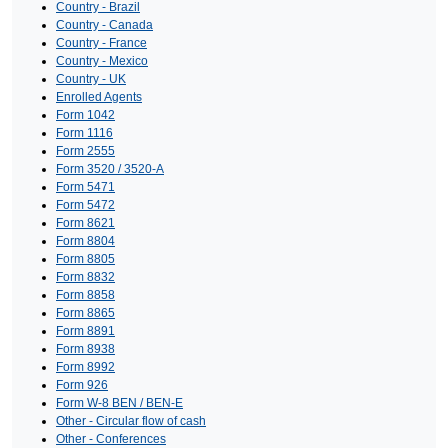
Country - Brazil
Country - Canada
Country - France
Country - Mexico
Country - UK
Enrolled Agents
Form 1042
Form 1116
Form 2555
Form 3520 / 3520-A
Form 5471
Form 5472
Form 8621
Form 8804
Form 8805
Form 8832
Form 8858
Form 8865
Form 8891
Form 8938
Form 8992
Form 926
Form W-8 BEN / BEN-E
Other - Circular flow of cash
Other - Conferences