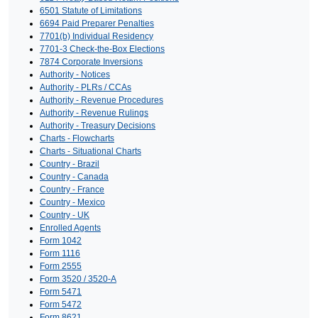
6501 Statute of Limitations
6694 Paid Preparer Penalties
7701(b) Individual Residency
7701-3 Check-the-Box Elections
7874 Corporate Inversions
Authority - Notices
Authority - PLRs / CCAs
Authority - Revenue Procedures
Authority - Revenue Rulings
Authority - Treasury Decisions
Charts - Flowcharts
Charts - Situational Charts
Country - Brazil
Country - Canada
Country - France
Country - Mexico
Country - UK
Enrolled Agents
Form 1042
Form 1116
Form 2555
Form 3520 / 3520-A
Form 5471
Form 5472
Form 8621