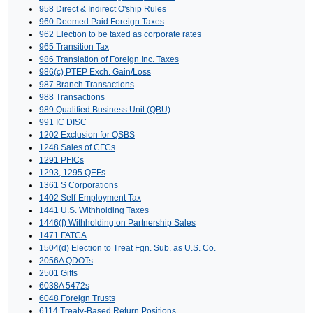
958 Direct & Indirect O'ship Rules
960 Deemed Paid Foreign Taxes
962 Election to be taxed as corporate rates
965 Transition Tax
986 Translation of Foreign Inc. Taxes
986(c) PTEP Exch. Gain/Loss
987 Branch Transactions
988 Transactions
989 Qualified Business Unit (QBU)
991 IC DISC
1202 Exclusion for QSBS
1248 Sales of CFCs
1291 PFICs
1293, 1295 QEFs
1361 S Corporations
1402 Self-Employment Tax
1441 U.S. Withholding Taxes
1446(f) Withholding on Partnership Sales
1471 FATCA
1504(d) Election to Treat Fgn. Sub. as U.S. Co.
2056A QDOTs
2501 Gifts
6038A 5472s
6048 Foreign Trusts
6114 Treaty-Based Return Positions