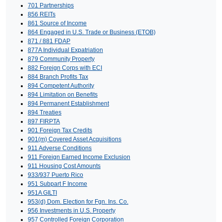
701 Partnerships
856 REITs
861 Source of Income
864 Engaged in U.S. Trade or Business (ETOB)
871 / 881 FDAP
877A Individual Expatriation
879 Community Property
882 Foreign Corps with ECI
884 Branch Profits Tax
894 Competent Authority
894 Limitation on Benefits
894 Permanent Establishment
894 Treaties
897 FIRPTA
901 Foreign Tax Credits
901(m) Covered Asset Acquisitions
911 Adverse Conditions
911 Foreign Earned Income Exclusion
911 Housing Cost Amounts
933/937 Puerto Rico
951 Subpart F Income
951A GILTI
953(d) Dom. Election for Fgn. Ins. Co.
956 Investments in U.S. Property
957 Controlled Foreign Corporation