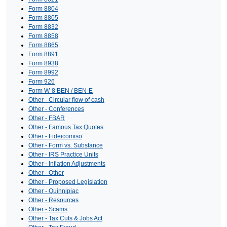
Form 8804
Form 8805
Form 8832
Form 8858
Form 8865
Form 8891
Form 8938
Form 8992
Form 926
Form W-8 BEN / BEN-E
Other - Circular flow of cash
Other - Conferences
Other - FBAR
Other - Famous Tax Quotes
Other - Fideicomiso
Other - Form vs. Substance
Other - IRS Practice Units
Other - Inflation Adjustments
Other - Other
Other - Proposed Legislation
Other - Quinnipiac
Other - Resources
Other - Scams
Other - Tax Cuts & Jobs Act