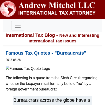
International Tax Blog -
New and Interesting
International Tax Issues
Famous Tax Quotes - "Bureaucrats"
2013-08-28
The following is a quote from the Sixth Circuit regarding
whether the taxpayer must formally be told "no" by a
foreign government bureaucrat:
Bureaucrats across the globe have a