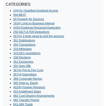
CATEGORIES
1(h)(11) Qualified Dividend Income
59A BEAT
83 Property for Services
163(j) Limit on Business Interest
245A Dividends Received Deduction
250 GILTI & FDII Deductions
267(a)-3 Amts owed to rel'd fgn persons
301 Distributions
304 Transactions
318 Attribution
331/332 Liquidations
338 Elections
351 Exchanges
355 Spin-Offs
367(b) Fgn to Fgn Corp
367(d) Intangibles
368 Corporate Reorgs
385 Debt vs. Equity
402(b) Foreign Pensions
453 Installment Sales
482 Cost Sharing Arrangements
482 Transfer Pricing
641-684 Trusts