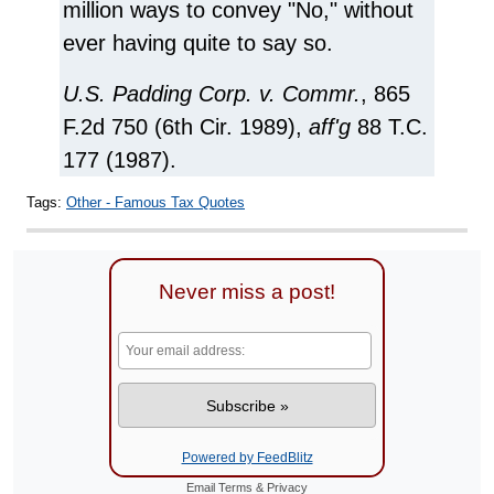
million ways to convey "No," without
ever having quite to say so.
U.S. Padding Corp. v. Commr.
, 865
F.2d 750 (6th Cir. 1989),
aff'g
88 T.C.
177 (1987).
Tags:
Other - Famous Tax Quotes
Never miss a post!
Powered by FeedBlitz
Email
Terms
&
Privacy