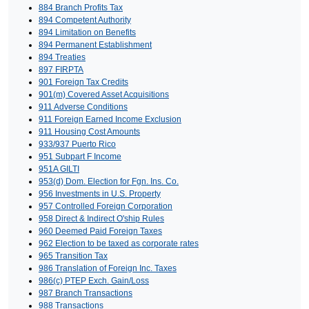
884 Branch Profits Tax
894 Competent Authority
894 Limitation on Benefits
894 Permanent Establishment
894 Treaties
897 FIRPTA
901 Foreign Tax Credits
901(m) Covered Asset Acquisitions
911 Adverse Conditions
911 Foreign Earned Income Exclusion
911 Housing Cost Amounts
933/937 Puerto Rico
951 Subpart F Income
951A GILTI
953(d) Dom. Election for Fgn. Ins. Co.
956 Investments in U.S. Property
957 Controlled Foreign Corporation
958 Direct & Indirect O'ship Rules
960 Deemed Paid Foreign Taxes
962 Election to be taxed as corporate rates
965 Transition Tax
986 Translation of Foreign Inc. Taxes
986(c) PTEP Exch. Gain/Loss
987 Branch Transactions
988 Transactions