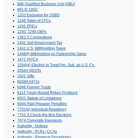
989 Qualified Business Unit (QBU)
991 IC DISC
1202 Exclusion for QSBS
1248 Sales of CFCs
1291 PFICs
1293, 1295 QEFs
1361 S Corporations
1402 Self-Employment Tax
1441 U.S. Withholding Taxes
1446(f) Withholding on Partnership Sales
1471 FATCA
1504(d) Election to Treat Fgn. Sub. as U.S. Co.
2056A QDOTs
2501 Gifts
6038A 5472s
6048 Foreign Trusts
6114 Treaty-Based Return Positions
6501 Statute of Limitations
6694 Paid Preparer Penalties
7701(b) Individual Residency
7701-3 Check-the-Box Elections
7874 Corporate Inversions
Authority - Notices
Authority - PLRs / CCAs
Authority - Revenue Procedures