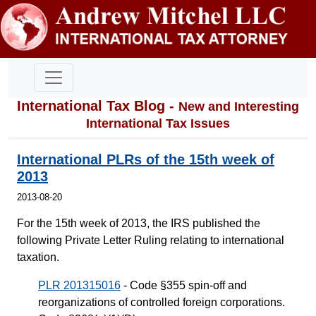
International Tax Blog -
New and Interesting
International Tax Issues
International PLRs of the 15th week of
2013
2013-08-20
For the 15th week of 2013, the IRS published the
following Private Letter Ruling relating to international
taxation.
PLR 201315016
- Code §355 spin-off and
reorganizations of controlled foreign corporations.