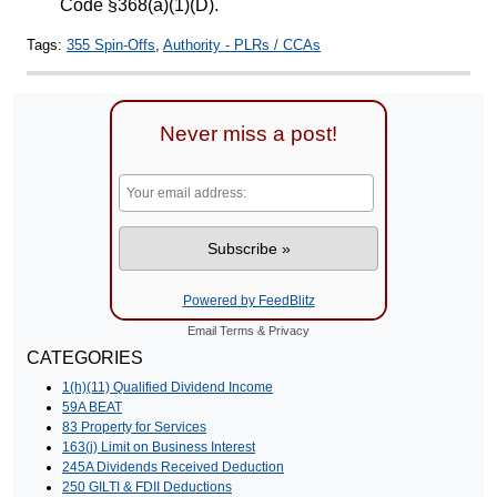
Code §368(a)(1)(D).
Tags:
355 Spin-Offs
,
Authority - PLRs / CCAs
Never miss a post!
Powered by FeedBlitz
Email
Terms
&
Privacy
CATEGORIES
1(h)(11) Qualified Dividend Income
59A BEAT
83 Property for Services
163(j) Limit on Business Interest
245A Dividends Received Deduction
250 GILTI & FDII Deductions