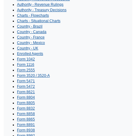
Authority - Revenue Rulings
Authority - Treasury Decisions
Charts - Flowcharts
Charts - Situational Charts
Country - Brazil
Country - Canada
Country - France
Country - Mexico
Country - UK
Enrolled Agents
Form 1042
Form 1116
Form 2555
Form 3520 / 3520-A
Form 5471
Form 5472
Form 8621
Form 8804
Form 8805
Form 8832
Form 8858
Form 8865
Form 8891
Form 8938
Form 8992