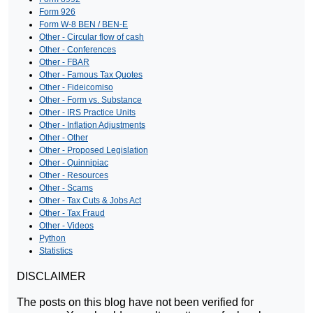
Form 926
Form W-8 BEN / BEN-E
Other - Circular flow of cash
Other - Conferences
Other - FBAR
Other - Famous Tax Quotes
Other - Fideicomiso
Other - Form vs. Substance
Other - IRS Practice Units
Other - Inflation Adjustments
Other - Other
Other - Proposed Legislation
Other - Quinnipiac
Other - Resources
Other - Scams
Other - Tax Cuts & Jobs Act
Other - Tax Fraud
Other - Videos
Python
Statistics
DISCLAIMER
The posts on this blog have not been verified for