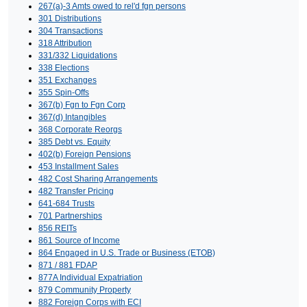
267(a)-3 Amts owed to rel'd fgn persons
301 Distributions
304 Transactions
318 Attribution
331/332 Liquidations
338 Elections
351 Exchanges
355 Spin-Offs
367(b) Fgn to Fgn Corp
367(d) Intangibles
368 Corporate Reorgs
385 Debt vs. Equity
402(b) Foreign Pensions
453 Installment Sales
482 Cost Sharing Arrangements
482 Transfer Pricing
641-684 Trusts
701 Partnerships
856 REITs
861 Source of Income
864 Engaged in U.S. Trade or Business (ETOB)
871 / 881 FDAP
877A Individual Expatriation
879 Community Property
882 Foreign Corps with ECI