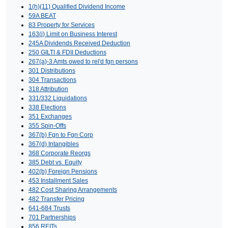
1(h)(11) Qualified Dividend Income
59A BEAT
83 Property for Services
163(j) Limit on Business Interest
245A Dividends Received Deduction
250 GILTI & FDII Deductions
267(a)-3 Amts owed to rel'd fgn persons
301 Distributions
304 Transactions
318 Attribution
331/332 Liquidations
338 Elections
351 Exchanges
355 Spin-Offs
367(b) Fgn to Fgn Corp
367(d) Intangibles
368 Corporate Reorgs
385 Debt vs. Equity
402(b) Foreign Pensions
453 Installment Sales
482 Cost Sharing Arrangements
482 Transfer Pricing
641-684 Trusts
701 Partnerships
856 REITs