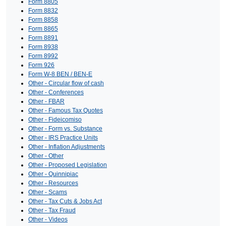
Form 8805
Form 8832
Form 8858
Form 8865
Form 8891
Form 8938
Form 8992
Form 926
Form W-8 BEN / BEN-E
Other - Circular flow of cash
Other - Conferences
Other - FBAR
Other - Famous Tax Quotes
Other - Fideicomiso
Other - Form vs. Substance
Other - IRS Practice Units
Other - Inflation Adjustments
Other - Other
Other - Proposed Legislation
Other - Quinnipiac
Other - Resources
Other - Scams
Other - Tax Cuts & Jobs Act
Other - Tax Fraud
Other - Videos