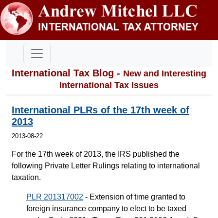
International Tax Blog -
New and Interesting
International Tax Issues
International PLRs of the 17th week of
2013
2013-08-22
For the 17th week of 2013, the IRS published the
following Private Letter Rulings relating to international
taxation.
PLR 201317002
- Extension of time granted to
foreign insurance company to elect to be taxed