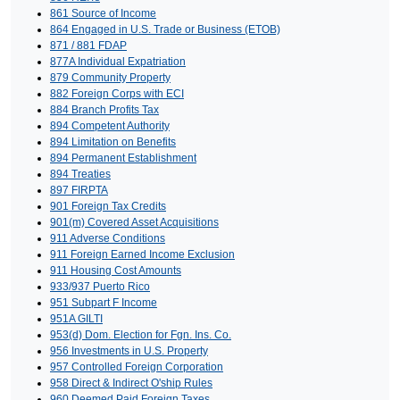
861 Source of Income
864 Engaged in U.S. Trade or Business (ETOB)
871 / 881 FDAP
877A Individual Expatriation
879 Community Property
882 Foreign Corps with ECI
884 Branch Profits Tax
894 Competent Authority
894 Limitation on Benefits
894 Permanent Establishment
894 Treaties
897 FIRPTA
901 Foreign Tax Credits
901(m) Covered Asset Acquisitions
911 Adverse Conditions
911 Foreign Earned Income Exclusion
911 Housing Cost Amounts
933/937 Puerto Rico
951 Subpart F Income
951A GILTI
953(d) Dom. Election for Fgn. Ins. Co.
956 Investments in U.S. Property
957 Controlled Foreign Corporation
958 Direct & Indirect O'ship Rules
960 Deemed Paid Foreign Taxes