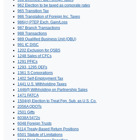
962 Election to be taxed as corporate rates
965 Transition Tax
986 Translation of Foreign Inc. Taxes
986(c) PTEP Exch. Gain/Loss
987 Branch Transactions
988 Transactions
989 Qualified Business Unit (QBU)
991 IC DISC
1202 Exclusion for QSBS
1248 Sales of CFCs
1291 PFICs
1293, 1295 QEFs
1361 S Corporations
1402 Self-Employment Tax
1441 U.S. Withholding Taxes
1446(f) Withholding on Partnership Sales
1471 FATCA
1504(d) Election to Treat Fgn. Sub. as U.S. Co.
2056A QDOTs
2501 Gifts
6038A 5472s
6048 Foreign Trusts
6114 Treaty-Based Return Positions
6501 Statute of Limitations