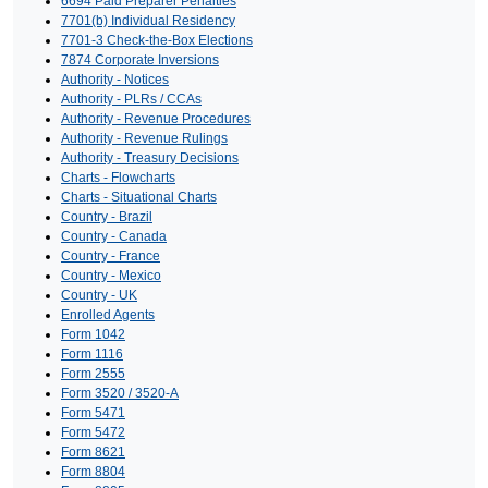
6694 Paid Preparer Penalties
7701(b) Individual Residency
7701-3 Check-the-Box Elections
7874 Corporate Inversions
Authority - Notices
Authority - PLRs / CCAs
Authority - Revenue Procedures
Authority - Revenue Rulings
Authority - Treasury Decisions
Charts - Flowcharts
Charts - Situational Charts
Country - Brazil
Country - Canada
Country - France
Country - Mexico
Country - UK
Enrolled Agents
Form 1042
Form 1116
Form 2555
Form 3520 / 3520-A
Form 5471
Form 5472
Form 8621
Form 8804