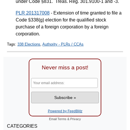
under Code §831. Treas. Reg. 301.9100-1 and -3.
PLR 201317008
- Extension of time granted to file a
Code §338(g) election for the qualified stock
purchase of a foreign corporation by a foreign
corporation.
Tags:
338 Elections
,
Authority - PLRs / CCAs
Never miss a post!
Powered by FeedBlitz
Email
Terms
&
Privacy
CATEGORIES