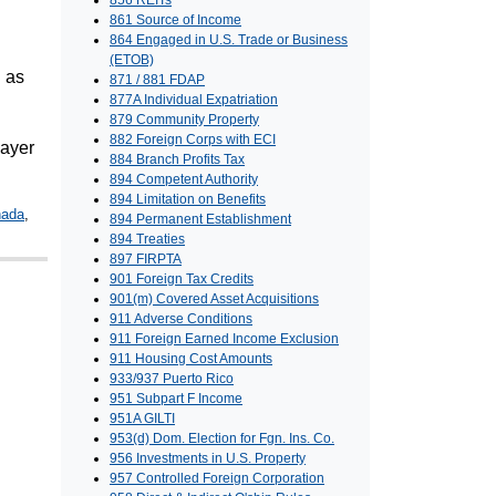
856 REITs
861 Source of Income
864 Engaged in U.S. Trade or Business
(ETOB)
d as
871 / 881 FDAP
877A Individual Expatriation
879 Community Property
882 Foreign Corps with ECI
payer
884 Branch Profits Tax
894 Competent Authority
894 Limitation on Benefits
nada
,
894 Permanent Establishment
894 Treaties
897 FIRPTA
901 Foreign Tax Credits
901(m) Covered Asset Acquisitions
911 Adverse Conditions
911 Foreign Earned Income Exclusion
911 Housing Cost Amounts
933/937 Puerto Rico
951 Subpart F Income
951A GILTI
953(d) Dom. Election for Fgn. Ins. Co.
956 Investments in U.S. Property
957 Controlled Foreign Corporation