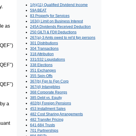
1(h)(11) Qualified Dividend Income
y.
59A BEAT
83 Property for Services
163(j) Limit on Business Interest
le as
245A Dividends Received Deduction
250 GILTI & FDII Deductions
267(a)-3 Amts owed to rel'd fgn persons
301 Distributions
("QEF")
304 Transactions
318 Attribution
331/332 Liquidations
("QEF")
338 Elections
351 Exchanges
355 Spin-Offs
367(b) Fgn to Fgn Corp
("QEF")
367(d) Intangibles
368 Corporate Reorgs
385 Debt vs. Equity
 by a
402(b) Foreign Pensions
453 Installment Sales
482 Cost Sharing Arrangements
482 Transfer Pricing
suant
641-684 Trusts
701 Partnerships