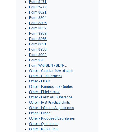
Form 5471
Form 5472
Form 8621
Form 8804
Form 8805
Form 8832
Form 8858
Form 8865
Form 8891
Form 8938
Form 8992
Form 926
Form W-8 BEN / BEN-E
Other - Circular flow of cash
Other - Conferences
Other - FBAR
Other - Famous Tax Quotes
Other - Fideicomiso
Other - Form vs. Substance
Other - IRS Practice Units
Other - Inflation Adjustments
Other - Other
Other - Proposed Legislation
Other - Quinnipiac
Other - Resources