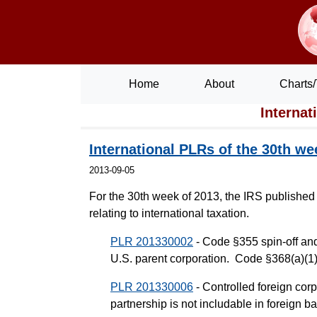
Home
About
Charts/
Internat
International PLRs of the 30th we
2013-09-05
For the 30th week of 2013, the IRS published
relating to international taxation.
PLR 201330002
- Code §355 spin-off and
U.S. parent corporation. Code §368(a)(1)
PLR 201330006
- Controlled foreign corp
partnership is not includable in foreig