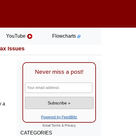
YouTube
Flowcharts
Tax Issues
Never miss a post!
y a
Powered by FeedBlitz
Email
Terms
&
Privacy
CATEGORIES