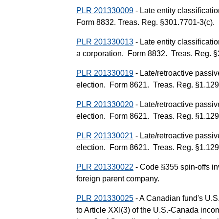
PLR 201330009
- Late entity classificati
Form 8832. Treas. Reg. §301.7701-3(c).
PLR 201330013
- Late entity classificati
a corporation. Form 8832. Treas. Reg. §
PLR 201330019
- Late/retroactive passi
election. Form 8621. Treas. Reg. §1.1295
PLR 201330020
- Late/retroactive passi
election. Form 8621. Treas. Reg. §1.1295
PLR 201330021
- Late/retroactive passi
election. Form 8621. Treas. Reg. §1.1295
PLR 201330022
- Code §355 spin-offs inv
foreign parent company.
PLR 201330025
- A Canadian fund's U.S.
to Article XXI(3) of the U.S.-Canada incom