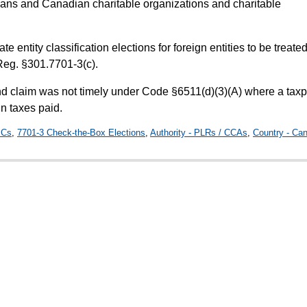
lans and Canadian charitable organizations and charitable
ate entity classification elections for foreign entities to be treate
Reg. §301.7701-3(c).
nd claim was not timely under Code §6511(d)(3)(A) where a tax
gn taxes paid.
ICs
,
7701-3 Check-the-Box Elections
,
Authority - PLRs / CCAs
,
Country - Ca