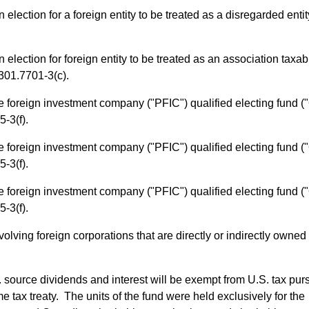
on election for a foreign entity to be treated as a disregarded entit
on election for foreign entity to be treated as an association taxab
301.7701-3(c).
ve foreign investment company ("PFIC") qualified electing fund 
-3(f).
ve foreign investment company ("PFIC") qualified electing fund 
-3(f).
ve foreign investment company ("PFIC") qualified electing fund 
-3(f).
olving foreign corporations that are directly or indirectly owned
 source dividends and interest will be exempt from U.S. tax pur
e tax treaty. The units of the fund were held exclusively for the