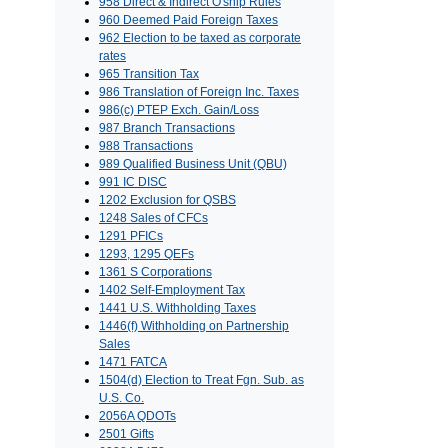
958 Direct & Indirect O'ship Rules
960 Deemed Paid Foreign Taxes
962 Election to be taxed as corporate
rates
965 Transition Tax
986 Translation of Foreign Inc. Taxes
986(c) PTEP Exch. Gain/Loss
987 Branch Transactions
988 Transactions
989 Qualified Business Unit (QBU)
991 IC DISC
1202 Exclusion for QSBS
1248 Sales of CFCs
1291 PFICs
1293, 1295 QEFs
1361 S Corporations
1402 Self-Employment Tax
1441 U.S. Withholding Taxes
1446(f) Withholding on Partnership
Sales
1471 FATCA
1504(d) Election to Treat Fgn. Sub. as
U.S. Co.
2056A QDOTs
2501 Gifts