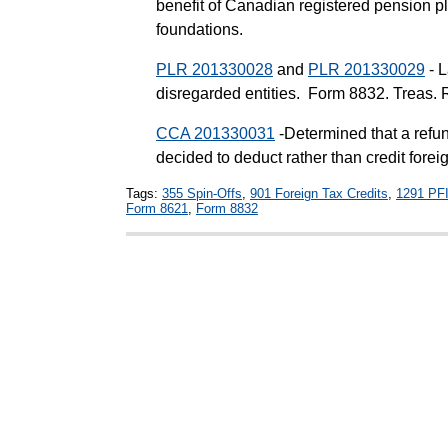
benefit of Canadian registered pension p
foundations.
PLR 201330028
and
PLR 201330029
- L
disregarded entities. Form 8832. Treas. 
CCA 201330031
-Determined that a refu
decided to deduct rather than credit forei
Tags:
355 Spin-Offs
,
901 Foreign Tax Credits
,
1291 PF
Form 8621
,
Form 8832