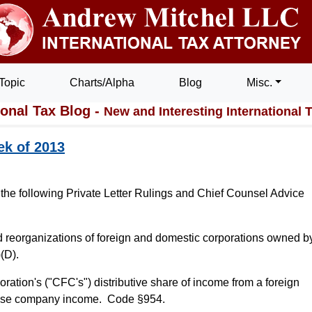
Topic
Charts/Alpha
Blog
Misc.
ional Tax Blog -
New and Interesting International 
ek of 2013
 the following Private Letter Rulings and Chief Counsel Advice
 reorganizations of foreign and domestic corporations owned b
(D).
oration's ("CFC's") distributive share of income from a foreign
n base company income. Code §954.