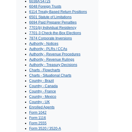
6038A 5472s
6048 Foreign Trusts
6114 Treaty-Based Return Positions
6501 Statute of Limitations
6694 Paid Preparer Penalties
7701(b) Individual Residency
7701-3 Check-the-Box Elections
7874 Corporate Inversions
Authority - Notices
Authority - PLRs / CCAs
Authority - Revenue Procedures
Authority - Revenue Rulings
Authority - Treasury Decisions
Charts - Flowcharts
Charts - Situational Charts
Country - Brazil
Country - Canada
Country - France
Country - Mexico
Country - UK
Enrolled Agents
Form 1042
Form 1116
Form 2555
Form 3520 / 3520-A