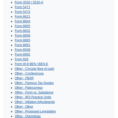
Form 3520 / 3520-A
Form 5471
Form 5472
Form 8621
Form 8804
Form 8805
Form 8832
Form 8858
Form 8865
Form 8891
Form 8938
Form 8992
Form 926
Form W-8 BEN / BEN-E
Other - Circular flow of cash
Other - Conferences
Other - FBAR
Other - Famous Tax Quotes
Other - Fideicomiso
Other - Form vs. Substance
Other - IRS Practice Units
Other - Inflation Adjustments
Other - Other
Other - Proposed Legislation
Other - Quinnipiac