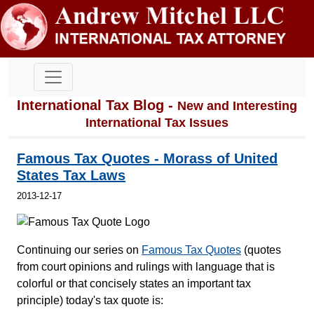
International Tax Blog -
New and Interesting
International Tax Issues
Famous Tax Quotes - Morass of United
States Tax Laws
2013-12-17
Continuing our series on
Famous Tax Quotes
(quotes
from court opinions and rulings with language that is
colorful or that concisely states an important tax
principle) today's tax quote is: