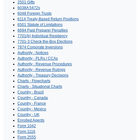
2501 Gifts
6038A 5472s
6048 Foreign Trusts
6114 Treaty-Based Return Positions
6501 Statute of Limitations
6694 Paid Preparer Penalties
7701(b) Individual Residency
7701-3 Check-the-Box Elections
7874 Corporate Inversions
Authority - Notices
Authority - PLRs / CCAs
Authority - Revenue Procedures
Authority - Revenue Rulings
Authority - Treasury Decisions
Charts - Flowcharts
Charts - Situational Charts
Country - Brazil
Country - Canada
Country - France
Country - Mexico
Country - UK
Enrolled Agents
Form 1042
Form 1116
Form 2555