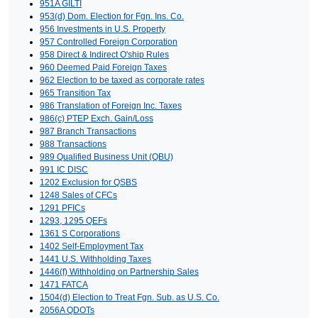
951A GILTI
953(d) Dom. Election for Fgn. Ins. Co.
956 Investments in U.S. Property
957 Controlled Foreign Corporation
958 Direct & Indirect O'ship Rules
960 Deemed Paid Foreign Taxes
962 Election to be taxed as corporate rates
965 Transition Tax
986 Translation of Foreign Inc. Taxes
986(c) PTEP Exch. Gain/Loss
987 Branch Transactions
988 Transactions
989 Qualified Business Unit (QBU)
991 IC DISC
1202 Exclusion for QSBS
1248 Sales of CFCs
1291 PFICs
1293, 1295 QEFs
1361 S Corporations
1402 Self-Employment Tax
1441 U.S. Withholding Taxes
1446(f) Withholding on Partnership Sales
1471 FATCA
1504(d) Election to Treat Fgn. Sub. as U.S. Co.
2056A QDOTs