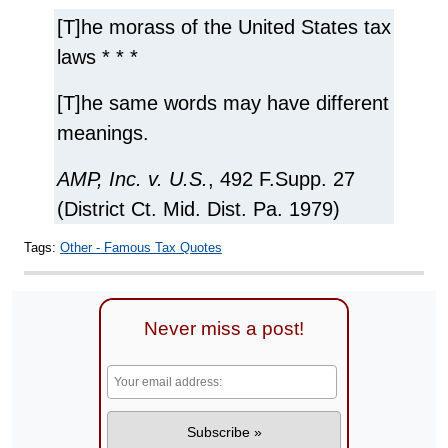
[T]he morass of the United States tax
laws * * *
[T]he same words may have different
meanings.
AMP, Inc. v. U.S.
, 492 F.Supp. 27
(District Ct. Mid. Dist. Pa. 1979)
Tags:
Other - Famous Tax Quotes
Never miss a post!