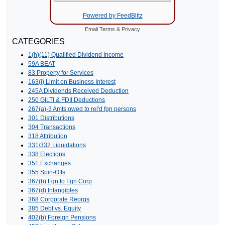
Powered by FeedBlitz
Email
Terms
&
Privacy
CATEGORIES
1(h)(11) Qualified Dividend Income
59A BEAT
83 Property for Services
163(j) Limit on Business Interest
245A Dividends Received Deduction
250 GILTI & FDII Deductions
267(a)-3 Amts owed to rel'd fgn persons
301 Distributions
304 Transactions
318 Attribution
331/332 Liquidations
338 Elections
351 Exchanges
355 Spin-Offs
367(b) Fgn to Fgn Corp
367(d) Intangibles
368 Corporate Reorgs
385 Debt vs. Equity
402(b) Foreign Pensions