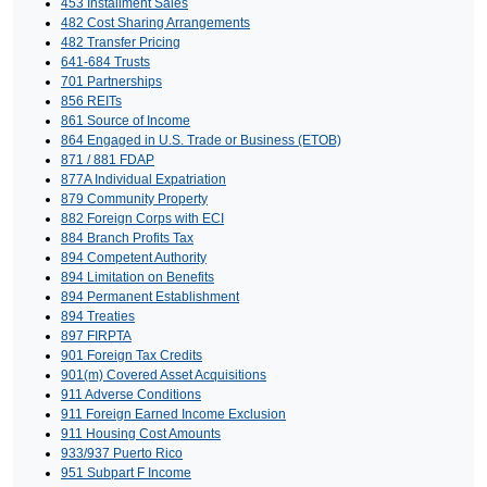
453 Installment Sales
482 Cost Sharing Arrangements
482 Transfer Pricing
641-684 Trusts
701 Partnerships
856 REITs
861 Source of Income
864 Engaged in U.S. Trade or Business (ETOB)
871 / 881 FDAP
877A Individual Expatriation
879 Community Property
882 Foreign Corps with ECI
884 Branch Profits Tax
894 Competent Authority
894 Limitation on Benefits
894 Permanent Establishment
894 Treaties
897 FIRPTA
901 Foreign Tax Credits
901(m) Covered Asset Acquisitions
911 Adverse Conditions
911 Foreign Earned Income Exclusion
911 Housing Cost Amounts
933/937 Puerto Rico
951 Subpart F Income