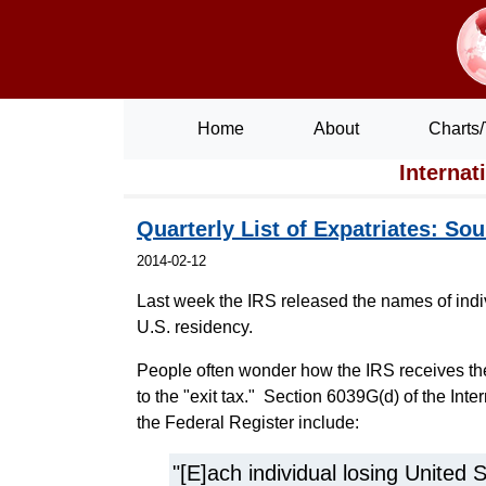
Home
About
Charts/
Internat
Quarterly List of Expatriates: Sou
2014-02-12
Last week the IRS released the names of indiv
U.S. residency.
People often wonder how the IRS receives the 
to the "exit tax." Section 6039G(d) of the Int
the Federal Register include:
"[E]ach individual losing United 