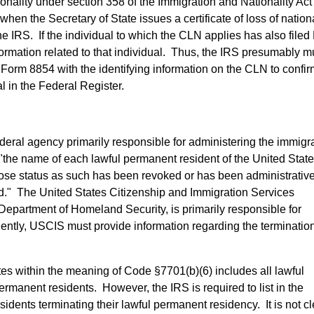
tionality under section 358 of the Immigration and Nationality Ac
hen the Secretary of State issues a certificate of loss of nationa
the IRS. If the individual to which the CLN applies has also file
formation related to that individual. Thus, the IRS presumably m
 Form 8854 with the identifying information on the CLN to confir
al in the Federal Register.
ederal agency primarily responsible for administering the immigr
S "the name of each lawful permanent resident of the United Stat
hose status as such has been revoked or has been administrative
d." The United States Citizenship and Immigration Services
Department of Homeland Security, is primarily responsible for
ntly, USCIS must provide information regarding the termination
tes within the meaning of Code §7701(b)(6) includes all lawful
rmanent residents. However, the IRS is required to list in the
dents terminating their lawful permanent residency. It is not cl