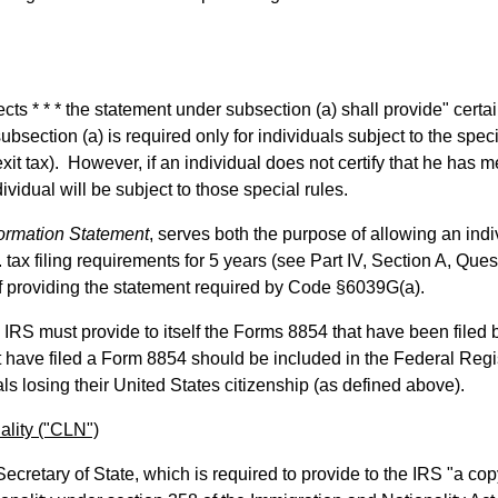
cts * * * the statement under subsection (a) shall provide" certa
bsection (a) is required only for individuals subject to the spec
it tax). However, if an individual does not certify that he has m
dividual will be subject to those special rules.
nformation Statement
, serves both the purpose of allowing an indi
. tax filing requirements for 5 years (see Part IV, Section A, Ques
f providing the statement required by Code §6039G(a).
e IRS must provide to itself the Forms 8854 that have been filed 
t have filed a Form 8854 should be included in the Federal Regis
als losing their United States citizenship (as defined above).
ality ("CLN")
ecretary of State, which is required to provide to the IRS "a cop