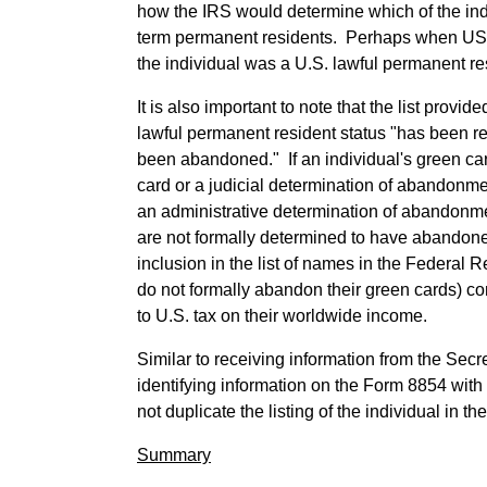
how the IRS would determine which of the ind
term permanent residents. Perhaps when USCIS 
the individual was a U.S. lawful permanent re
It is also important to note that the list pro
lawful permanent resident status "has been re
been abandoned." If an individual's green car
card or a judicial determination of abandonme
an administrative determination of abandonme
are not formally determined to have abandoned
inclusion in the list of names in the Federal R
do not formally abandon their green cards) co
to U.S. tax on their worldwide income.
Similar to receiving information from the Sec
identifying information on the Form 8854 with 
not duplicate the listing of the individual in t
Summary