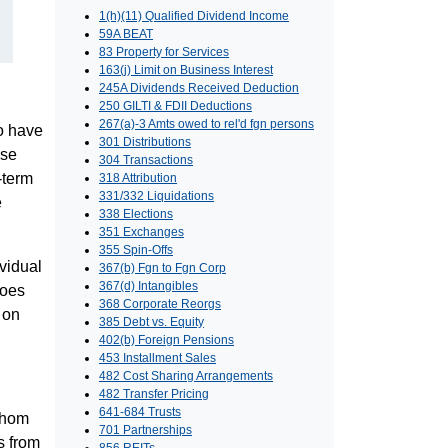
1(h)(11) Qualified Dividend Income
59A BEAT
83 Property for Services
163(j) Limit on Business Interest
245A Dividends Received Deduction
250 GILTI & FDII Deductions
267(a)-3 Amts owed to rel'd fgn persons
ho have
301 Distributions
ose
304 Transactions
-term
318 Attribution
331/332 Liquidations
e
338 Elections
351 Exchanges
355 Spin-Offs
ividual
367(b) Fgn to Fgn Corp
367(d) Intangibles
does
368 Corporate Reorgs
 on
385 Debt vs. Equity
402(b) Foreign Pensions
453 Installment Sales
482 Cost Sharing Arrangements
482 Transfer Pricing
641-684 Trusts
 whom
701 Partnerships
s from