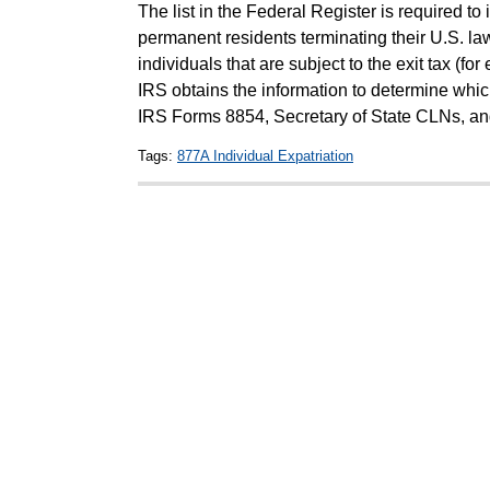
The list in the Federal Register is required to 
permanent residents terminating their U.S. la
individuals that are subject to the exit tax (for
IRS obtains the information to determine whic
IRS Forms 8854, Secretary of State CLNs, a
Tags:
877A Individual Expatriation