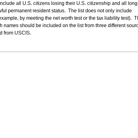
include all U.S. citizens losing their U.S. citizenship and all lon
wful permanent resident status. The list does not only include
 example, by meeting the net worth test or the tax liability test). 
h names should be included on the list from three different sour
nd from USCIS.