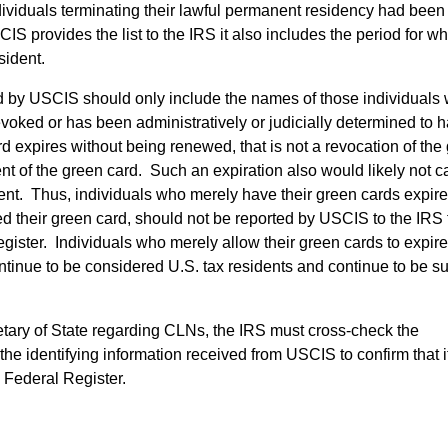
ividuals terminating their lawful permanent residency had been
provides the list to the IRS it also includes the period for wh
sident.
vided by USCIS should only include the names of those individual
voked or has been administratively or judicially determined to 
d expires without being renewed, that is not a revocation of the
nt of the green card. Such an expiration also would likely not 
nt. Thus, individuals who merely have their green cards expire
 their green card, should not be reported by USCIS to the IRS 
egister. Individuals who merely allow their green cards to expire
ntinue to be considered U.S. tax residents and continue to be su
retary of State regarding CLNs, the IRS must cross-check the
the identifying information received from USCIS to confirm that 
he Federal Register.