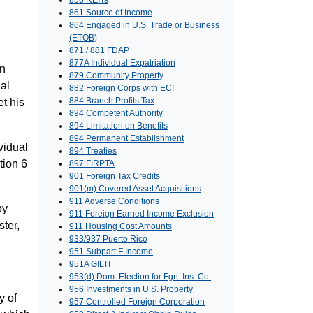
856 REITs
861 Source of Income
864 Engaged in U.S. Trade or Business
(ETOB)
871 / 881 FDAP
877A Individual Expatriation
in
879 Community Property
ial
882 Foreign Corps with ECI
884 Branch Profits Tax
et his
894 Competent Authority
894 Limitation on Benefits
894 Permanent Establishment
vidual
894 Treaties
tion 6
897 FIRPTA
901 Foreign Tax Credits
901(m) Covered Asset Acquisitions
911 Adverse Conditions
by
911 Foreign Earned Income Exclusion
ter,
911 Housing Cost Amounts
933/937 Puerto Rico
951 Subpart F Income
951A GILTI
953(d) Dom. Election for Fgn. Ins. Co.
956 Investments in U.S. Property
y of
957 Controlled Foreign Corporation