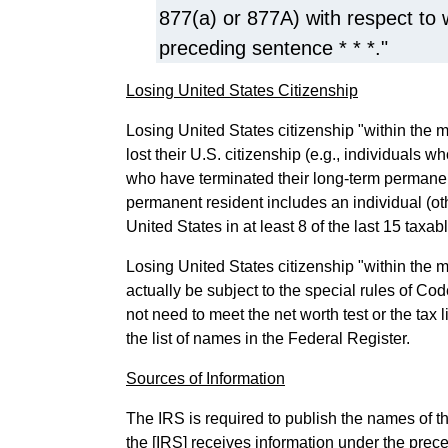
877(a) or 877A) with respect to
preceding sentence * * *."
Losing United States Citizenship
Losing United States citizenship "within the 
lost their U.S. citizenship (e.g., individuals 
who have terminated their long-term permane
permanent resident includes an individual (oth
United States in at least 8 of the last 15 tax
Losing United States citizenship "within the m
actually be subject to the special rules of Co
not need to meet the net worth test or the tax 
the list of names in the Federal Register.
Sources of Information
The IRS is required to publish the names of t
the [IRS] receives information under the prec