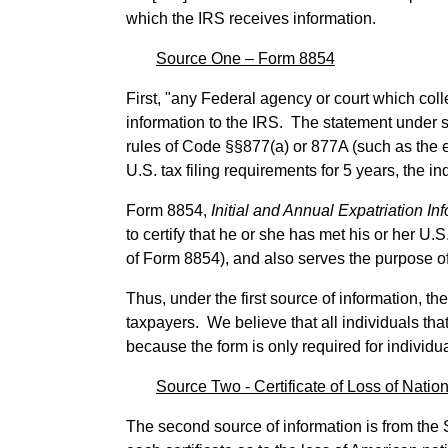
which the IRS receives information.
Source One – Form 8854
First, "any Federal agency or court which colle
information to the IRS. The statement under su
rules of Code §§877(a) or 877A (such as the ex
U.S. tax filing requirements for 5 years, the in
Form 8854,
Initial and Annual Expatriation I
to certify that he or she has met his or her U.S
of Form 8854), and also serves the purpose o
Thus, under the first source of information, th
taxpayers. We believe that all individuals tha
because the form is only required for individu
Source Two - Certificate of Loss of Nation
The second source of information is from the S