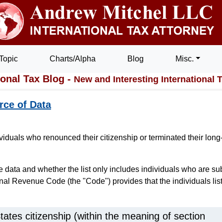
Topic
Charts/Alpha
Blog
Misc.
ional Tax Blog -
New and Interesting International 
rce of Data
iduals who renounced their citizenship or terminated their long
data and whether the list only includes individuals who are su
ernal Revenue Code (the "Code") provides that the individuals lis
States citizenship (within the meaning of section