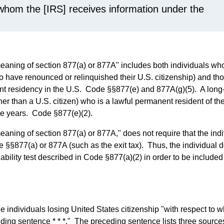
 whom the [IRS] receives information under the
meaning of section 877(a) or 877A" includes both individuals w
who have renounced or relinquished their U.S. citizenship) and th
nt residency in the U.S. Code §§877(e) and 877A(g)(5). A long
er than a U.S. citizen) who is a lawful permanent resident of th
able years. Code §877(e)(2).
eaning of section 877(a) or 877A," does not require that the ind
de §§877(a) or 877A (such as the exit tax). Thus, the individual 
liability test described in Code §877(a)(2) in order to be included
he individuals losing United States citizenship "with respect to
eding sentence * * *." The preceding sentence lists three source