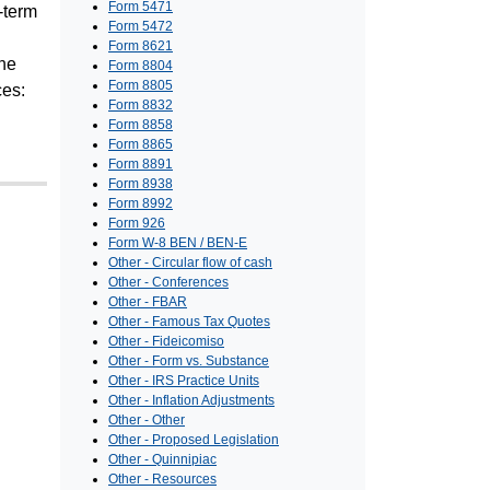
Form 5471
g-term
Form 5472
Form 8621
The
Form 8804
Form 8805
ces:
Form 8832
Form 8858
Form 8865
Form 8891
Form 8938
Form 8992
Form 926
Form W-8 BEN / BEN-E
Other - Circular flow of cash
Other - Conferences
Other - FBAR
Other - Famous Tax Quotes
Other - Fideicomiso
Other - Form vs. Substance
Other - IRS Practice Units
Other - Inflation Adjustments
Other - Other
Other - Proposed Legislation
Other - Quinnipiac
Other - Resources