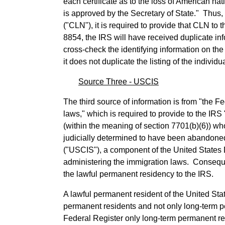
each certificate as to the loss of American na
is approved by the Secretary of State." Thus, w
("CLN"), it is required to provide that CLN to 
8854, the IRS will have received duplicate in
cross-check the identifying information on the
it does not duplicate the listing of the individu
Source Three - USCIS
The third source of information is from "the F
laws," which is required to provide to the IR
(within the meaning of section 7701(b)(6)) w
judicially determined to have been abandone
("USCIS"), a component of the United States 
administering the immigration laws. Conseque
the lawful permanent residency to the IRS.
A lawful permanent resident of the United Sta
permanent residents and not only long-term pe
Federal Register only long-term permanent resi