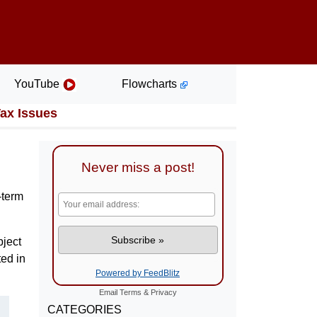
YouTube
Flowcharts
Tax Issues
Never miss a post!
-term
bject
ted in
Powered by FeedBlitz
Email
Terms
&
Privacy
CATEGORIES