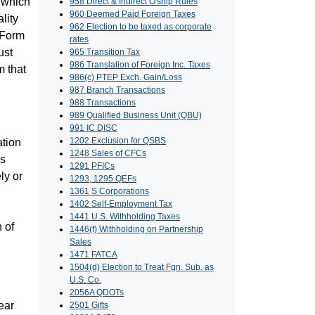
t which
958 Direct & Indirect O'ship Rules
960 Deemed Paid Foreign Taxes
lity
962 Election to be taxed as corporate
d Form
rates
ust
965 Transition Tax
986 Translation of Foreign Inc. Taxes
m that
986(c) PTEP Exch. Gain/Loss
987 Branch Transactions
988 Transactions
989 Qualified Business Unit (QBU)
991 IC DISC
1202 Exclusion for QSBS
ation
1248 Sales of CFCs
es
1291 PFICs
ly or
1293, 1295 QEFs
1361 S Corporations
1402 Self-Employment Tax
1441 U.S. Withholding Taxes
 of
1446(f) Withholding on Partnership
Sales
1471 FATCA
1504(d) Election to Treat Fgn. Sub. as
U.S. Co.
2056A QDOTs
ear
2501 Gifts