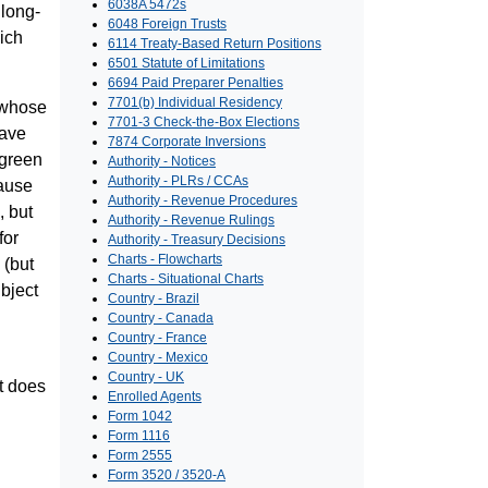
6038A 5472s
 long-
6048 Foreign Trusts
ich
6114 Treaty-Based Return Positions
6501 Statute of Limitations
6694 Paid Preparer Penalties
7701(b) Individual Residency
s whose
7701-3 Check-the-Box Elections
have
7874 Corporate Inversions
 green
Authority - Notices
Authority - PLRs / CCAs
cause
Authority - Revenue Procedures
, but
Authority - Revenue Rulings
for
Authority - Treasury Decisions
Charts - Flowcharts
 (but
Charts - Situational Charts
bject
Country - Brazil
Country - Canada
Country - France
Country - Mexico
Country - UK
it does
Enrolled Agents
Form 1042
Form 1116
Form 2555
Form 3520 / 3520-A