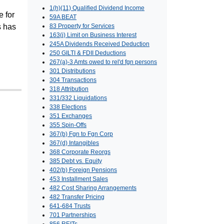
1(h)(11) Qualified Dividend Income
e for
59A BEAT
s has
83 Property for Services
163(j) Limit on Business Interest
245A Dividends Received Deduction
250 GILTI & FDII Deductions
267(a)-3 Amts owed to rel'd fgn persons
301 Distributions
304 Transactions
318 Attribution
331/332 Liquidations
338 Elections
351 Exchanges
355 Spin-Offs
367(b) Fgn to Fgn Corp
367(d) Intangibles
368 Corporate Reorgs
385 Debt vs. Equity
402(b) Foreign Pensions
453 Installment Sales
482 Cost Sharing Arrangements
482 Transfer Pricing
641-684 Trusts
701 Partnerships