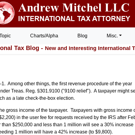
Topic
Charts/Alpha
Blog
Misc.
ional Tax Blog -
New and Interesting International 
1. Among other things, the first revenue procedure of the year
 under Treas. Reg. §301.9100 ("9100 relief"). A taxpayer might s
uch as a late check-the-box election.
 the gross income of the taxpayer. Taxpayers with gross income 
2,200) in the user fee for requests received by the IRS after Fe
than $250,000 and less than 1 million will see a 30% increase 
eding 1 million will have a 42% increase (to $9,800).