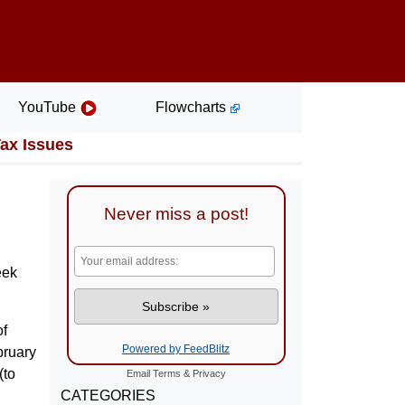
YouTube
Flowcharts
Tax Issues
Never miss a post!
eek
of
Powered by FeedBlitz
bruary
(to
Email
Terms
&
Privacy
CATEGORIES