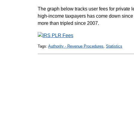
The graph below tracks user fees for private le
high-income taxpayers has come down since 2
more than tripled since 2007.
Tags:
Authority - Revenue Procedures
,
Statistics