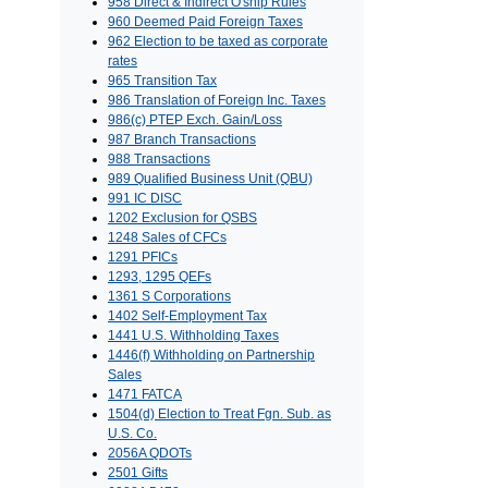
958 Direct & Indirect O'ship Rules
960 Deemed Paid Foreign Taxes
962 Election to be taxed as corporate
rates
965 Transition Tax
986 Translation of Foreign Inc. Taxes
986(c) PTEP Exch. Gain/Loss
987 Branch Transactions
988 Transactions
989 Qualified Business Unit (QBU)
991 IC DISC
1202 Exclusion for QSBS
1248 Sales of CFCs
1291 PFICs
1293, 1295 QEFs
1361 S Corporations
1402 Self-Employment Tax
1441 U.S. Withholding Taxes
1446(f) Withholding on Partnership
Sales
1471 FATCA
1504(d) Election to Treat Fgn. Sub. as
U.S. Co.
2056A QDOTs
2501 Gifts