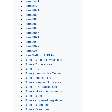
Form 5471
Form 5472
Form 8621
Form 8804
Form 8805
Form 8832
Form 8858
Form 8865
Form 8891
Form 8938
Form 8992
Form 926
Form W-8 BEN / BEN-E
Other - Circular flow of cash
Other - Conferences
Other - FBAR
Other - Famous Tax Quotes
Other - Fideicomiso
Other - Form vs. Substance
Other - IRS Practice Units
Other - Inflation Adjustments
Other - Other
Other - Proposed Legislation
Other - Quinnipiac
Other - Resources