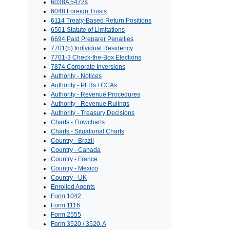
6038A 5472s
6048 Foreign Trusts
6114 Treaty-Based Return Positions
6501 Statute of Limitations
6694 Paid Preparer Penalties
7701(b) Individual Residency
7701-3 Check-the-Box Elections
7874 Corporate Inversions
Authority - Notices
Authority - PLRs / CCAs
Authority - Revenue Procedures
Authority - Revenue Rulings
Authority - Treasury Decisions
Charts - Flowcharts
Charts - Situational Charts
Country - Brazil
Country - Canada
Country - France
Country - Mexico
Country - UK
Enrolled Agents
Form 1042
Form 1116
Form 2555
Form 3520 / 3520-A