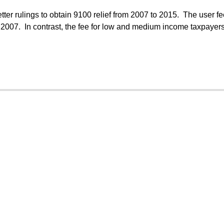
tter rulings to obtain 9100 relief from 2007 to 2015. The user fe
007. In contrast, the fee for low and medium income taxpayer