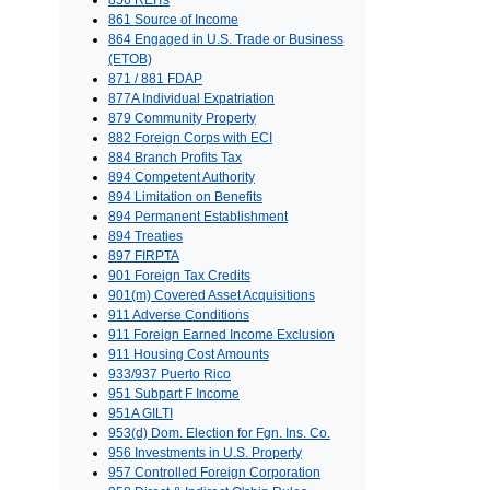
856 REITs
861 Source of Income
864 Engaged in U.S. Trade or Business
(ETOB)
871 / 881 FDAP
877A Individual Expatriation
879 Community Property
882 Foreign Corps with ECI
884 Branch Profits Tax
894 Competent Authority
894 Limitation on Benefits
894 Permanent Establishment
894 Treaties
897 FIRPTA
901 Foreign Tax Credits
901(m) Covered Asset Acquisitions
911 Adverse Conditions
911 Foreign Earned Income Exclusion
911 Housing Cost Amounts
933/937 Puerto Rico
951 Subpart F Income
951A GILTI
953(d) Dom. Election for Fgn. Ins. Co.
956 Investments in U.S. Property
957 Controlled Foreign Corporation