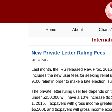
Home
About
Charts/
Internat
New Private Letter Ruling Fees
2015-02-05
Last month, the IRS released Rev. Proc. 2015-
includes the new user fees for seeking relief
9100 relief in order to make a late election, s
The private letter ruling user fee depends on
under $250,000 will have a 10% increase (to $
1, 2015. Taxpayers with gross income greater 
$6,500), and taxpayers will gross income exce