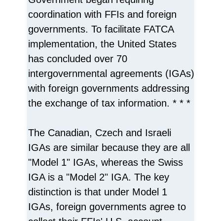
coordination with FFIs and foreign
governments. To facilitate FATCA
implementation, the United States
has concluded over 70
intergovernmental agreements (IGAs)
with foreign governments addressing
the exchange of tax information. * * *
The Canadian, Czech and Israeli
IGAs are similar because they are all
"Model 1" IGAs, whereas the Swiss
IGA is a "Model 2" IGA. The key
distinction is that under Model 1
IGAs, foreign governments agree to