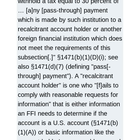
withhold a tax equal to 30 percent of
… [a]ny [pass-through] payment
which is made by such institution to a
recalcitrant account holder or another
foreign financial institution which does
not meet the requirements of this
subsection[.]" §1471(b)(1)(D)(i); see
also §1471(d)(7) (defining "pass[-
through] payment"). A "recalcitrant
account holder" is one who "[f]ails to
comply with reasonable requests for
information" that is either information
an FFI needs to determine if the
account is a U.S. account (§1471(b)
(1)(A)) or basic information like the