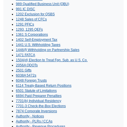
989 Qualified Business Unit (QBU)
991 IC DISC
1202 Exclusion for QSBS
1248 Sales of CFCs
1291 PFICs
1293, 1295 QEFs
1361 S Corporations
1402 Self-Employment Tax
1441 U.S. Withholding Taxes
1446(f) Withholding on Partnership Sales
1471 FATCA
1504(d) Election to Treat Fgn. Sub. as U.S. Co.
2056A QDOTs
2501 Gifts
6038A 5472s
6048 Foreign Trusts
6114 Treaty-Based Return Positions
6501 Statute of Limitations
6694 Paid Preparer Penalties
7701(b) Individual Residency
7701-3 Check-the-Box Elections
7874 Corporate Inversions
Authority - Notices
Authority - PLRs / CCAs
Authority - Revenue Procedures