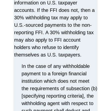
information on U.S. taxpayer
accounts. If the FFI does not, then a
30% withholding tax may apply to
U.S.-sourced payments to the non-
reporting FFI. A 30% withholding tax
may also apply to FFI account
holders who refuse to identify
themselves as U.S. taxpayers.
In the case of any withholdable
payment to a foreign financial
institution which does not meet
the requirements of subsection (b)
[specifying reporting criteria], the
withholding agent with respect to
such payment shall deduct and