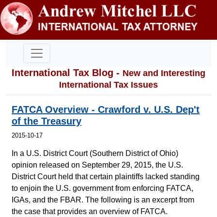
International Tax Blog -
New and Interesting
International Tax Issues
FATCA Overview - Crawford v. U.S. Dep't
of the Treasury
2015-10-17
In a U.S. District Court (Southern District of Ohio)
opinion released on September 29, 2015, the U.S.
District Court held that certain plaintiffs lacked standing
to enjoin the U.S. government from enforcing FATCA,
IGAs, and the FBAR. The following is an excerpt from
the case that provides an overview of FATCA.