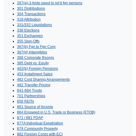
267(a)-3 Amts owed to rel'd fgn persons
301 Distributions
304 Transactions
318 Attribution
331/332 Liquidations
338 Elections
351 Exchanges
355 Spin-Offs
367(b) Fgn to Fgn Corp
367(d) Intangibles
368 Corporate Reorgs
385 Debt vs. Equity
402(b) Foreign Pensions
453 Installment Sales
482 Cost Sharing Arrangements
482 Transfer Pricing
641-684 Trusts
701 Partnerships
856 REITs
861 Source of Income
864 Engaged in U.S. Trade or Business (ETOB)
871 / 881 FDAP
877A Individual Expatriation
879 Community Property
882 Foreign Corps with ECI