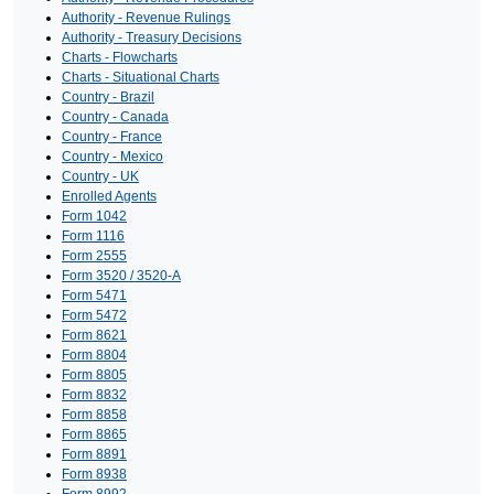
Authority - Revenue Rulings
Authority - Treasury Decisions
Charts - Flowcharts
Charts - Situational Charts
Country - Brazil
Country - Canada
Country - France
Country - Mexico
Country - UK
Enrolled Agents
Form 1042
Form 1116
Form 2555
Form 3520 / 3520-A
Form 5471
Form 5472
Form 8621
Form 8804
Form 8805
Form 8832
Form 8858
Form 8865
Form 8891
Form 8938