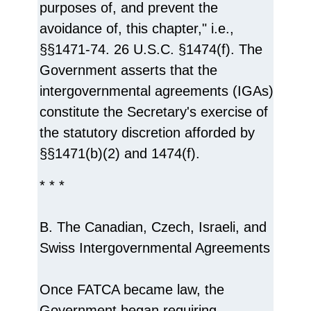
purposes of, and prevent the
avoidance of, this chapter," i.e.,
§§1471-74. 26 U.S.C. §1474(f). The
Government asserts that the
intergovernmental agreements (IGAs)
constitute the Secretary's exercise of
the statutory discretion afforded by
§§1471(b)(2) and 1474(f).
* * *
B. The Canadian, Czech, Israeli, and
Swiss Intergovernmental Agreements
Once FATCA became law, the
Government began requiring