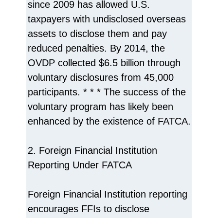
since 2009 has allowed U.S.
taxpayers with undisclosed overseas
assets to disclose them and pay
reduced penalties. By 2014, the
OVDP collected $6.5 billion through
voluntary disclosures from 45,000
participants. * * * The success of the
voluntary program has likely been
enhanced by the existence of FATCA.
2. Foreign Financial Institution
Reporting Under FATCA
Foreign Financial Institution reporting
encourages FFIs to disclose