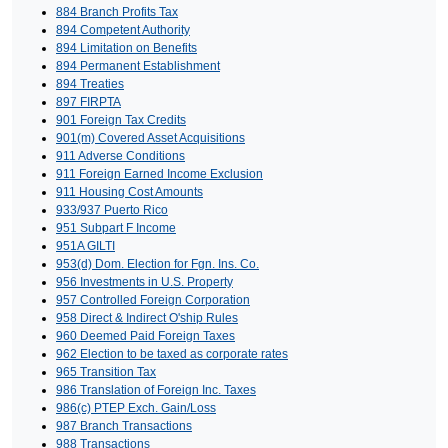
884 Branch Profits Tax
894 Competent Authority
894 Limitation on Benefits
894 Permanent Establishment
894 Treaties
897 FIRPTA
901 Foreign Tax Credits
901(m) Covered Asset Acquisitions
911 Adverse Conditions
911 Foreign Earned Income Exclusion
911 Housing Cost Amounts
933/937 Puerto Rico
951 Subpart F Income
951A GILTI
953(d) Dom. Election for Fgn. Ins. Co.
956 Investments in U.S. Property
957 Controlled Foreign Corporation
958 Direct & Indirect O'ship Rules
960 Deemed Paid Foreign Taxes
962 Election to be taxed as corporate rates
965 Transition Tax
986 Translation of Foreign Inc. Taxes
986(c) PTEP Exch. Gain/Loss
987 Branch Transactions
988 Transactions