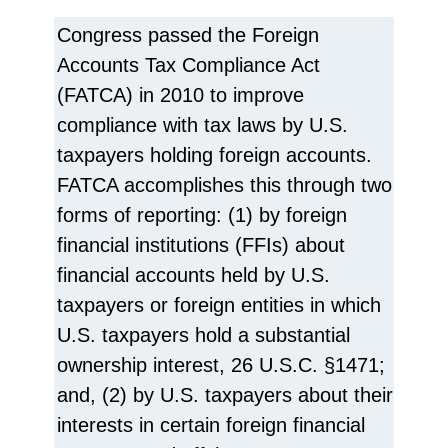
Congress passed the Foreign
Accounts Tax Compliance Act
(FATCA) in 2010 to improve
compliance with tax laws by U.S.
taxpayers holding foreign accounts.
FATCA accomplishes this through two
forms of reporting: (1) by foreign
financial institutions (FFIs) about
financial accounts held by U.S.
taxpayers or foreign entities in which
U.S. taxpayers hold a substantial
ownership interest, 26 U.S.C. §1471;
and, (2) by U.S. taxpayers about their
interests in certain foreign financial