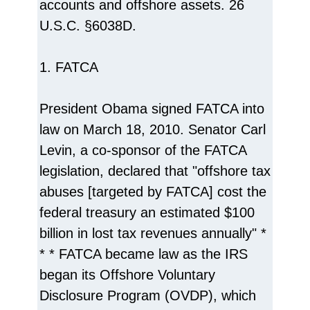
accounts and offshore assets. 26
U.S.C. §6038D.
1. FATCA
President Obama signed FATCA into
law on March 18, 2010. Senator Carl
Levin, a co-sponsor of the FATCA
legislation, declared that "offshore tax
abuses [targeted by FATCA] cost the
federal treasury an estimated $100
billion in lost tax revenues annually" *
* * FATCA became law as the IRS
began its Offshore Voluntary
Disclosure Program (OVDP), which