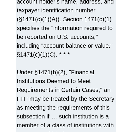
account holder's name, address, and
taxpayer identification number
(§1471(c)(1)(A)). Section 1471(c)(1)
specifies the "information required to
be reported on U.S. accounts,"
including "account balance or value."
§1471(c)(1)(C). * * *
Under §1471(b)(2), "Financial
Institutions Deemed to Meet
Requirements in Certain Cases," an
FFI "may be treated by the Secretary
as meeting the requirements of this
subsection if … such institution is a
member of a class of institutions with