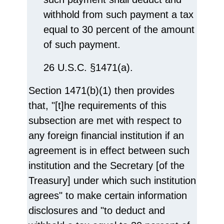
withhold from such payment a tax
equal to 30 percent of the amount
of such payment.
26 U.S.C. §1471(a).
Section 1471(b)(1) then provides
that, "[t]he requirements of this
subsection are met with respect to
any foreign financial institution if an
agreement is in effect between such
institution and the Secretary [of the
Treasury] under which such institution
agrees" to make certain information
disclosures and "to deduct and