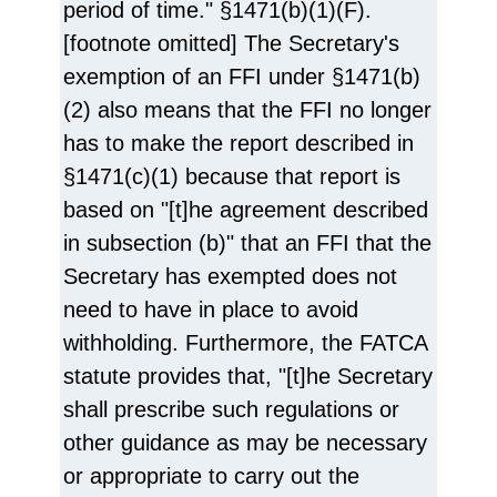
period of time." §1471(b)(1)(F).
[footnote omitted] The Secretary's
exemption of an FFI under §1471(b)
(2) also means that the FFI no longer
has to make the report described in
§1471(c)(1) because that report is
based on "[t]he agreement described
in subsection (b)" that an FFI that the
Secretary has exempted does not
need to have in place to avoid
withholding. Furthermore, the FATCA
statute provides that, "[t]he Secretary
shall prescribe such regulations or
other guidance as may be necessary
or appropriate to carry out the