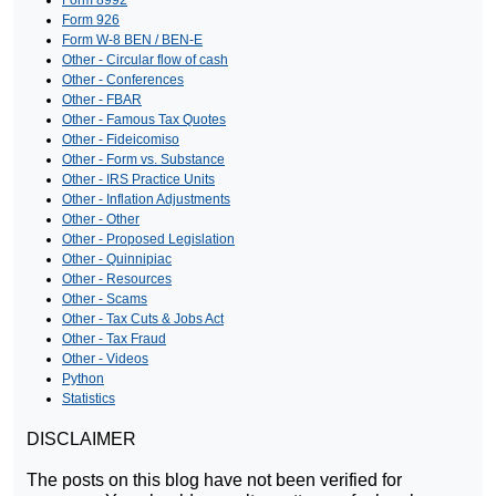
Form 8992
Form 926
Form W-8 BEN / BEN-E
Other - Circular flow of cash
Other - Conferences
Other - FBAR
Other - Famous Tax Quotes
Other - Fideicomiso
Other - Form vs. Substance
Other - IRS Practice Units
Other - Inflation Adjustments
Other - Other
Other - Proposed Legislation
Other - Quinnipiac
Other - Resources
Other - Scams
Other - Tax Cuts & Jobs Act
Other - Tax Fraud
Other - Videos
Python
Statistics
DISCLAIMER
The posts on this blog have not been verified for