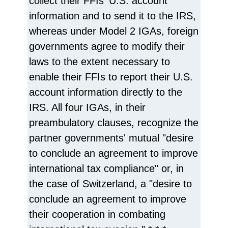
collect their FFIs' U.S. account
information and to send it to the IRS,
whereas under Model 2 IGAs, foreign
governments agree to modify their
laws to the extent necessary to
enable their FFIs to report their U.S.
account information directly to the
IRS. All four IGAs, in their
preambulatory clauses, recognize the
partner governments' mutual "desire
to conclude an agreement to improve
international tax compliance" or, in
the case of Switzerland, a "desire to
conclude an agreement to improve
their cooperation in combating