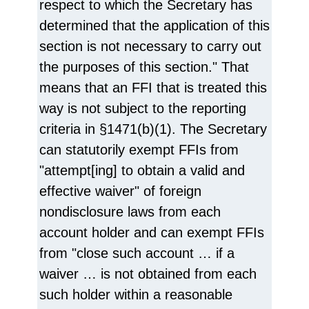
respect to which the Secretary has
determined that the application of this
section is not necessary to carry out
the purposes of this section." That
means that an FFI that is treated this
way is not subject to the reporting
criteria in §1471(b)(1). The Secretary
can statutorily exempt FFIs from
"attempt[ing] to obtain a valid and
effective waiver" of foreign
nondisclosure laws from each
account holder and can exempt FFIs
from "close such account … if a
waiver … is not obtained from each
such holder within a reasonable