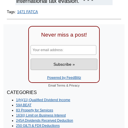
international tax evasion." * * *
Tags:
1471 FATCA
Never miss a post!
Powered by FeedBlitz
Email
Terms
&
Privacy
CATEGORIES
1(h)(11) Qualified Dividend Income
59A BEAT
83 Property for Services
163(j) Limit on Business Interest
245A Dividends Received Deduction
250 GILTI & FDII Deductions