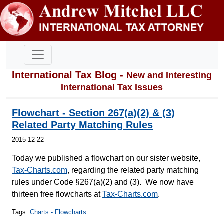
International Tax Blog -
New and Interesting
International Tax Issues
Flowchart - Section 267(a)(2) & (3)
Related Party Matching Rules
2015-12-22
Today we published a flowchart on our sister website,
Tax-Charts.com
, regarding the related party matching
rules under Code §267(a)(2) and (3). We now have
thirteen free flowcharts at
Tax-Charts.com
.
Tags:
Charts - Flowcharts