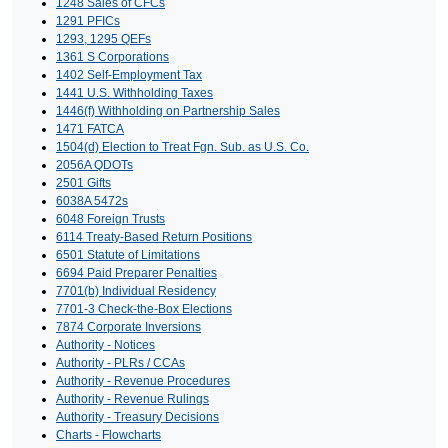
1248 Sales of CFCs
1291 PFICs
1293, 1295 QEFs
1361 S Corporations
1402 Self-Employment Tax
1441 U.S. Withholding Taxes
1446(f) Withholding on Partnership Sales
1471 FATCA
1504(d) Election to Treat Fgn. Sub. as U.S. Co.
2056A QDOTs
2501 Gifts
6038A 5472s
6048 Foreign Trusts
6114 Treaty-Based Return Positions
6501 Statute of Limitations
6694 Paid Preparer Penalties
7701(b) Individual Residency
7701-3 Check-the-Box Elections
7874 Corporate Inversions
Authority - Notices
Authority - PLRs / CCAs
Authority - Revenue Procedures
Authority - Revenue Rulings
Authority - Treasury Decisions
Charts - Flowcharts