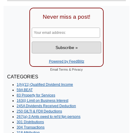
Never miss a post!
Powered by FeedBlitz
Email
Terms
&
Privacy
CATEGORIES
1(h)(11) Qualified Dividend Income
59A BEAT
83 Property for Services
163(j) Limit on Business Interest
245A Dividends Received Deduction
250 GILTI & FDII Deductions
267(a)-3 Amts owed to rel'd fgn persons
301 Distributions
304 Transactions
318 Attribution