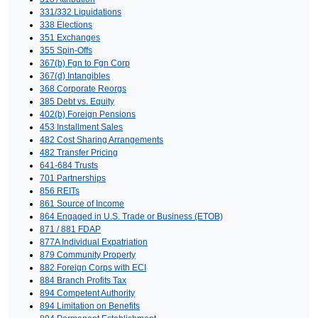
331/332 Liquidations
338 Elections
351 Exchanges
355 Spin-Offs
367(b) Fgn to Fgn Corp
367(d) Intangibles
368 Corporate Reorgs
385 Debt vs. Equity
402(b) Foreign Pensions
453 Installment Sales
482 Cost Sharing Arrangements
482 Transfer Pricing
641-684 Trusts
701 Partnerships
856 REITs
861 Source of Income
864 Engaged in U.S. Trade or Business (ETOB)
871 / 881 FDAP
877A Individual Expatriation
879 Community Property
882 Foreign Corps with ECI
884 Branch Profits Tax
894 Competent Authority
894 Limitation on Benefits