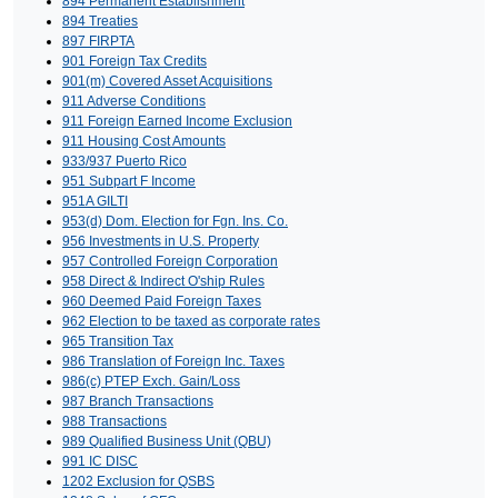
894 Permanent Establishment
894 Treaties
897 FIRPTA
901 Foreign Tax Credits
901(m) Covered Asset Acquisitions
911 Adverse Conditions
911 Foreign Earned Income Exclusion
911 Housing Cost Amounts
933/937 Puerto Rico
951 Subpart F Income
951A GILTI
953(d) Dom. Election for Fgn. Ins. Co.
956 Investments in U.S. Property
957 Controlled Foreign Corporation
958 Direct & Indirect O'ship Rules
960 Deemed Paid Foreign Taxes
962 Election to be taxed as corporate rates
965 Transition Tax
986 Translation of Foreign Inc. Taxes
986(c) PTEP Exch. Gain/Loss
987 Branch Transactions
988 Transactions
989 Qualified Business Unit (QBU)
991 IC DISC
1202 Exclusion for QSBS