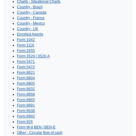
Charts - Situational Charts
Country - Brazil
Country - Canada
Country - France
Country - Mexico
Country - UK
Enrolled Agents
Form 1042
Form 1116
Form 2555
Form 3520 / 3520-A
Form 5471
Form 5472
Form 8621
Form 8804
Form 8805
Form 8832
Form 8858
Form 8865
Form 8891
Form 8938
Form 8992
Form 926
Form W-8 BEN / BEN-E
Other - Circular flow of cash