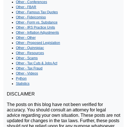
Other - Conferences
Other - FBAR
Other - Famous Tax Quotes
Other - Fideicomiso
Other - Form vs. Substance
Other - IRS Practice Units
Other - Inflation Adjustments
Other - Other
Other - Proposed Legislation
Other - Quinnipiac
Other - Resources
Other - Scams
Other - Tax Cuts & Jobs Act
Other - Tax Fraud
Other - Videos
Python
Statistics
DISCLAIMER
The posts on this blog have not been verified for
accuracy. You should consult an attorney for legal
advice regarding your own situation. These posts are not
updated for changes in the tax laws. Further, these posts
should not be relied upon for any purpose whatsoever.