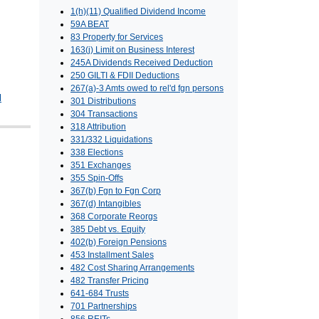
1(h)(11) Qualified Dividend Income
59A BEAT
83 Property for Services
163(j) Limit on Business Interest
245A Dividends Received Deduction
250 GILTI & FDII Deductions
267(a)-3 Amts owed to rel'd fgn persons
l
301 Distributions
304 Transactions
318 Attribution
331/332 Liquidations
338 Elections
351 Exchanges
355 Spin-Offs
367(b) Fgn to Fgn Corp
367(d) Intangibles
368 Corporate Reorgs
385 Debt vs. Equity
402(b) Foreign Pensions
453 Installment Sales
482 Cost Sharing Arrangements
482 Transfer Pricing
641-684 Trusts
701 Partnerships