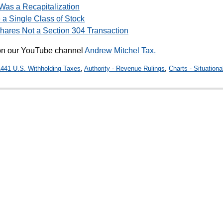
 Was a Recapitalization
 a Single Class of Stock
Shares Not a Section 304 Transaction
 on our YouTube channel
Andrew Mitchel Tax.
1441 U.S. Withholding Taxes
,
Authority - Revenue Rulings
,
Charts - Situationa