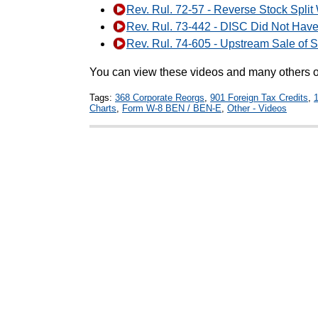
Rev. Rul. 72-57 - Reverse Stock Split
Rev. Rul. 73-442 - DISC Did Not Have
Rev. Rul. 74-605 - Upstream Sale of 
You can view these videos and many others
Tags:
368 Corporate Reorgs
,
901 Foreign Tax Credits
,
Charts
,
Form W-8 BEN / BEN-E
,
Other - Videos