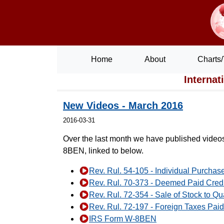
Home
About
Charts/
Internat
New Videos - March 2016
2016-03-31
Over the last month we have published videos
8BEN, linked to below.
Rev. Rul. 54-105 - Individual Purchas
Rev. Rul. 70-373 - Deemed Paid Credit
Rev. Rul. 72-354 - Sale of Stock to Qu
Rev. Rul. 72-197 - Foreign Taxes Paid
IRS Form W-8BEN