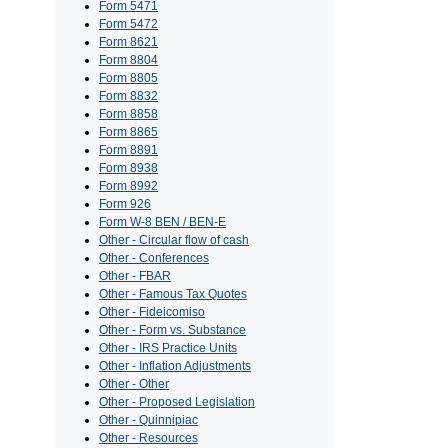
Form 5471
Form 5472
Form 8621
Form 8804
Form 8805
Form 8832
Form 8858
Form 8865
Form 8891
Form 8938
Form 8992
Form 926
Form W-8 BEN / BEN-E
Other - Circular flow of cash
Other - Conferences
Other - FBAR
Other - Famous Tax Quotes
Other - Fideicomiso
Other - Form vs. Substance
Other - IRS Practice Units
Other - Inflation Adjustments
Other - Other
Other - Proposed Legislation
Other - Quinnipiac
Other - Resources