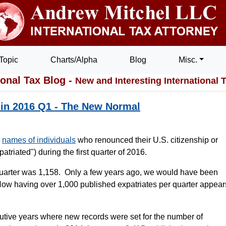
Topic
Charts/Alpha
Blog
Misc.
ional Tax Blog -
New and Interesting International 
 in 2016 Q1 - The New Normal
e
names of individuals
who renounced their U.S. citizenship or
atriated") during the first quarter of 2016.
 quarter was 1,158. Only a few years ago, we would have been
Now having over 1,000 published expatriates per quarter appear
utive years where new records were set for the number of