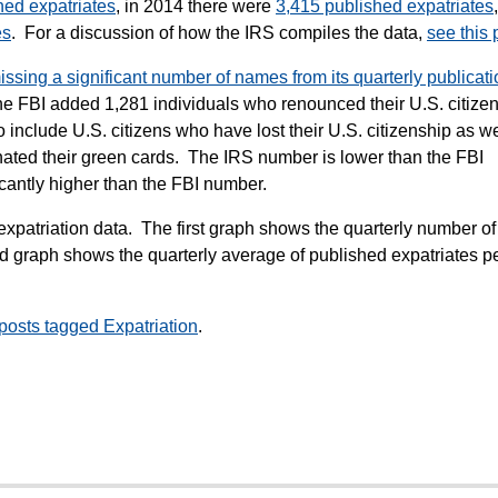
hed expatriates
, in 2014 there were
3,415 published expatriates
es
. For a discussion of how the IRS compiles the data,
see this 
missing a significant number of names from its quarterly publicati
 the FBI added 1,281 individuals who renounced their U.S. citize
 include U.S. citizens who have lost their U.S. citizenship as we
ated their green cards. The IRS number is lower than the FBI
icantly higher than the FBI number.
expatriation data. The first graph shows the quarterly number of
 graph shows the quarterly average of published expatriates p
 posts tagged Expatriation
.