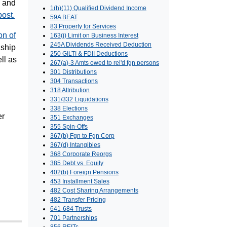
, and
1(h)(11) Qualified Dividend Income
post.
59A BEAT
83 Property for Services
on of
163(j) Limit on Business Interest
245A Dividends Received Deduction
nship
250 GILTI & FDII Deductions
ll as
267(a)-3 Amts owed to rel'd fgn persons
301 Distributions
304 Transactions
318 Attribution
331/332 Liquidations
338 Elections
er
351 Exchanges
355 Spin-Offs
367(b) Fgn to Fgn Corp
367(d) Intangibles
368 Corporate Reorgs
385 Debt vs. Equity
402(b) Foreign Pensions
453 Installment Sales
482 Cost Sharing Arrangements
482 Transfer Pricing
641-684 Trusts
701 Partnerships