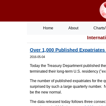
Home
About
Charts/
Internat
Over 1,000 Published Expatriates
2016-05-04
Today the Treasury Department published th
terminated their long-term U.S. residency ("exp
The number of published expatriates for the
surprised by such a large quarterly number. 
be the new normal.
The data released today follows three consec