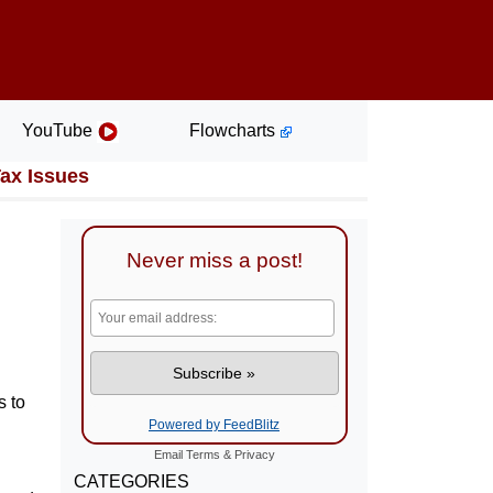
YouTube
Flowcharts
Tax Issues
Never miss a post!
s to
Powered by FeedBlitz
Email
Terms
&
Privacy
CATEGORIES