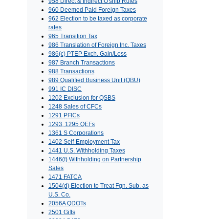
958 Direct & Indirect O'ship Rules
960 Deemed Paid Foreign Taxes
962 Election to be taxed as corporate
rates
965 Transition Tax
986 Translation of Foreign Inc. Taxes
986(c) PTEP Exch. Gain/Loss
987 Branch Transactions
988 Transactions
989 Qualified Business Unit (QBU)
991 IC DISC
1202 Exclusion for QSBS
1248 Sales of CFCs
1291 PFICs
1293, 1295 QEFs
1361 S Corporations
1402 Self-Employment Tax
1441 U.S. Withholding Taxes
1446(f) Withholding on Partnership
Sales
1471 FATCA
1504(d) Election to Treat Fgn. Sub. as
U.S. Co.
2056A QDOTs
2501 Gifts