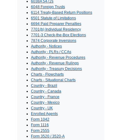
6038A 5472s
6048 Foreign Trusts
6114 Treaty-Based Return Positions
6501 Statute of Limitations
6694 Paid Preparer Penalties
7701(b) Individual Residency
7701-3 Check-the-Box Elections
7874 Corporate Inversions
Authority - Notices
Authority - PLRs / CCAs
Authority - Revenue Procedures
Authority - Revenue Rulings
Authority - Treasury Decisions
Charts - Flowcharts
Charts - Situational Charts
Country - Brazil
Country - Canada
Country - France
Country - Mexico
Country - UK
Enrolled Agents
Form 1042
Form 1116
Form 2555
Form 3520 / 3520-A