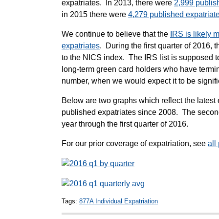
expatriates. In 2013, there were
2,999 publis
in 2015 there were
4,279 published expatriat
We continue to believe that the
IRS is likely 
expatriates
. During the first quarter of 2016,
to the NICS index. The IRS list is supposed to
long-term green card holders who have termin
number, when we would expect it to be signif
Below are two graphs which reflect the latest 
published expatriates since 2008. The second
year through the first quarter of 2016.
For our prior coverage of expatriation, see
all
Tags:
877A Individual Expatriation