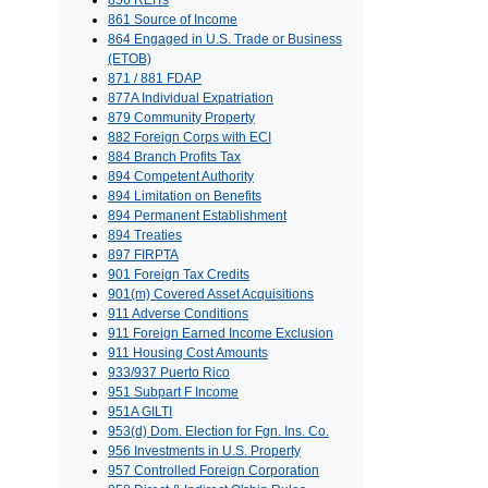
856 REITs
861 Source of Income
864 Engaged in U.S. Trade or Business
(ETOB)
871 / 881 FDAP
877A Individual Expatriation
879 Community Property
882 Foreign Corps with ECI
884 Branch Profits Tax
894 Competent Authority
894 Limitation on Benefits
894 Permanent Establishment
894 Treaties
897 FIRPTA
901 Foreign Tax Credits
901(m) Covered Asset Acquisitions
911 Adverse Conditions
911 Foreign Earned Income Exclusion
911 Housing Cost Amounts
933/937 Puerto Rico
951 Subpart F Income
951A GILTI
953(d) Dom. Election for Fgn. Ins. Co.
956 Investments in U.S. Property
957 Controlled Foreign Corporation