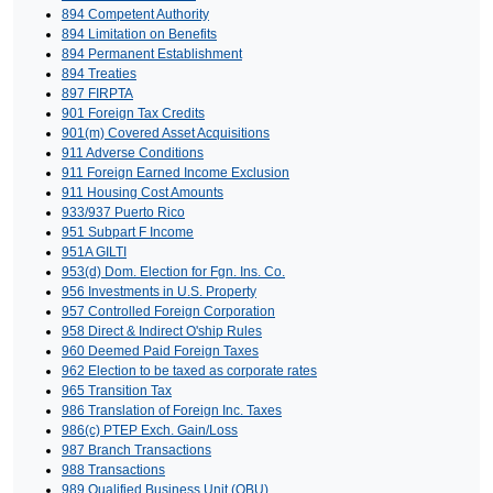
894 Competent Authority
894 Limitation on Benefits
894 Permanent Establishment
894 Treaties
897 FIRPTA
901 Foreign Tax Credits
901(m) Covered Asset Acquisitions
911 Adverse Conditions
911 Foreign Earned Income Exclusion
911 Housing Cost Amounts
933/937 Puerto Rico
951 Subpart F Income
951A GILTI
953(d) Dom. Election for Fgn. Ins. Co.
956 Investments in U.S. Property
957 Controlled Foreign Corporation
958 Direct & Indirect O'ship Rules
960 Deemed Paid Foreign Taxes
962 Election to be taxed as corporate rates
965 Transition Tax
986 Translation of Foreign Inc. Taxes
986(c) PTEP Exch. Gain/Loss
987 Branch Transactions
988 Transactions
989 Qualified Business Unit (QBU)