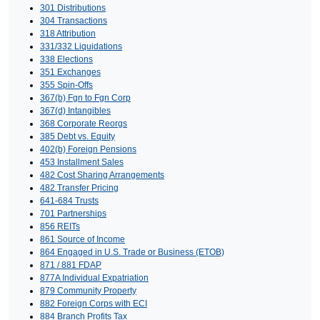
301 Distributions
304 Transactions
318 Attribution
331/332 Liquidations
338 Elections
351 Exchanges
355 Spin-Offs
367(b) Fgn to Fgn Corp
367(d) Intangibles
368 Corporate Reorgs
385 Debt vs. Equity
402(b) Foreign Pensions
453 Installment Sales
482 Cost Sharing Arrangements
482 Transfer Pricing
641-684 Trusts
701 Partnerships
856 REITs
861 Source of Income
864 Engaged in U.S. Trade or Business (ETOB)
871 / 881 FDAP
877A Individual Expatriation
879 Community Property
882 Foreign Corps with ECI
884 Branch Profits Tax