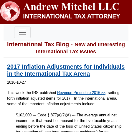
International Tax Blog -
New and Interesting
International Tax Issues
2017 Inflation Adjustments for Individuals
in the International Tax Arena
2016-10-27
This week the IRS published
Revenue Procedure 2016-55
, setting
forth inflation adjusted items for 2017. In the international arena,
some of the important inflation adjustments include:
$162,000 --- Code § 877(a)(2)(A) --- The average annual net
income tax that must be imposed for the five taxable years
ending before the date of the loss of United States citizenship
(or cessation of long-term permanent residency) for an