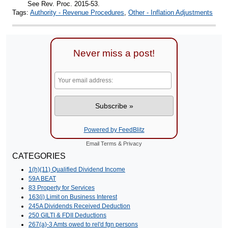
See Rev. Proc. 2015-53.
Tags:
Authority - Revenue Procedures
,
Other - Inflation Adjustments
Never miss a post!
Powered by FeedBlitz
Email
Terms
&
Privacy
CATEGORIES
1(h)(11) Qualified Dividend Income
59A BEAT
83 Property for Services
163(j) Limit on Business Interest
245A Dividends Received Deduction
250 GILTI & FDII Deductions
267(a)-3 Amts owed to rel'd fgn persons