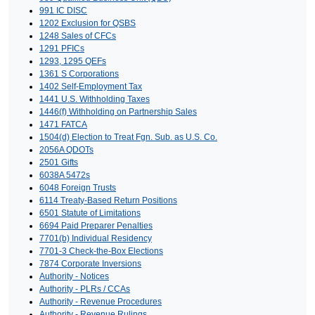
991 IC DISC
1202 Exclusion for QSBS
1248 Sales of CFCs
1291 PFICs
1293, 1295 QEFs
1361 S Corporations
1402 Self-Employment Tax
1441 U.S. Withholding Taxes
1446(f) Withholding on Partnership Sales
1471 FATCA
1504(d) Election to Treat Fgn. Sub. as U.S. Co.
2056A QDOTs
2501 Gifts
6038A 5472s
6048 Foreign Trusts
6114 Treaty-Based Return Positions
6501 Statute of Limitations
6694 Paid Preparer Penalties
7701(b) Individual Residency
7701-3 Check-the-Box Elections
7874 Corporate Inversions
Authority - Notices
Authority - PLRs / CCAs
Authority - Revenue Procedures
Authority - Revenue Rulings