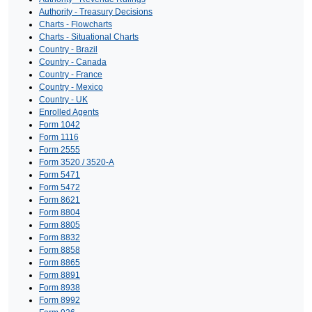
Authority - Treasury Decisions
Charts - Flowcharts
Charts - Situational Charts
Country - Brazil
Country - Canada
Country - France
Country - Mexico
Country - UK
Enrolled Agents
Form 1042
Form 1116
Form 2555
Form 3520 / 3520-A
Form 5471
Form 5472
Form 8621
Form 8804
Form 8805
Form 8832
Form 8858
Form 8865
Form 8891
Form 8938
Form 8992