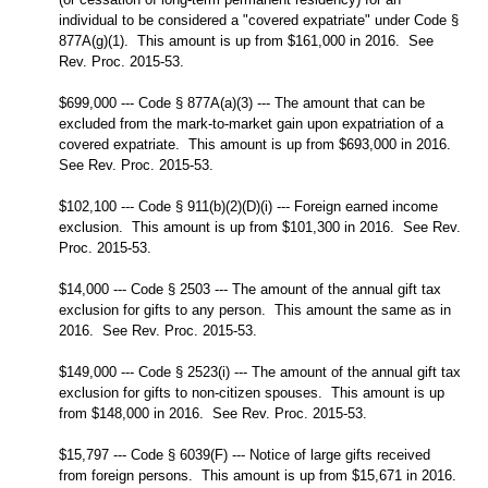
individual to be considered a "covered expatriate" under Code §
877A(g)(1). This amount is up from $161,000 in 2016. See
Rev. Proc. 2015-53.
$699,000 --- Code § 877A(a)(3) --- The amount that can be
excluded from the mark-to-market gain upon expatriation of a
covered expatriate. This amount is up from $693,000 in 2016.
See Rev. Proc. 2015-53.
$102,100 --- Code § 911(b)(2)(D)(i) --- Foreign earned income
exclusion. This amount is up from $101,300 in 2016. See Rev.
Proc. 2015-53.
$14,000 --- Code § 2503 --- The amount of the annual gift tax
exclusion for gifts to any person. This amount the same as in
2016. See Rev. Proc. 2015-53.
$149,000 --- Code § 2523(i) --- The amount of the annual gift tax
exclusion for gifts to non-citizen spouses. This amount is up
from $148,000 in 2016. See Rev. Proc. 2015-53.
$15,797 --- Code § 6039(F) --- Notice of large gifts received
from foreign persons. This amount is up from $15,671 in 2016.