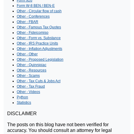
Form 926
Form W-8 BEN / BEN-E
Other - Circular flow of cash
Other - Conferences
Other - FBAR
Other - Famous Tax Quotes
Other - Fideicomiso
Other - Form vs. Substance
Other - IRS Practice Units
Other - Inflation Adjustments
Other - Other
Other - Proposed Legislation
Other - Quinnipiac
Other - Resources
Other - Scams
Other - Tax Cuts & Jobs Act
Other - Tax Fraud
Other - Videos
Python
Statistics
DISCLAIMER
The posts on this blog have not been verified for
accuracy. You should consult an attorney for legal