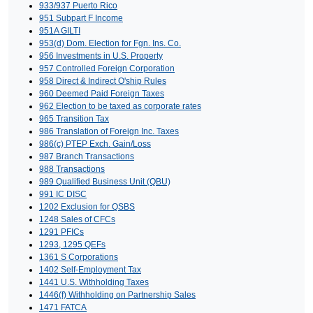
933/937 Puerto Rico
951 Subpart F Income
951A GILTI
953(d) Dom. Election for Fgn. Ins. Co.
956 Investments in U.S. Property
957 Controlled Foreign Corporation
958 Direct & Indirect O'ship Rules
960 Deemed Paid Foreign Taxes
962 Election to be taxed as corporate rates
965 Transition Tax
986 Translation of Foreign Inc. Taxes
986(c) PTEP Exch. Gain/Loss
987 Branch Transactions
988 Transactions
989 Qualified Business Unit (QBU)
991 IC DISC
1202 Exclusion for QSBS
1248 Sales of CFCs
1291 PFICs
1293, 1295 QEFs
1361 S Corporations
1402 Self-Employment Tax
1441 U.S. Withholding Taxes
1446(f) Withholding on Partnership Sales
1471 FATCA