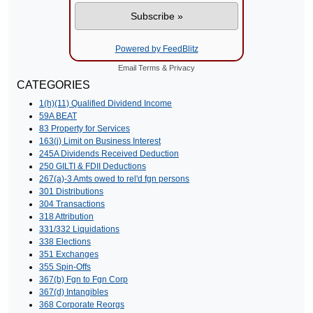
Powered by FeedBlitz
Email
Terms
&
Privacy
CATEGORIES
1(h)(11) Qualified Dividend Income
59A BEAT
83 Property for Services
163(j) Limit on Business Interest
245A Dividends Received Deduction
250 GILTI & FDII Deductions
267(a)-3 Amts owed to rel'd fgn persons
301 Distributions
304 Transactions
318 Attribution
331/332 Liquidations
338 Elections
351 Exchanges
355 Spin-Offs
367(b) Fgn to Fgn Corp
367(d) Intangibles
368 Corporate Reorgs