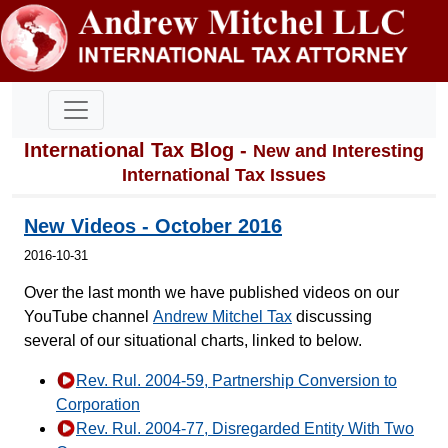
International Tax Blog -
New and Interesting
International Tax Issues
New Videos - October 2016
2016-10-31
Over the last month we have published videos on our
YouTube channel
Andrew Mitchel Tax
discussing
several of our situational charts, linked to below.
Rev. Rul. 2004-59, Partnership Conversion to
Corporation
Rev. Rul. 2004-77, Disregarded Entity With Two