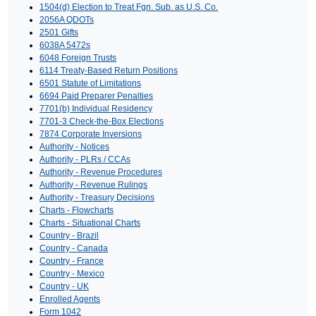
1504(d) Election to Treat Fgn. Sub. as U.S. Co.
2056A QDOTs
2501 Gifts
6038A 5472s
6048 Foreign Trusts
6114 Treaty-Based Return Positions
6501 Statute of Limitations
6694 Paid Preparer Penalties
7701(b) Individual Residency
7701-3 Check-the-Box Elections
7874 Corporate Inversions
Authority - Notices
Authority - PLRs / CCAs
Authority - Revenue Procedures
Authority - Revenue Rulings
Authority - Treasury Decisions
Charts - Flowcharts
Charts - Situational Charts
Country - Brazil
Country - Canada
Country - France
Country - Mexico
Country - UK
Enrolled Agents
Form 1042