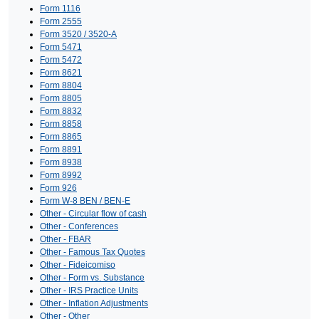
Form 1116
Form 2555
Form 3520 / 3520-A
Form 5471
Form 5472
Form 8621
Form 8804
Form 8805
Form 8832
Form 8858
Form 8865
Form 8891
Form 8938
Form 8992
Form 926
Form W-8 BEN / BEN-E
Other - Circular flow of cash
Other - Conferences
Other - FBAR
Other - Famous Tax Quotes
Other - Fideicomiso
Other - Form vs. Substance
Other - IRS Practice Units
Other - Inflation Adjustments
Other - Other