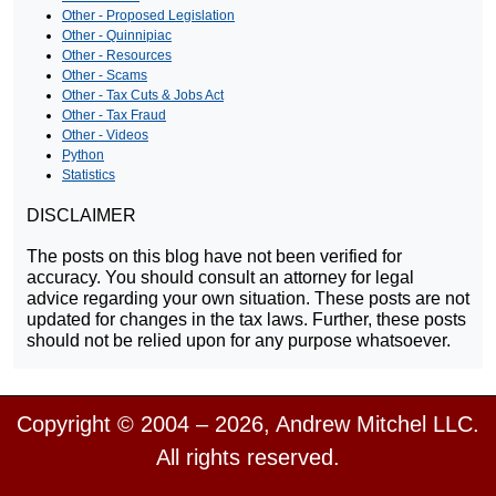
Other - Proposed Legislation
Other - Quinnipiac
Other - Resources
Other - Scams
Other - Tax Cuts & Jobs Act
Other - Tax Fraud
Other - Videos
Python
Statistics
DISCLAIMER
The posts on this blog have not been verified for
accuracy. You should consult an attorney for legal
advice regarding your own situation. These posts are not
updated for changes in the tax laws. Further, these posts
should not be relied upon for any purpose whatsoever.
Copyright © 2004 – 2026, Andrew Mitchel LLC.
All rights reserved.