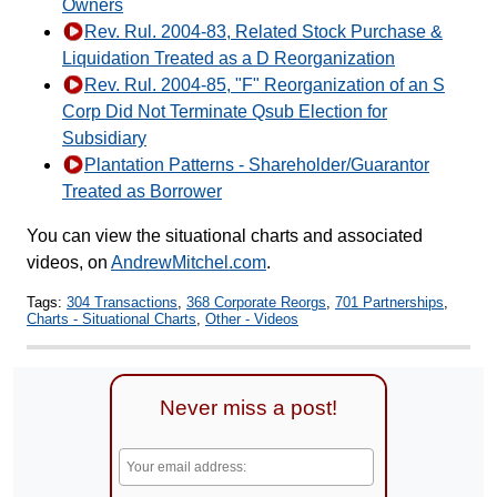
Owners
Rev. Rul. 2004-83, Related Stock Purchase &
Liquidation Treated as a D Reorganization
Rev. Rul. 2004-85, "F" Reorganization of an S
Corp Did Not Terminate Qsub Election for
Subsidiary
Plantation Patterns - Shareholder/Guarantor
Treated as Borrower
You can view the situational charts and associated
videos, on
AndrewMitchel.com
.
Tags:
304 Transactions
,
368 Corporate Reorgs
,
701 Partnerships
,
Charts - Situational Charts
,
Other - Videos
Never miss a post!