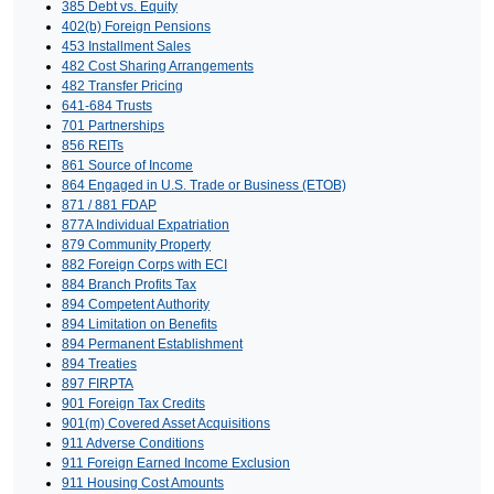
385 Debt vs. Equity
402(b) Foreign Pensions
453 Installment Sales
482 Cost Sharing Arrangements
482 Transfer Pricing
641-684 Trusts
701 Partnerships
856 REITs
861 Source of Income
864 Engaged in U.S. Trade or Business (ETOB)
871 / 881 FDAP
877A Individual Expatriation
879 Community Property
882 Foreign Corps with ECI
884 Branch Profits Tax
894 Competent Authority
894 Limitation on Benefits
894 Permanent Establishment
894 Treaties
897 FIRPTA
901 Foreign Tax Credits
901(m) Covered Asset Acquisitions
911 Adverse Conditions
911 Foreign Earned Income Exclusion
911 Housing Cost Amounts