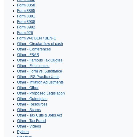
Form 8858
Form 8865
Form 8891
Form 8938
Form 8992
Form 926
Form W-8 BEN / BEN-E
Other - Circular flow of cash
Other - Conferences
Other - FBAR
Other - Famous Tax Quotes
Other - Fideicomiso
Other - Form vs. Substance
Other - IRS Practice Units
Other - Inflation Adjustments
Other - Other
Other - Proposed Legislation
Other - Quinnipiac
Other - Resources
Other - Scams
Other - Tax Cuts & Jobs Act
Other - Tax Fraud
Other - Videos
Python