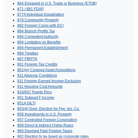
864 Engaged in U.S. Trade or Business (ETOB)
871 / 881 FDAP
877A Individual Expatriation
879 Community Property
882 Foreign Corps with ECI
884 Branch Profits Tax
894 Competent Authority
894 Limitation on Benefits
894 Permanent Establishment
894 Treaties
897 FIRPTA
901 Foreign Tax Credits
901(m) Covered Asset Acquisitions
911 Adverse Conditions
911 Foreign Earned Income Exclusion
911 Housing Cost Amounts
933/937 Puerto Rico
951 Subpart F Income
951A GILTI
953(d) Dom. Election for Fgn. Ins. Co.
956 Investments in U.S. Property
957 Controlled Foreign Corporation
958 Direct & Indirect O'ship Rules
960 Deemed Paid Foreign Taxes
962 Election to be taxed as corporate rates