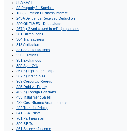
59A BEAT
83 Property for Services
163(j) Limit on Business Interest
245A Dividends Received Deduction
250 GILTI & FDII Deductions
267(a)-3 Amts owed to rel'd fgn persons
301 Distributions
304 Transactions
318 Attribution
331/332 Liquidations
338 Elections
351 Exchanges
355 Spin-Offs
367(b) Fgn to Fgn Corp
367(d) Intangibles
368 Corporate Reorgs
385 Debt vs. Equity
402(b) Foreign Pensions
453 Installment Sales
482 Cost Sharing Arrangements
482 Transfer Pricing
641-684 Trusts
701 Partnerships
856 REITs
861 Source of Income