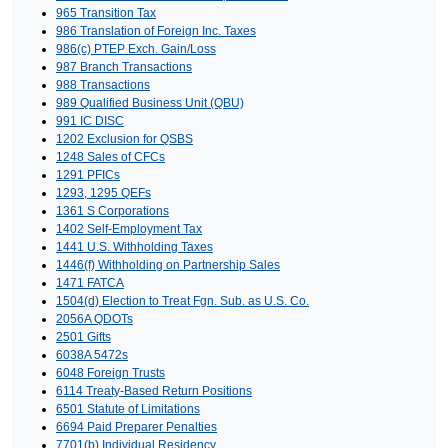
965 Transition Tax
986 Translation of Foreign Inc. Taxes
986(c) PTEP Exch. Gain/Loss
987 Branch Transactions
988 Transactions
989 Qualified Business Unit (QBU)
991 IC DISC
1202 Exclusion for QSBS
1248 Sales of CFCs
1291 PFICs
1293, 1295 QEFs
1361 S Corporations
1402 Self-Employment Tax
1441 U.S. Withholding Taxes
1446(f) Withholding on Partnership Sales
1471 FATCA
1504(d) Election to Treat Fgn. Sub. as U.S. Co.
2056A QDOTs
2501 Gifts
6038A 5472s
6048 Foreign Trusts
6114 Treaty-Based Return Positions
6501 Statute of Limitations
6694 Paid Preparer Penalties
7701(b) Individual Residency