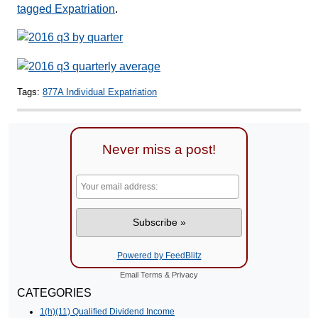
tagged Expatriation
.
Tags:
877A Individual Expatriation
Never miss a post!
Powered by FeedBlitz
Email
Terms
&
Privacy
CATEGORIES
1(h)(11) Qualified Dividend Income