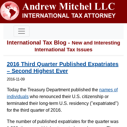
International Tax Blog -
New and Interesting
International Tax Issues
2016 Third Quarter Published Expatriates
– Second Highest Ever
2016-11-09
Today the Treasury Department published the
names of
individuals
who renounced their U.S. citizenship or
terminated their long-term U.S. residency ("expatriated")
for the third quarter of 2016.
The number of published expatriates for the quarter was