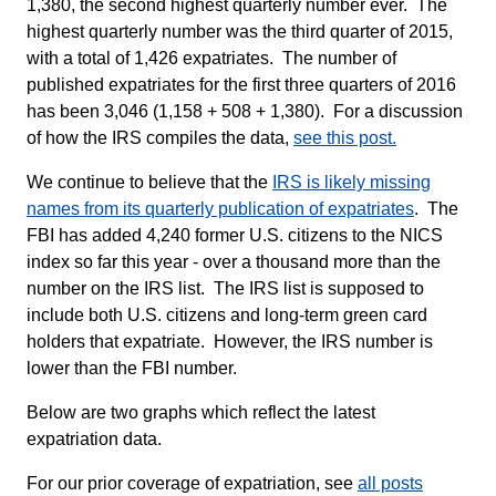
1,380, the second highest quarterly number ever. The
highest quarterly number was the third quarter of 2015,
with a total of 1,426 expatriates. The number of
published expatriates for the first three quarters of 2016
has been 3,046 (1,158 + 508 + 1,380). For a discussion
of how the IRS compiles the data,
see this post.
We continue to believe that the
IRS is likely missing
names from its quarterly publication of expatriates
. The
FBI has added 4,240 former U.S. citizens to the NICS
index so far this year - over a thousand more than the
number on the IRS list. The IRS list is supposed to
include both U.S. citizens and long-term green card
holders that expatriate. However, the IRS number is
lower than the FBI number.
Below are two graphs which reflect the latest
expatriation data.
For our prior coverage of expatriation, see
all posts