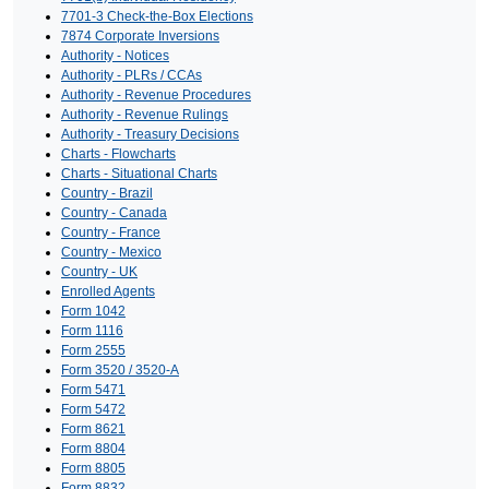
7701-3 Check-the-Box Elections
7874 Corporate Inversions
Authority - Notices
Authority - PLRs / CCAs
Authority - Revenue Procedures
Authority - Revenue Rulings
Authority - Treasury Decisions
Charts - Flowcharts
Charts - Situational Charts
Country - Brazil
Country - Canada
Country - France
Country - Mexico
Country - UK
Enrolled Agents
Form 1042
Form 1116
Form 2555
Form 3520 / 3520-A
Form 5471
Form 5472
Form 8621
Form 8804
Form 8805
Form 8832