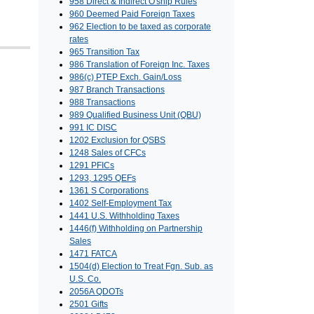
958 Direct & Indirect O'ship Rules
960 Deemed Paid Foreign Taxes
962 Election to be taxed as corporate
rates
965 Transition Tax
986 Translation of Foreign Inc. Taxes
986(c) PTEP Exch. Gain/Loss
987 Branch Transactions
988 Transactions
989 Qualified Business Unit (QBU)
991 IC DISC
1202 Exclusion for QSBS
1248 Sales of CFCs
1291 PFICs
1293, 1295 QEFs
1361 S Corporations
1402 Self-Employment Tax
1441 U.S. Withholding Taxes
1446(f) Withholding on Partnership
Sales
1471 FATCA
1504(d) Election to Treat Fgn. Sub. as
U.S. Co.
2056A QDOTs
2501 Gifts