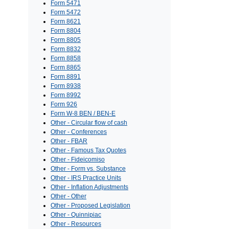
Form 5471
Form 5472
Form 8621
Form 8804
Form 8805
Form 8832
Form 8858
Form 8865
Form 8891
Form 8938
Form 8992
Form 926
Form W-8 BEN / BEN-E
Other - Circular flow of cash
Other - Conferences
Other - FBAR
Other - Famous Tax Quotes
Other - Fideicomiso
Other - Form vs. Substance
Other - IRS Practice Units
Other - Inflation Adjustments
Other - Other
Other - Proposed Legislation
Other - Quinnipiac
Other - Resources