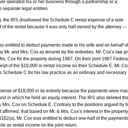
ayer operated his or her business through a partnership or a
 separate legal entities.
7), the IRS disallowed the Schedule C rental expense of a sole
 of the rental because it was only half owned by the attorney ---
s entitled to deduct payments made to his wife and on behalf of
by Mr. and Mrs. Cox as tenants by the entireties. Mr. Cox's law p
rs. Cox for the property during 1987. On their joint 1987 Federa
eipt of the $18,000 in rental income on their Schedule E. Mr. Co
s Schedule C for his law practice as an ordinary and necessary
ense of $18,000 in its entirety because the payments were mad
 and in which he held an equity interest. The IRS also deleted th
& Mrs. Cox on Schedule E. Contrary to the positions argued by 
t affirmed, that based on Mr. & Mrs. Cox's interest in the property
62(a), Mr. Cox was entitled to deduct one-half of the payments
le as rental income on the joint return.