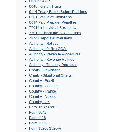
6038A 5472s
6048 Foreign Trusts
6114 Treaty-Based Return Positions
6501 Statute of Limitations
6694 Paid Preparer Penalties
7701(b) Individual Residency
7701-3 Check-the-Box Elections
7874 Corporate Inversions
Authority - Notices
Authority - PLRs / CCAs
Authority - Revenue Procedures
Authority - Revenue Rulings
Authority - Treasury Decisions
Charts - Flowcharts
Charts - Situational Charts
Country - Brazil
Country - Canada
Country - France
Country - Mexico
Country - UK
Enrolled Agents
Form 1042
Form 1116
Form 2555
Form 3520 / 3520-A