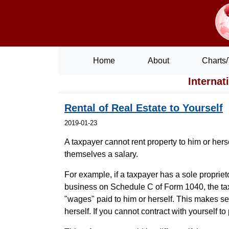
Home
About
Charts/
Internat
Rental of Real Estate to Yourself
2019-01-23
A taxpayer cannot rent property to him or herse
themselves a salary.
For example, if a taxpayer has a sole proprie
business on Schedule C of Form 1040, the tax
"wages" paid to him or herself. This makes se
herself. If you cannot contract with yourself t