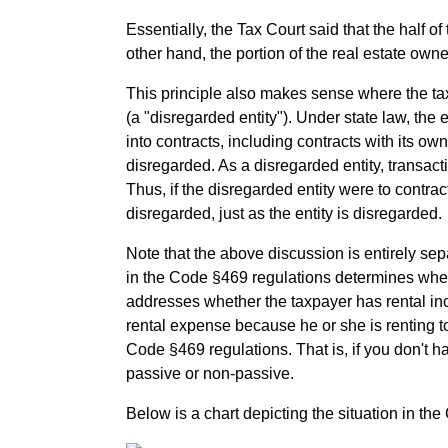
Essentially, the Tax Court said that the half 
other hand, the portion of the real estate own
This principle also makes sense where the tax
(a "disregarded entity"). Under state law, the en
into contracts, including contracts with its ow
disregarded. As a disregarded entity, transac
Thus, if the disregarded entity were to contrac
disregarded, just as the entity is disregarded.
Note that the above discussion is entirely sepa
in the Code §469 regulations determines whet
addresses whether the taxpayer has rental inc
rental expense because he or she is renting to 
Code §469 regulations. That is, if you don't h
passive or non-passive.
Below is a chart depicting the situation in the