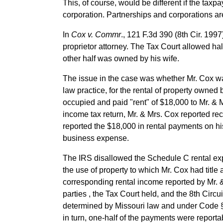
This, of course, would be different if the taxp
corporation. Partnerships and corporations are
In
Cox v. Commr
., 121 F.3d 390 (8th Cir. 199
proprietor attorney. The Tax Court allowed half
other half was owned by his wife.
The issue in the case was whether Mr. Cox wa
law practice, for the rental of property owned 
occupied and paid "rent" of $18,000 to Mr. & M
income tax return, Mr. & Mrs. Cox reported rec
reported the $18,000 in rental payments on hi
business expense.
The IRS disallowed the Schedule C rental exp
the use of property to which Mr. Cox had title
corresponding rental income reported by Mr. 
parties , the Tax Court held, and the 8th Circui
determined by Missouri law and under Code §1
in turn, one-half of the payments were reportab