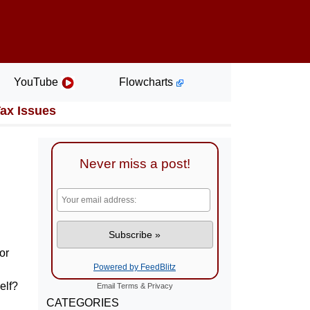
YouTube
Flowcharts
Tax Issues
Never miss a post!
or
Powered by FeedBlitz
elf?
Email
Terms
&
Privacy
CATEGORIES