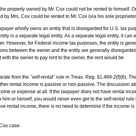
of the property owned by Mr. Cox could not be rented to himself. O
ed by Mrs. Cox could be rented to Mr. Cox (via his sole proprietor
payer wholly owns an entity that is disregarded for U.S. tax pu
tity is a separate legal entity. As a separate legal entity, it can 
ner. However, for Federal income tax purposes, the entity is gene
tions between the owner and the entity are generally disregarded
t with the owner to pay rent to the owner, the rent would be
rate from the "self-rental" rule in Treas. Reg. §1.469-2(f)(6). Th
her rental income is passive or non-passive. The discussion a
ome or expense at all. If the taxpayer does not have rental inc
him or herself, you would never even get to the self-rental rule 
ave rental income, there is no need to determine if the income is
 Cox case.