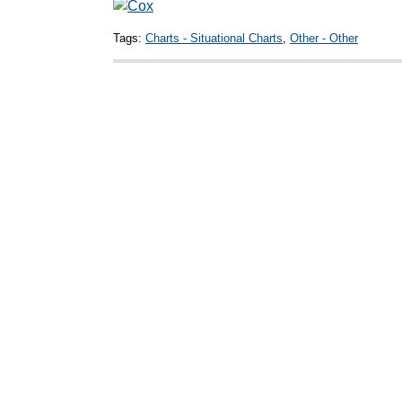
Tags:
Charts - Situational Charts
,
Other - Other