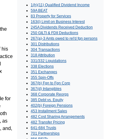
1(h)(11) Qualified Dividend Income
59A BEAT
83 Property for Services
163(j) Limit on Business Interest
245A Dividends Received Deduction
 the
250 GILTI & FDII Deductions
267(a)-3 Amts owed to rel'd fgn persons
301 Distributions
 his
304 Transactions
318 Attribution
ractice
331/332 Liquidations
l
338 Elections
x
351 Exchanges
355 Spin-Offs
367(b) Fgn to Fgn Corp
367(d) Intangibles
368 Corporate Reorgs
e for
385 Debt vs. Equity
e
402(b) Foreign Pensions
453 Installment Sales
both
482 Cost Sharing Arrangements
, as
482 Transfer Pricing
, and,
641-684 Trusts
701 Partnerships