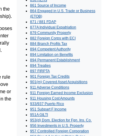
856 REITs
861 Source of Income
n the
864 Engaged in U.S. Trade or Business
ship).
(ETOB)
871 / 881 FDAP
877A Individual Expatriation
rposes
879 Community Property
enter
882 Foreign Corps with ECI
rally
884 Branch Profits Tax
894 Competent Authority
.
894 Limitation on Benefits
894 Permanent Establishment
894 Treaties
897 FIRPTA
e rule
901 Foreign Tax Credits
901(m) Covered Asset Acquisitions
bove
911 Adverse Conditions
ome or
911 Foreign Earned Income Exclusion
in the
911 Housing Cost Amounts
933/937 Puerto Rico
951 Subpart F Income
951A GILTI
953(d) Dom. Election for Fgn. Ins. Co.
956 Investments in U.S. Property
957 Controlled Foreign Corporation