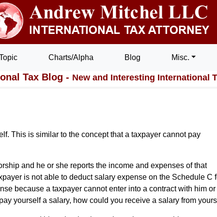
Topic
Charts/Alpha
Blog
Misc.
ional Tax Blog -
New and Interesting International 
lf. This is similar to the concept that a taxpayer cannot pay
torship and he or she reports the income and expenses of that
payer is not able to deduct salary expense on the Schedule C f
nse because a taxpayer cannot enter into a contract with him or
o pay yourself a salary, how could you receive a salary from yours