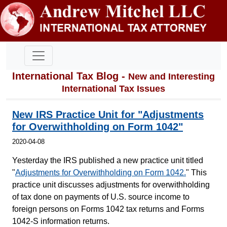
International Tax Blog -
New and Interesting
International Tax Issues
New IRS Practice Unit for "Adjustments
for Overwithholding on Form 1042"
2020-04-08
Yesterday the IRS published a new practice unit titled
"
Adjustments for Overwithholding on Form 1042.
" This
practice unit discusses adjustments for overwithholding
of tax done on payments of U.S. source income to
foreign persons on Forms 1042 tax returns and Forms
1042-S information returns.