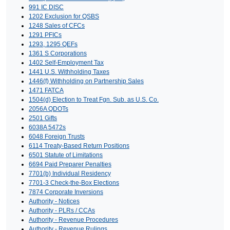
991 IC DISC
1202 Exclusion for QSBS
1248 Sales of CFCs
1291 PFICs
1293, 1295 QEFs
1361 S Corporations
1402 Self-Employment Tax
1441 U.S. Withholding Taxes
1446(f) Withholding on Partnership Sales
1471 FATCA
1504(d) Election to Treat Fgn. Sub. as U.S. Co.
2056A QDOTs
2501 Gifts
6038A 5472s
6048 Foreign Trusts
6114 Treaty-Based Return Positions
6501 Statute of Limitations
6694 Paid Preparer Penalties
7701(b) Individual Residency
7701-3 Check-the-Box Elections
7874 Corporate Inversions
Authority - Notices
Authority - PLRs / CCAs
Authority - Revenue Procedures
Authority - Revenue Rulings