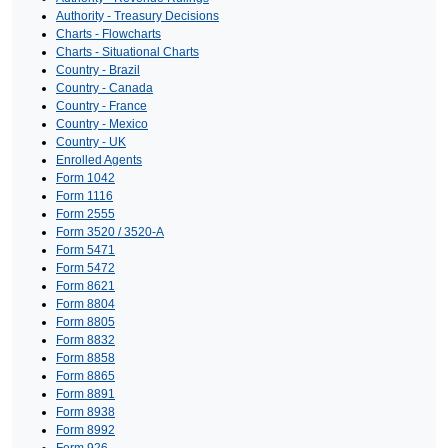
Authority - Treasury Decisions
Charts - Flowcharts
Charts - Situational Charts
Country - Brazil
Country - Canada
Country - France
Country - Mexico
Country - UK
Enrolled Agents
Form 1042
Form 1116
Form 2555
Form 3520 / 3520-A
Form 5471
Form 5472
Form 8621
Form 8804
Form 8805
Form 8832
Form 8858
Form 8865
Form 8891
Form 8938
Form 8992