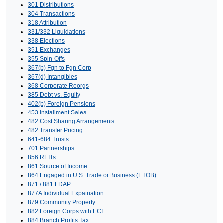
301 Distributions
304 Transactions
318 Attribution
331/332 Liquidations
338 Elections
351 Exchanges
355 Spin-Offs
367(b) Fgn to Fgn Corp
367(d) Intangibles
368 Corporate Reorgs
385 Debt vs. Equity
402(b) Foreign Pensions
453 Installment Sales
482 Cost Sharing Arrangements
482 Transfer Pricing
641-684 Trusts
701 Partnerships
856 REITs
861 Source of Income
864 Engaged in U.S. Trade or Business (ETOB)
871 / 881 FDAP
877A Individual Expatriation
879 Community Property
882 Foreign Corps with ECI
884 Branch Profits Tax