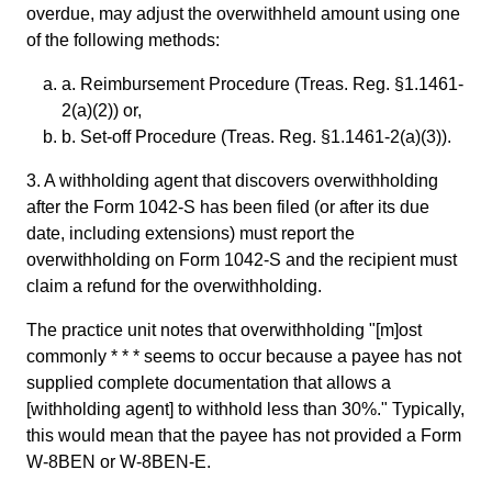
overdue, may adjust the overwithheld amount using one
of the following methods:
a. Reimbursement Procedure (Treas. Reg. §1.1461-
2(a)(2)) or,
b. Set-off Procedure (Treas. Reg. §1.1461-2(a)(3)).
3. A withholding agent that discovers overwithholding
after the Form 1042-S has been filed (or after its due
date, including extensions) must report the
overwithholding on Form 1042-S and the recipient must
claim a refund for the overwithholding.
The practice unit notes that overwithholding "[m]ost
commonly * * * seems to occur because a payee has not
supplied complete documentation that allows a
[withholding agent] to withhold less than 30%." Typically,
this would mean that the payee has not provided a Form
W-8BEN or W-8BEN-E.