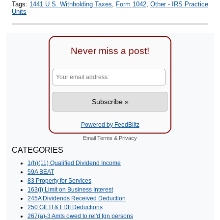
Tags:
1441 U.S. Withholding Taxes
,
Form 1042
,
Other - IRS Practice
Units
Never miss a post!
Powered by FeedBlitz
Email
Terms
&
Privacy
CATEGORIES
1(h)(11) Qualified Dividend Income
59A BEAT
83 Property for Services
163(j) Limit on Business Interest
245A Dividends Received Deduction
250 GILTI & FDII Deductions
267(a)-3 Amts owed to rel'd fgn persons