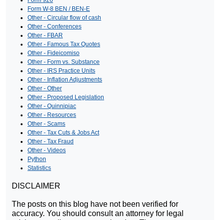
Form 926
Form W-8 BEN / BEN-E
Other - Circular flow of cash
Other - Conferences
Other - FBAR
Other - Famous Tax Quotes
Other - Fideicomiso
Other - Form vs. Substance
Other - IRS Practice Units
Other - Inflation Adjustments
Other - Other
Other - Proposed Legislation
Other - Quinnipiac
Other - Resources
Other - Scams
Other - Tax Cuts & Jobs Act
Other - Tax Fraud
Other - Videos
Python
Statistics
DISCLAIMER
The posts on this blog have not been verified for
accuracy. You should consult an attorney for legal