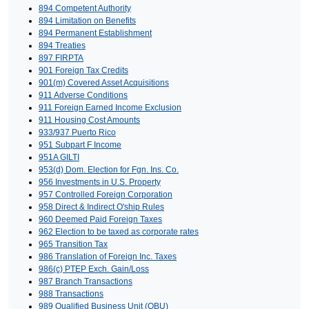
894 Competent Authority
894 Limitation on Benefits
894 Permanent Establishment
894 Treaties
897 FIRPTA
901 Foreign Tax Credits
901(m) Covered Asset Acquisitions
911 Adverse Conditions
911 Foreign Earned Income Exclusion
911 Housing Cost Amounts
933/937 Puerto Rico
951 Subpart F Income
951A GILTI
953(d) Dom. Election for Fgn. Ins. Co.
956 Investments in U.S. Property
957 Controlled Foreign Corporation
958 Direct & Indirect O'ship Rules
960 Deemed Paid Foreign Taxes
962 Election to be taxed as corporate rates
965 Transition Tax
986 Translation of Foreign Inc. Taxes
986(c) PTEP Exch. Gain/Loss
987 Branch Transactions
988 Transactions
989 Qualified Business Unit (QBU)