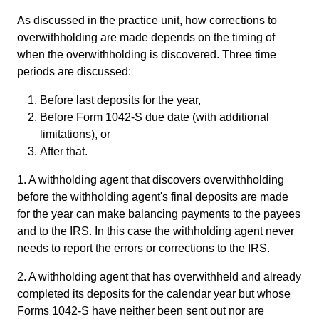
As discussed in the practice unit, how corrections to
overwithholding are made depends on the timing of
when the overwithholding is discovered. Three time
periods are discussed:
Before last deposits for the year,
Before Form 1042-S due date (with additional
limitations), or
After that.
1. A withholding agent that discovers overwithholding
before the withholding agent's final deposits are made
for the year can make balancing payments to the payees
and to the IRS. In this case the withholding agent never
needs to report the errors or corrections to the IRS.
2. A withholding agent that has overwithheld and already
completed its deposits for the calendar year but whose
Forms 1042-S have neither been sent out nor are