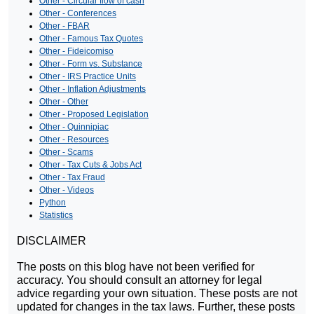
Other - Circular flow of cash
Other - Conferences
Other - FBAR
Other - Famous Tax Quotes
Other - Fideicomiso
Other - Form vs. Substance
Other - IRS Practice Units
Other - Inflation Adjustments
Other - Other
Other - Proposed Legislation
Other - Quinnipiac
Other - Resources
Other - Scams
Other - Tax Cuts & Jobs Act
Other - Tax Fraud
Other - Videos
Python
Statistics
DISCLAIMER
The posts on this blog have not been verified for
accuracy. You should consult an attorney for legal
advice regarding your own situation. These posts are not
updated for changes in the tax laws. Further, these posts