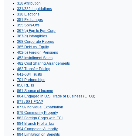
318 Attribution
331/332 Liquidations
338 Elections
351 Exchanges
355 Spin-Offs
367(b) Fgn to Fgn Corp
367(d) Intangibles
368 Corporate Reorgs
385 Debt vs. Equity
402(b) Foreign Pensions
453 Installment Sales
482 Cost Sharing Arrangements
482 Transfer Pricing
641-684 Trusts
701 Partnerships
856 REITs
861 Source of Income
864 Engaged in U.S. Trade or Business (ETOB)
871 / 881 FDAP
877A Individual Expatriation
879 Community Property
882 Foreign Corps with ECI
884 Branch Profits Tax
894 Competent Authority
894 Limitation on Benefits