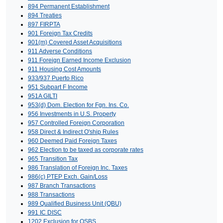
894 Permanent Establishment
894 Treaties
897 FIRPTA
901 Foreign Tax Credits
901(m) Covered Asset Acquisitions
911 Adverse Conditions
911 Foreign Earned Income Exclusion
911 Housing Cost Amounts
933/937 Puerto Rico
951 Subpart F Income
951A GILTI
953(d) Dom. Election for Fgn. Ins. Co.
956 Investments in U.S. Property
957 Controlled Foreign Corporation
958 Direct & Indirect O'ship Rules
960 Deemed Paid Foreign Taxes
962 Election to be taxed as corporate rates
965 Transition Tax
986 Translation of Foreign Inc. Taxes
986(c) PTEP Exch. Gain/Loss
987 Branch Transactions
988 Transactions
989 Qualified Business Unit (QBU)
991 IC DISC
1202 Exclusion for QSBS