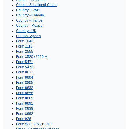
Charts - Situational Charts
Country - Brazil
Country - Canada
Country - France
Country - Mexico
Country - UK
Enrolled Agents
Form 1042
Form 1116
Form 2555
Form 3520 / 3520-A
Form 5471
Form 5472
Form 8621
Form 8804
Form 8805
Form 8832
Form 8858
Form 8865
Form 8891
Form 8938
Form 8992
Form 926
Form W-8 BEN / BEN-E