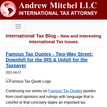
International Tax Blog -
New and Interesting
International Tax Issues
Famous Tax Quotes - Two-Way Street:
Downhill for the IRS & Uphill for the
Taxpayer
2021-04-27
Continuing our series on
Famous Tax Quotes
(quotes
from court opinions and rulings with language that is
colorful or that concisely states an important tax