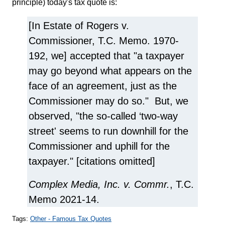
principle) today's tax quote is:
[In Estate of Rogers v.
Commissioner, T.C. Memo. 1970-
192, we] accepted that "a taxpayer
may go beyond what appears on the
face of an agreement, just as the
Commissioner may do so." But, we
observed, "the so-called ‘two-way
street' seems to run downhill for the
Commissioner and uphill for the
taxpayer." [citations omitted]
Complex Media, Inc. v. Commr.
, T.C.
Memo 2021-14.
Tags:
Other - Famous Tax Quotes