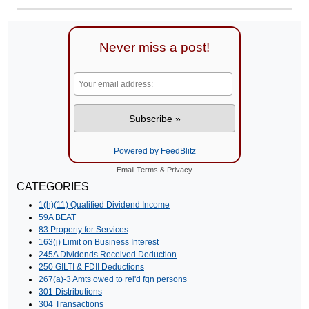
Never miss a post!
Powered by FeedBlitz
Email
Terms
&
Privacy
CATEGORIES
1(h)(11) Qualified Dividend Income
59A BEAT
83 Property for Services
163(j) Limit on Business Interest
245A Dividends Received Deduction
250 GILTI & FDII Deductions
267(a)-3 Amts owed to rel'd fgn persons
301 Distributions
304 Transactions