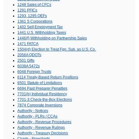
1248 Sales of CFCs
1291 PFICs
1293, 1295 QEFs
1361 S Corporations
1402 Self-Employment Tax
1441 U.S. Withholding Taxes
1446(f) Withholding on Partnership Sales
1471 FATCA
1504(d) Election to Treat Fgn. Sub. as U.S. Co.
2056A QDOTs
2501 Gifts
6038A 5472s
6048 Foreign Trusts
6114 Treaty-Based Return Positions
6501 Statute of Limitations
6694 Paid Preparer Penalties
7701(b) Individual Residency
7701-3 Check-the-Box Elections
7874 Corporate Inversions
Authority - Notices
Authority - PLRs / CCAs
Authority - Revenue Procedures
Authority - Revenue Rulings
Authority - Treasury Decisions
Charts - Flowcharts