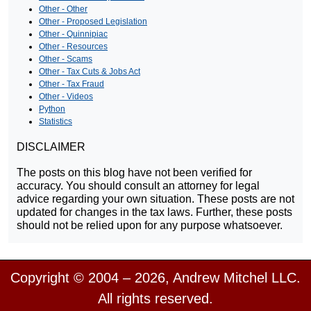
Other - Other
Other - Proposed Legislation
Other - Quinnipiac
Other - Resources
Other - Scams
Other - Tax Cuts & Jobs Act
Other - Tax Fraud
Other - Videos
Python
Statistics
DISCLAIMER
The posts on this blog have not been verified for
accuracy. You should consult an attorney for legal
advice regarding your own situation. These posts are not
updated for changes in the tax laws. Further, these posts
should not be relied upon for any purpose whatsoever.
Copyright © 2004 – 2026, Andrew Mitchel LLC.
All rights reserved.