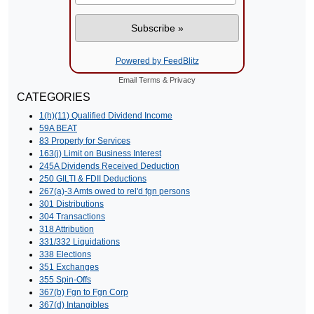
Powered by FeedBlitz
Email
Terms
&
Privacy
CATEGORIES
1(h)(11) Qualified Dividend Income
59A BEAT
83 Property for Services
163(j) Limit on Business Interest
245A Dividends Received Deduction
250 GILTI & FDII Deductions
267(a)-3 Amts owed to rel'd fgn persons
301 Distributions
304 Transactions
318 Attribution
331/332 Liquidations
338 Elections
351 Exchanges
355 Spin-Offs
367(b) Fgn to Fgn Corp
367(d) Intangibles