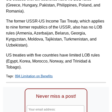
(Greece, Hungary, Pakistan, Philippines, Poland, and
Romania).
The former USSR-US Income Tax Treaty, which applies
to nine former republics of the USSR, also has no LOB
rules (Armenia, Azerbaijan, Belarus, Georgia,
Kyrgyzstan, Moldova, Tajikistan, Turkmenistan, and
Uzbekistan).
US treaties with five countries have limited LOB rules
(Egypt, Korea, Morocco, Norway, and Trinidad &
Tobago).
Tags:
894 Limitation on Benefits
Never miss a post!