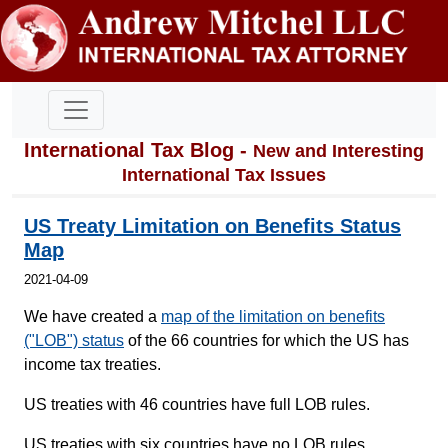
International Tax Blog -
New and Interesting
International Tax Issues
US Treaty Limitation on Benefits Status
Map
2021-04-09
We have created a
map of the limitation on benefits
("LOB") status
of the 66 countries for which the US has
income tax treaties.
US treaties with 46 countries have full LOB rules.
US treaties with six countries have no LOB rules