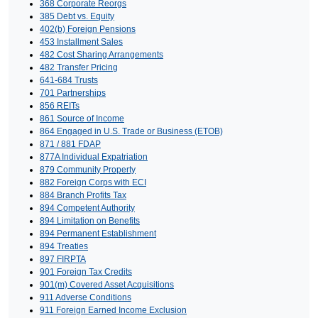
368 Corporate Reorgs
385 Debt vs. Equity
402(b) Foreign Pensions
453 Installment Sales
482 Cost Sharing Arrangements
482 Transfer Pricing
641-684 Trusts
701 Partnerships
856 REITs
861 Source of Income
864 Engaged in U.S. Trade or Business (ETOB)
871 / 881 FDAP
877A Individual Expatriation
879 Community Property
882 Foreign Corps with ECI
884 Branch Profits Tax
894 Competent Authority
894 Limitation on Benefits
894 Permanent Establishment
894 Treaties
897 FIRPTA
901 Foreign Tax Credits
901(m) Covered Asset Acquisitions
911 Adverse Conditions
911 Foreign Earned Income Exclusion