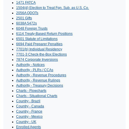
1471 FATCA
1504(d) Election to Treat Fgn. Sub. as U.S. Co.
2056A QDOTs
2501 Gifts
6038A 5472s
6048 Foreign Trusts
6114 Treaty-Based Return Positions
6501 Statute of Limitations
6694 Paid Preparer Penalties
7701(b) Individual Residency
7701-3 Check-the-Box Elections
7874 Corporate Inversions
Authority - Notices
Authority - PLRs / CCAs
Authority - Revenue Procedures
Authority - Revenue Rulings
Authority - Treasury Decisions
Charts - Flowcharts
Charts - Situational Charts
Country - Brazil
Country - Canada
Country - France
Country - Mexico
Country - UK
Enrolled Agents