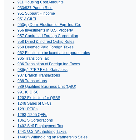
911 Housing Cost Amounts
933/937 Puerto Rico
951 Subpart F Income
951A GILTI
953(d) Dom. Election for Fgn. Ins. Co.
956 Investments in U.S. Property
957 Controlled Foreign Corporation
958 Direct & Indirect O'ship Rules
960 Deemed Paid Foreign Taxes
962 Election to be taxed as corporate rates
965 Transition Tax
986 Translation of Foreign Inc. Taxes
986(c) PTEP Exch. Gain/Loss
987 Branch Transactions
988 Transactions
989 Qualified Business Unit (QBU)
991 IC DISC
1202 Exclusion for QSBS
1248 Sales of CFCs
1291 PFICs
1293, 1295 QEFs
1361 S Corporations
1402 Self-Employment Tax
1441 U.S. Withholding Taxes
1446(f) Withholding on Partnership Sales