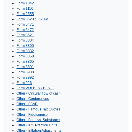
Form 1042
Form 1116
Form 2555
Form 3520 / 3520-A
Form 5471
Form 5472
Form 8621
Form 8804
Form 8805
Form 8832
Form 8858
Form 8865
Form 8891
Form 8938
Form 8992
Form 926
Form W-8 BEN / BEN-E
Other - Circular flow of cash
Other - Conferences
Other - FBAR
Other - Famous Tax Quotes
Other - Fideicomiso
Other - Form vs. Substance
Other - IRS Practice Units
Other - Inflation Adjustments