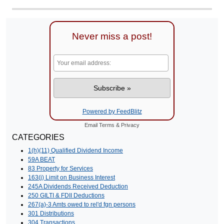
Never miss a post!
Powered by FeedBlitz
Email
Terms
&
Privacy
CATEGORIES
1(h)(11) Qualified Dividend Income
59A BEAT
83 Property for Services
163(j) Limit on Business Interest
245A Dividends Received Deduction
250 GILTI & FDII Deductions
267(a)-3 Amts owed to rel'd fgn persons
301 Distributions
304 Transactions