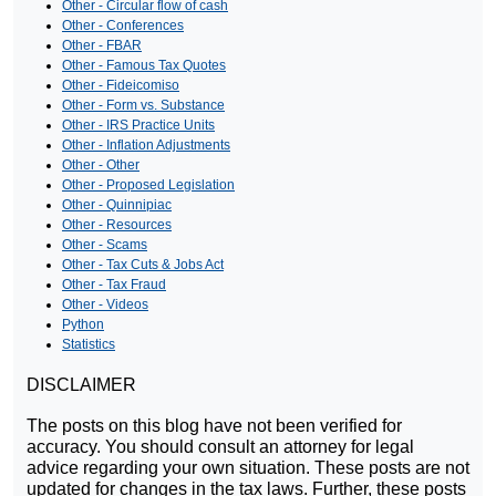
Other - Circular flow of cash
Other - Conferences
Other - FBAR
Other - Famous Tax Quotes
Other - Fideicomiso
Other - Form vs. Substance
Other - IRS Practice Units
Other - Inflation Adjustments
Other - Other
Other - Proposed Legislation
Other - Quinnipiac
Other - Resources
Other - Scams
Other - Tax Cuts & Jobs Act
Other - Tax Fraud
Other - Videos
Python
Statistics
DISCLAIMER
The posts on this blog have not been verified for
accuracy. You should consult an attorney for legal
advice regarding your own situation. These posts are not
updated for changes in the tax laws. Further, these posts