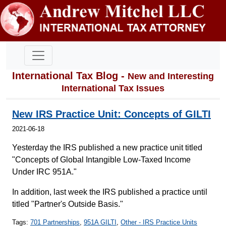
International Tax Blog -
New and Interesting
International Tax Issues
New IRS Practice Unit: Concepts of GILTI
2021-06-18
Yesterday the IRS published a new practice unit titled
"Concepts of Global Intangible Low-Taxed Income
Under IRC 951A."
In addition, last week the IRS published a practice until
titled "Partner's Outside Basis."
Tags:
701 Partnerships
,
951A GILTI
,
Other - IRS Practice Units