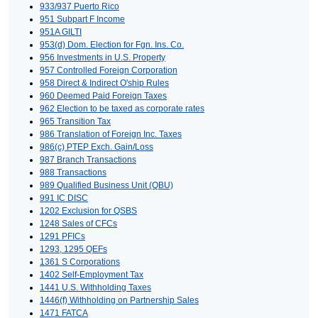
933/937 Puerto Rico
951 Subpart F Income
951A GILTI
953(d) Dom. Election for Fgn. Ins. Co.
956 Investments in U.S. Property
957 Controlled Foreign Corporation
958 Direct & Indirect O'ship Rules
960 Deemed Paid Foreign Taxes
962 Election to be taxed as corporate rates
965 Transition Tax
986 Translation of Foreign Inc. Taxes
986(c) PTEP Exch. Gain/Loss
987 Branch Transactions
988 Transactions
989 Qualified Business Unit (QBU)
991 IC DISC
1202 Exclusion for QSBS
1248 Sales of CFCs
1291 PFICs
1293, 1295 QEFs
1361 S Corporations
1402 Self-Employment Tax
1441 U.S. Withholding Taxes
1446(f) Withholding on Partnership Sales
1471 FATCA