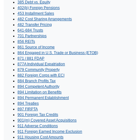
385 Debt vs. Equity
402(b) Foreign Pensions
453 Installment Sales
482 Cost Sharing Arrangements
482 Transfer Pricing
641-684 Trusts
701 Partnerships
856 REITs
861 Source of Income
864 Engaged in U.S. Trade or Business (ETOB)
871 / 881 FDAP
877A Individual Expatriation
879 Community Property
882 Foreign Corps with ECI
884 Branch Profits Tax
894 Competent Authority
894 Limitation on Benefits
894 Permanent Establishment
894 Treaties
897 FIRPTA
901 Foreign Tax Credits
901(m) Covered Asset Acquisitions
911 Adverse Conditions
911 Foreign Earned Income Exclusion
911 Housing Cost Amounts