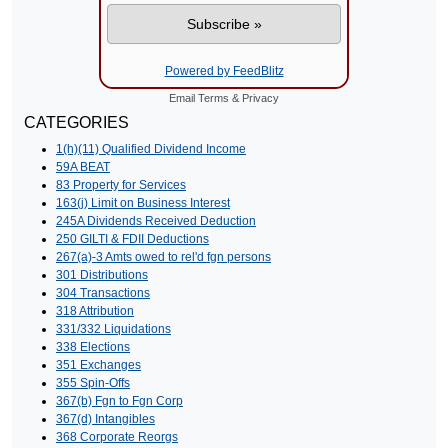
Powered by FeedBlitz
Email
Terms
&
Privacy
CATEGORIES
1(h)(11) Qualified Dividend Income
59A BEAT
83 Property for Services
163(j) Limit on Business Interest
245A Dividends Received Deduction
250 GILTI & FDII Deductions
267(a)-3 Amts owed to rel'd fgn persons
301 Distributions
304 Transactions
318 Attribution
331/332 Liquidations
338 Elections
351 Exchanges
355 Spin-Offs
367(b) Fgn to Fgn Corp
367(d) Intangibles
368 Corporate Reorgs