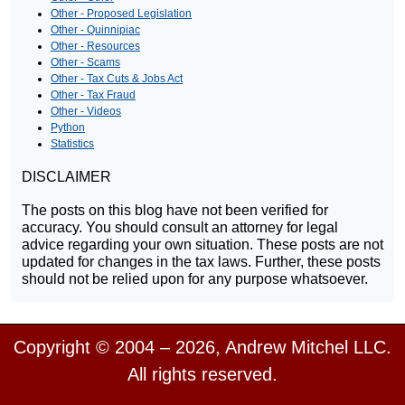
Other - Proposed Legislation
Other - Quinnipiac
Other - Resources
Other - Scams
Other - Tax Cuts & Jobs Act
Other - Tax Fraud
Other - Videos
Python
Statistics
DISCLAIMER
The posts on this blog have not been verified for
accuracy. You should consult an attorney for legal
advice regarding your own situation. These posts are not
updated for changes in the tax laws. Further, these posts
should not be relied upon for any purpose whatsoever.
Copyright © 2004 – 2026, Andrew Mitchel LLC.
All rights reserved.