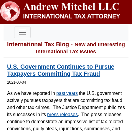
International Tax Blog -
New and Interesting
International Tax Issues
U.S. Government Continues to Pursue
Taxpayers Committing Tax Fraud
2021-08-04
As we have reported in
past years
the U.S. government
actively pursues taxpayers that are committing tax fraud
and other tax crimes. The Justice Department publicizes
its successes in its
press releases
. The press releases
continue to demonstrate an impressive list of tax-related
convictions, guilty pleas, injunctions, summonses, and