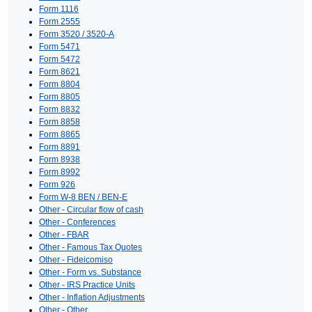
Form 1116
Form 2555
Form 3520 / 3520-A
Form 5471
Form 5472
Form 8621
Form 8804
Form 8805
Form 8832
Form 8858
Form 8865
Form 8891
Form 8938
Form 8992
Form 926
Form W-8 BEN / BEN-E
Other - Circular flow of cash
Other - Conferences
Other - FBAR
Other - Famous Tax Quotes
Other - Fideicomiso
Other - Form vs. Substance
Other - IRS Practice Units
Other - Inflation Adjustments
Other - Other