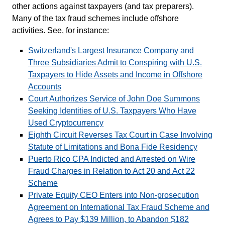
other actions against taxpayers (and tax preparers).
Many of the tax fraud schemes include offshore
activities. See, for instance:
Switzerland's Largest Insurance Company and
Three Subsidiaries Admit to Conspiring with U.S.
Taxpayers to Hide Assets and Income in Offshore
Accounts
Court Authorizes Service of John Doe Summons
Seeking Identities of U.S. Taxpayers Who Have
Used Cryptocurrency
Eighth Circuit Reverses Tax Court in Case Involving
Statute of Limitations and Bona Fide Residency
Puerto Rico CPA Indicted and Arrested on Wire
Fraud Charges in Relation to Act 20 and Act 22
Scheme
Private Equity CEO Enters into Non-prosecution
Agreement on International Tax Fraud Scheme and
Agrees to Pay $139 Million, to Abandon $182