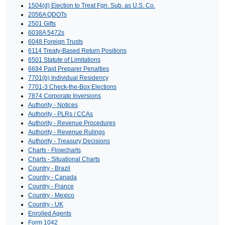
1504(d) Election to Treat Fgn. Sub. as U.S. Co.
2056A QDOTs
2501 Gifts
6038A 5472s
6048 Foreign Trusts
6114 Treaty-Based Return Positions
6501 Statute of Limitations
6694 Paid Preparer Penalties
7701(b) Individual Residency
7701-3 Check-the-Box Elections
7874 Corporate Inversions
Authority - Notices
Authority - PLRs / CCAs
Authority - Revenue Procedures
Authority - Revenue Rulings
Authority - Treasury Decisions
Charts - Flowcharts
Charts - Situational Charts
Country - Brazil
Country - Canada
Country - France
Country - Mexico
Country - UK
Enrolled Agents
Form 1042