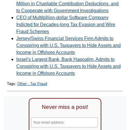
Million in Charitable Contribution Deductions, and
to Cooperate with Government Investigations
CEO of Multibillion-dollar Software Company
Indicted for Decades-long Tax Evasion and Wire
Fraud Schemes
Jersey/Swiss Financial Services Firm Admits to
Conspiring with U.S. Taxpayers to Hide Assets and
Income in Offshore Accounts
Israel's Largest Bank, Bank Hapoalim, Admits to
Conspiring with U.S. Taxpayers to Hide Assets and
Income in Offshore Accounts
Tags:
Other - Tax Fraud
Never miss a post!