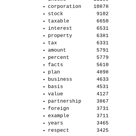
corporation 10878
stock 9102
taxable 6650
interest 6531
property 6381
tax 6331
amount 5791
percent 5779
facts 5610
plan 4898
business 4633
basis 4531
value 4127
partnership 3867
foreign 3731
example 3711
years 3465
respect 3425