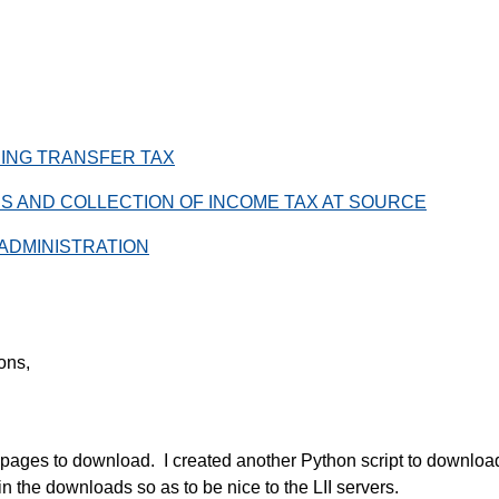
PPING TRANSFER TAX
XES AND COLLECTION OF INCOME TAX AT SOURCE
 ADMINISTRATION
ions,
pages to download. I created another Python script to download
n the downloads so as to be nice to the LII servers.