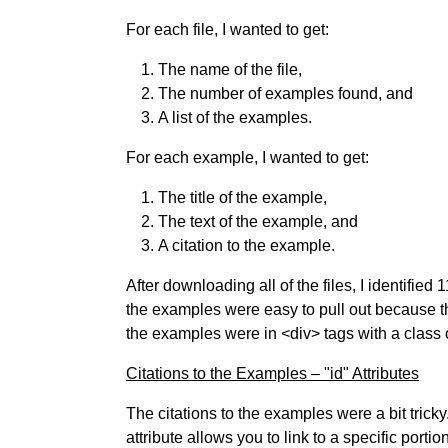
For each file, I wanted to get:
The name of the file,
The number of examples found, and
A list of the examples.
For each example, I wanted to get:
The title of the example,
The text of the example, and
A citation to the example.
After downloading all of the files, I identifie
the examples were easy to pull out because the 
the examples were in <div> tags with a class 
Citations to the Examples – "id" Attributes
The citations to the examples were a bit tricky. 
attribute allows you to link to a specific porti