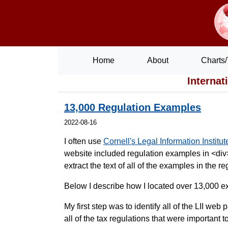
Home
About
Charts/
Internat
13,000 Regulation Examples
2022-08-16
I often use
Cornell's Legal Information Institute
website included regulation examples in <div> 
extract the text of all of the examples in the
Below I describe how I located over 13,000 ex
My first step was to identify all of the LII we
all of the tax regulations that were important t