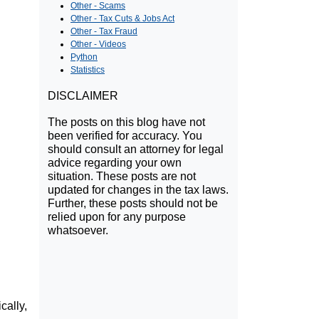
Other - Scams
Other - Tax Cuts & Jobs Act
Other - Tax Fraud
Other - Videos
Python
Statistics
DISCLAIMER
The posts on this blog have not
been verified for accuracy. You
should consult an attorney for legal
advice regarding your own
situation. These posts are not
updated for changes in the tax laws.
Further, these posts should not be
relied upon for any purpose
whatsoever.
cally,