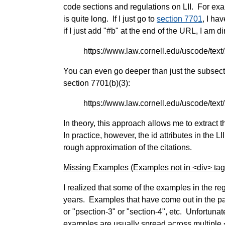
code sections and regulations on LII. For exa
is quite long. If I just go to
section 7701
, I ha
if I just add "#b" at the end of the URL, I am di
https://www.law.cornell.edu/uscode/tex
You can even go deeper than just the subsecti
section 7701(b)(3):
https://www.law.cornell.edu/uscode/tex
In theory, this approach allows me to extract t
In practice, however, the id attributes in the L
rough approximation of the citations.
Missing Examples (Examples not in <div> tag
I realized that some of the examples in the re
years. Examples that have come out in the pas
or "psection-3" or "section-4", etc. Unfortuna
examples are usually spread across multiple 