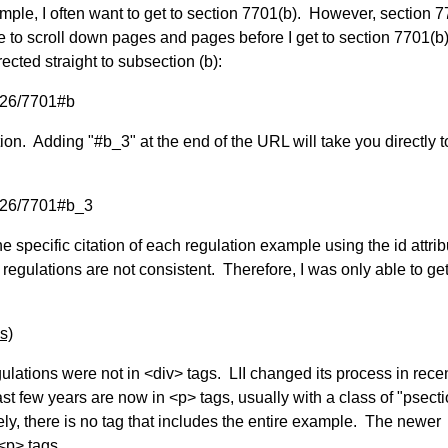
mple, I often want to get to section 7701(b). However, section 7
ve to scroll down pages and pages before I get to section 7701(b
rected straight to subsection (b):
t/26/7701#b
on. Adding "#b_3" at the end of the URL will take you directly t
t/26/7701#b_3
he specific citation of each regulation example using the id attri
II regulations are not consistent. Therefore, I was only able to ge
s)
gulations were not in <div> tags. LII changed its process in rece
t few years are now in <p> tags, usually with a class of "psecti
tely, there is no tag that includes the entire example. The newer
<p> tags.