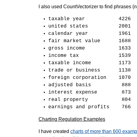
I also used CountVectorizer to find phrases 
taxable year 4226
united states 2001
calendar year 1961
fair market value 1688
gross income 1633
income tax 1539
taxable income 1173
trade or business 1138
foreign corporation 1070
adjusted basis 888
interest expense 873
real property 804
earnings and profits 766
Charting Regulation Examples
I have created
charts of more than 600 examp