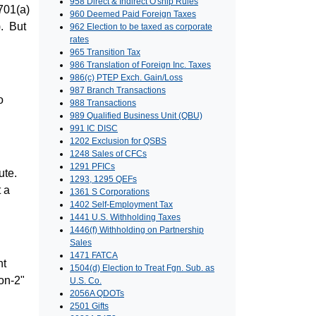
958 Direct & Indirect O'ship Rules
701(a)
960 Deemed Paid Foreign Taxes
). But
962 Election to be taxed as corporate
rates
965 Transition Tax
986 Translation of Foreign Inc. Taxes
986(c) PTEP Exch. Gain/Loss
987 Branch Transactions
o
988 Transactions
989 Qualified Business Unit (QBU)
991 IC DISC
1202 Exclusion for QSBS
1248 Sales of CFCs
1291 PFICs
bute.
1293, 1295 QEFs
t a
1361 S Corporations
1402 Self-Employment Tax
1441 U.S. Withholding Taxes
1446(f) Withholding on Partnership
Sales
1471 FATCA
nt
1504(d) Election to Treat Fgn. Sub. as
on-2"
U.S. Co.
2056A QDOTs
2501 Gifts