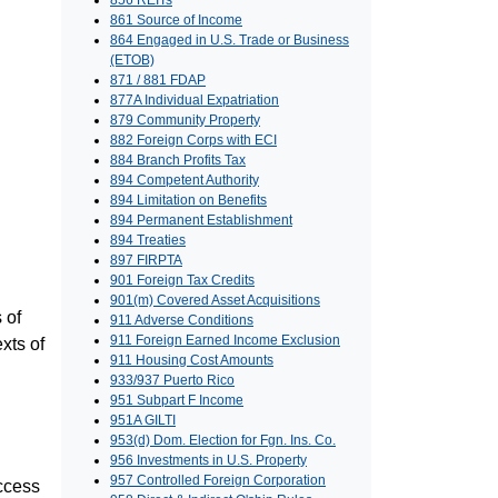
856 REITs
861 Source of Income
864 Engaged in U.S. Trade or Business
(ETOB)
871 / 881 FDAP
877A Individual Expatriation
879 Community Property
882 Foreign Corps with ECI
884 Branch Profits Tax
894 Competent Authority
894 Limitation on Benefits
894 Permanent Establishment
894 Treaties
897 FIRPTA
901 Foreign Tax Credits
901(m) Covered Asset Acquisitions
 of
911 Adverse Conditions
911 Foreign Earned Income Exclusion
xts of
911 Housing Cost Amounts
933/937 Puerto Rico
951 Subpart F Income
951A GILTI
953(d) Dom. Election for Fgn. Ins. Co.
956 Investments in U.S. Property
957 Controlled Foreign Corporation
access