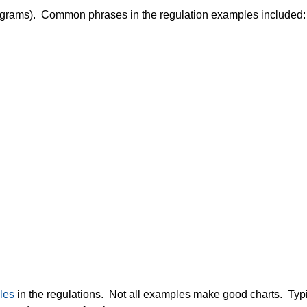
(ngrams). Common phrases in the regulation examples included:
les
in the regulations. Not all examples make good charts. Typi