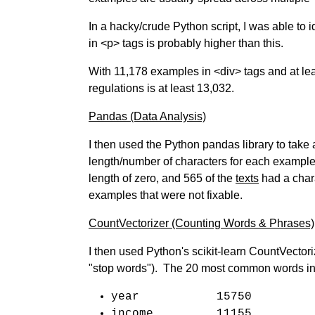
In a hacky/crude Python script, I was able to
in <p> tags is probably higher than this.
With 11,178 examples in <div> tags and at lea
regulations is at least 13,032.
Pandas (Data Analysis)
I then used the Python pandas library to take
length/number of characters for each example 
length of zero, and 565 of the
texts
had a chara
examples that were not fixable.
CountVectorizer (Counting Words & Phrases)
I then used Python's scikit-learn CountVector
"stop words"). The 20 most common words in
year 15750
income 11155