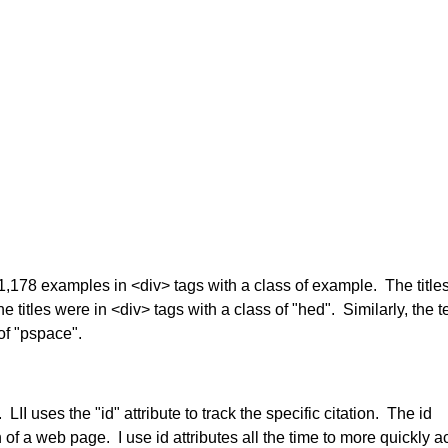
d 11,178 examples in <div> tags with a class of example. The titles
titles were in <div> tags with a class of "hed". Similarly, the te
of "pspace".
LII uses the "id" attribute to track the specific citation. The id
on of a web page. I use id attributes all the time to more quickly 