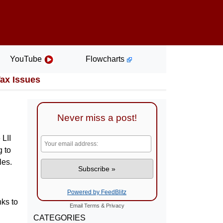
YouTube
Flowcharts
Tax Issues
Never miss a post!
 LII
g to
les.
Powered by FeedBlitz
nks to
Email
Terms
&
Privacy
CATEGORIES