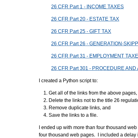
26 CFR Part 1 - INCOME TAXES
26 CFR Part 20 - ESTATE TAX
26 CFR Part 25 - GIFT TAX
26 CFR Part 26 - GENERATION-SKI
26 CFR Part 31 - EMPLOYMENT TA
26 CFR Part 301 - PROCEDURE AND
I created a Python script to:
Get all of the links from the above pages,
Delete the links not to the title 26 regulat
Remove duplicate links, and
Save the links to a file.
I ended up with more than four thousand web 
four thousand web pages. I included a delay i