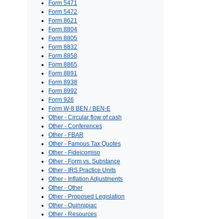
Form 5471
Form 5472
Form 8621
Form 8804
Form 8805
Form 8832
Form 8858
Form 8865
Form 8891
Form 8938
Form 8992
Form 926
Form W-8 BEN / BEN-E
Other - Circular flow of cash
Other - Conferences
Other - FBAR
Other - Famous Tax Quotes
Other - Fideicomiso
Other - Form vs. Substance
Other - IRS Practice Units
Other - Inflation Adjustments
Other - Other
Other - Proposed Legislation
Other - Quinnipiac
Other - Resources