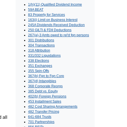
1(h)(11) Qualified Dividend Income
59A BEAT
83 Property for Services
163(j) Limit on Business Interest
245A Dividends Received Deduction
250 GILTI & FDII Deductions
267(a)-3 Amts owed to rel'd fgn persons
301 Distributions
304 Transactions
318 Attribution
331/332 Liquidations
338 Elections
351 Exchanges
355 Spin-Offs
367(b) Fgn to Fgn Corp
367(d) Intangibles
368 Corporate Reorgs
385 Debt vs. Equity
402(b) Foreign Pensions
453 Installment Sales
482 Cost Sharing Arrangements
482 Transfer Pricing
 all
641-684 Trusts
701 Partnerships