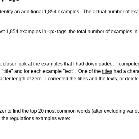
 identify an additional 1,854 examples. The actual number of ex
st 1,854 examples in <p> tags, the total number of examples in 
 a closer look at the examples that I had downloaded. I compute
"title" and for each example "text". One of the
titles
had a chara
cter length of zero. I corrected the titles and the texts, or delet
izer to find the top 20 most common words (after excluding vario
 the regulations examples were: