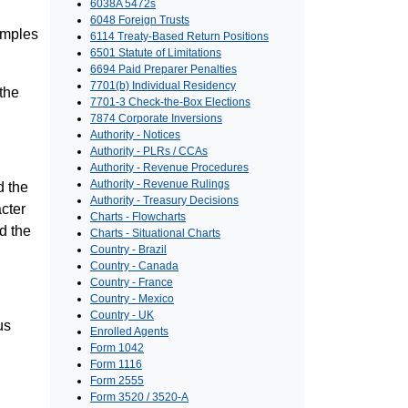
6038A 5472s
6048 Foreign Trusts
amples
6114 Treaty-Based Return Positions
6501 Statute of Limitations
6694 Paid Preparer Penalties
7701(b) Individual Residency
the
7701-3 Check-the-Box Elections
7874 Corporate Inversions
Authority - Notices
Authority - PLRs / CCAs
Authority - Revenue Procedures
Authority - Revenue Rulings
d the
Authority - Treasury Decisions
cter
Charts - Flowcharts
ed the
Charts - Situational Charts
Country - Brazil
Country - Canada
Country - France
Country - Mexico
Country - UK
us
Enrolled Agents
Form 1042
Form 1116
Form 2555
Form 3520 / 3520-A