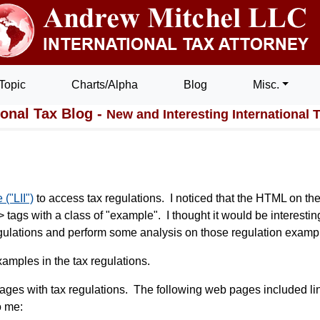
Topic
Charts/Alpha
Blog
Misc.
ional Tax Blog -
New and Interesting International 
 ("LII")
to access tax regulations. I noticed that the HTML on the
tags with a class of "example". I thought it would be interestin
 regulations and perform some analysis on those regulation examp
amples in the tax regulations.
b pages with tax regulations. The following web pages included li
o me: