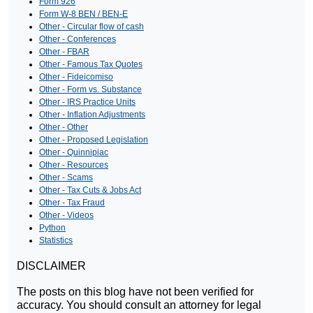
Form 926
Form W-8 BEN / BEN-E
Other - Circular flow of cash
Other - Conferences
Other - FBAR
Other - Famous Tax Quotes
Other - Fideicomiso
Other - Form vs. Substance
Other - IRS Practice Units
Other - Inflation Adjustments
Other - Other
Other - Proposed Legislation
Other - Quinnipiac
Other - Resources
Other - Scams
Other - Tax Cuts & Jobs Act
Other - Tax Fraud
Other - Videos
Python
Statistics
DISCLAIMER
The posts on this blog have not been verified for
accuracy. You should consult an attorney for legal