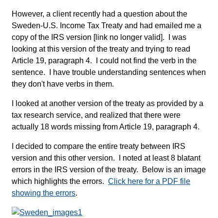
However, a client recently had a question about the
Sweden-U.S. Income Tax Treaty and had emailed me a
copy of the IRS version [link no longer valid]. I was
looking at this version of the treaty and trying to read
Article 19, paragraph 4. I could not find the verb in the
sentence. I have trouble understanding sentences when
they don't have verbs in them.
I looked at another version of the treaty as provided by a
tax research service, and realized that there were
actually 18 words missing from Article 19, paragraph 4.
I decided to compare the entire treaty between IRS
version and this other version. I noted at least 8 blatant
errors in the IRS version of the treaty. Below is an image
which highlights the errors.
Click here for a PDF file
showing the errors
.