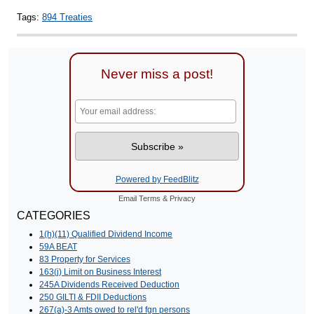
Tags:
894 Treaties
Never miss a post!
Powered by FeedBlitz
Email
Terms
&
Privacy
CATEGORIES
1(h)(11) Qualified Dividend Income
59A BEAT
83 Property for Services
163(j) Limit on Business Interest
245A Dividends Received Deduction
250 GILTI & FDII Deductions
267(a)-3 Amts owed to rel'd fgn persons