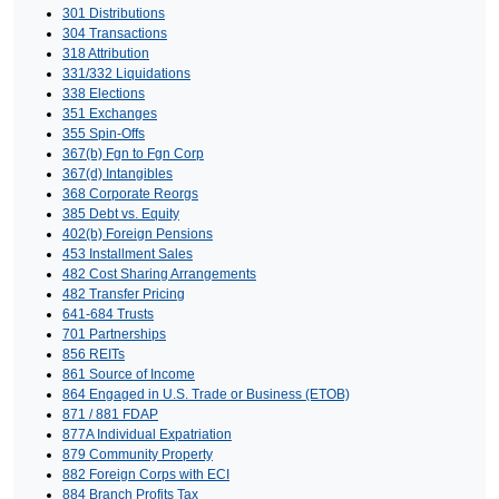
301 Distributions
304 Transactions
318 Attribution
331/332 Liquidations
338 Elections
351 Exchanges
355 Spin-Offs
367(b) Fgn to Fgn Corp
367(d) Intangibles
368 Corporate Reorgs
385 Debt vs. Equity
402(b) Foreign Pensions
453 Installment Sales
482 Cost Sharing Arrangements
482 Transfer Pricing
641-684 Trusts
701 Partnerships
856 REITs
861 Source of Income
864 Engaged in U.S. Trade or Business (ETOB)
871 / 881 FDAP
877A Individual Expatriation
879 Community Property
882 Foreign Corps with ECI
884 Branch Profits Tax