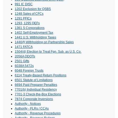
991 IC DISC
1202 Exclusion for QSBS
1248 Sales of CFCs
1291 PFICs
1293, 1295 QEFs
1361 S Corporations
1402 Self-Employment Tax
1441 U.S. Withholding Taxes
1446(f) Withholding on Partnership Sales
1471 FATCA
1504(d) Election to Treat Fgn. Sub. as U.S. Co.
2056A QDOTs
2501 Gifts
6038A 5472s
6048 Foreign Trusts
6114 Treaty-Based Return Positions
6501 Statute of Limitations
6694 Paid Preparer Penalties
7701(b) Individual Residency
7701-3 Check-the-Box Elections
7874 Corporate Inversions
Authority - Notices
Authority - PLRs / CCAs
Authority - Revenue Procedures
Authority - Revenue Rulings