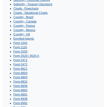
Authority - Treasury Decisions
Charts - Flowcharts
Charts - Situational Charts
Country - Brazil
Country - Canada
Country - France
Country - Mexico
Country - UK
Enrolled Agents
Form 1042
Form 1116
Form 2555
Form 3520 / 3520-A
Form 5471
Form 5472
Form 8621
Form 8804
Form 8805
Form 8832
Form 8858
Form 8865
Form 8891
Form 8938
Form 8992