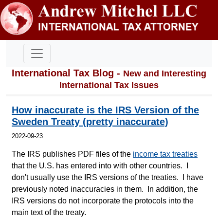
International Tax Blog -
New and Interesting
International Tax Issues
How inaccurate is the IRS Version of the
Sweden Treaty (pretty inaccurate)
2022-09-23
The IRS publishes PDF files of the
income tax treaties
that the U.S. has entered into with other countries. I
don't usually use the IRS versions of the treaties. I have
previously noted inaccuracies in them. In addition, the
IRS versions do not incorporate the protocols into the
main text of the treaty.