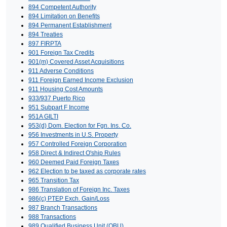
894 Competent Authority
894 Limitation on Benefits
894 Permanent Establishment
894 Treaties
897 FIRPTA
901 Foreign Tax Credits
901(m) Covered Asset Acquisitions
911 Adverse Conditions
911 Foreign Earned Income Exclusion
911 Housing Cost Amounts
933/937 Puerto Rico
951 Subpart F Income
951A GILTI
953(d) Dom. Election for Fgn. Ins. Co.
956 Investments in U.S. Property
957 Controlled Foreign Corporation
958 Direct & Indirect O'ship Rules
960 Deemed Paid Foreign Taxes
962 Election to be taxed as corporate rates
965 Transition Tax
986 Translation of Foreign Inc. Taxes
986(c) PTEP Exch. Gain/Loss
987 Branch Transactions
988 Transactions
989 Qualified Business Unit (QBU)