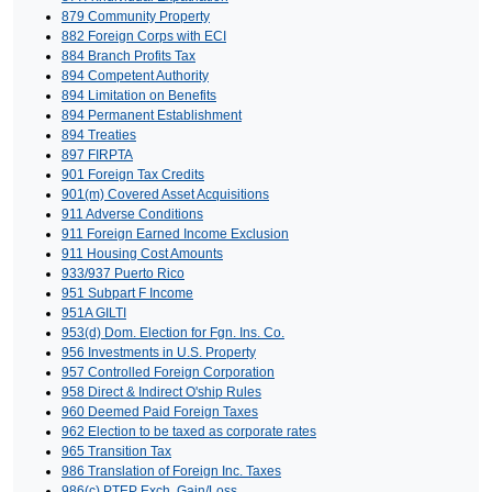
879 Community Property
882 Foreign Corps with ECI
884 Branch Profits Tax
894 Competent Authority
894 Limitation on Benefits
894 Permanent Establishment
894 Treaties
897 FIRPTA
901 Foreign Tax Credits
901(m) Covered Asset Acquisitions
911 Adverse Conditions
911 Foreign Earned Income Exclusion
911 Housing Cost Amounts
933/937 Puerto Rico
951 Subpart F Income
951A GILTI
953(d) Dom. Election for Fgn. Ins. Co.
956 Investments in U.S. Property
957 Controlled Foreign Corporation
958 Direct & Indirect O'ship Rules
960 Deemed Paid Foreign Taxes
962 Election to be taxed as corporate rates
965 Transition Tax
986 Translation of Foreign Inc. Taxes
986(c) PTEP Exch. Gain/Loss