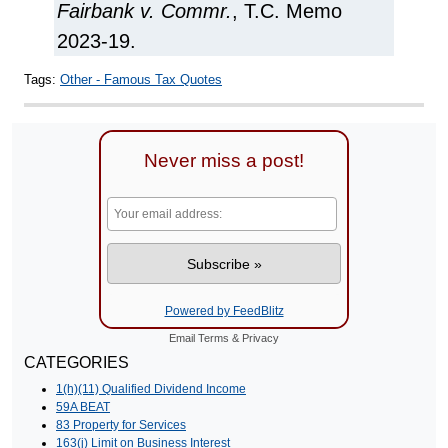
Fairbank v. Commr.
, T.C. Memo
2023-19.
Tags:
Other - Famous Tax Quotes
Never miss a post!
Powered by FeedBlitz
Email
Terms
&
Privacy
CATEGORIES
1(h)(11) Qualified Dividend Income
59A BEAT
83 Property for Services
163(j) Limit on Business Interest