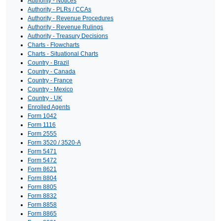
Authority - Notices
Authority - PLRs / CCAs
Authority - Revenue Procedures
Authority - Revenue Rulings
Authority - Treasury Decisions
Charts - Flowcharts
Charts - Situational Charts
Country - Brazil
Country - Canada
Country - France
Country - Mexico
Country - UK
Enrolled Agents
Form 1042
Form 1116
Form 2555
Form 3520 / 3520-A
Form 5471
Form 5472
Form 8621
Form 8804
Form 8805
Form 8832
Form 8858
Form 8865