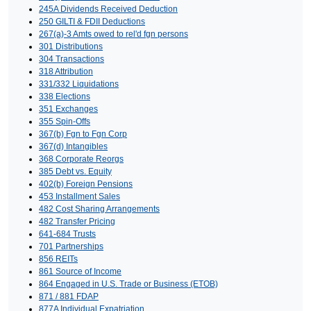
245A Dividends Received Deduction
250 GILTI & FDII Deductions
267(a)-3 Amts owed to rel'd fgn persons
301 Distributions
304 Transactions
318 Attribution
331/332 Liquidations
338 Elections
351 Exchanges
355 Spin-Offs
367(b) Fgn to Fgn Corp
367(d) Intangibles
368 Corporate Reorgs
385 Debt vs. Equity
402(b) Foreign Pensions
453 Installment Sales
482 Cost Sharing Arrangements
482 Transfer Pricing
641-684 Trusts
701 Partnerships
856 REITs
861 Source of Income
864 Engaged in U.S. Trade or Business (ETOB)
871 / 881 FDAP
877A Individual Expatriation