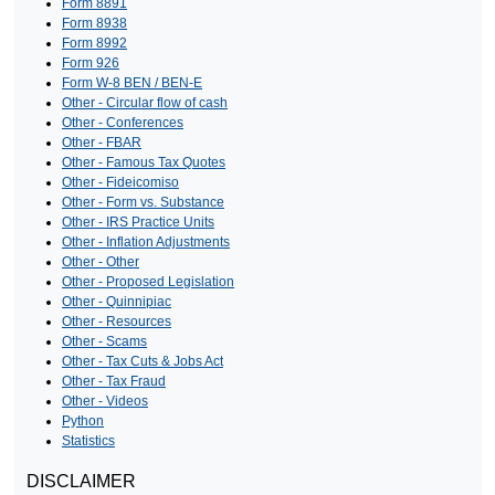
Form 8891
Form 8938
Form 8992
Form 926
Form W-8 BEN / BEN-E
Other - Circular flow of cash
Other - Conferences
Other - FBAR
Other - Famous Tax Quotes
Other - Fideicomiso
Other - Form vs. Substance
Other - IRS Practice Units
Other - Inflation Adjustments
Other - Other
Other - Proposed Legislation
Other - Quinnipiac
Other - Resources
Other - Scams
Other - Tax Cuts & Jobs Act
Other - Tax Fraud
Other - Videos
Python
Statistics
DISCLAIMER