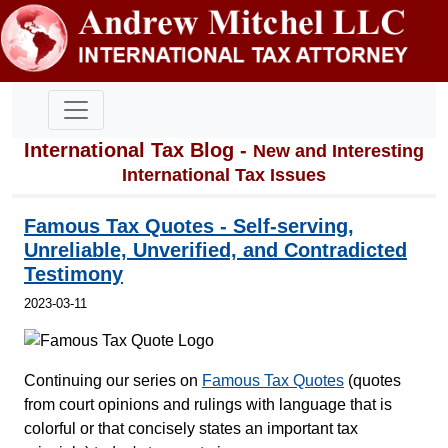
International Tax Blog -
New and Interesting
International Tax Issues
Famous Tax Quotes - Self-serving,
Unreliable, Unverified, and Contradicted
Testimony
2023-03-11
Continuing our series on
Famous Tax Quotes
(quotes
from court opinions and rulings with language that is
colorful or that concisely states an important tax