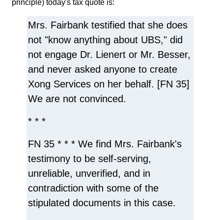
principle) today's tax quote is:
Mrs. Fairbank testified that she does
not "know anything about UBS," did
not engage Dr. Lienert or Mr. Besser,
and never asked anyone to create
Xong Services on her behalf. [FN 35]
We are not convinced.
* * *
FN 35 * * * We find Mrs. Fairbank's
testimony to be self-serving,
unreliable, unverified, and in
contradiction with some of the
stipulated documents in this case.