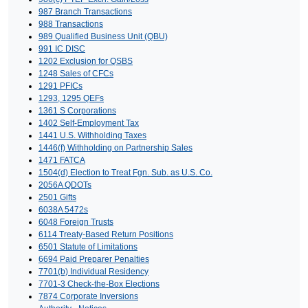
987 Branch Transactions
988 Transactions
989 Qualified Business Unit (QBU)
991 IC DISC
1202 Exclusion for QSBS
1248 Sales of CFCs
1291 PFICs
1293, 1295 QEFs
1361 S Corporations
1402 Self-Employment Tax
1441 U.S. Withholding Taxes
1446(f) Withholding on Partnership Sales
1471 FATCA
1504(d) Election to Treat Fgn. Sub. as U.S. Co.
2056A QDOTs
2501 Gifts
6038A 5472s
6048 Foreign Trusts
6114 Treaty-Based Return Positions
6501 Statute of Limitations
6694 Paid Preparer Penalties
7701(b) Individual Residency
7701-3 Check-the-Box Elections
7874 Corporate Inversions