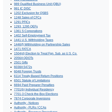
989 Qualified Business Unit (QBU)
991 IC DISC
1202 Exclusion for QSBS
1248 Sales of CFCs
1291 PFICs
1293, 1295 QEFs
1361 S Corporations
1402 Self-Employment Tax
1441 U.S. Withholding Taxes
1446(f) Withholding on Partnership Sales
1471 FATCA
1504(d) Election to Treat Fgn. Sub. as U.S. Co.
2056A QDOTs
2501 Gifts
6038A 5472s
6048 Foreign Trusts
6114 Treaty-Based Return Positions
6501 Statute of Limitations
6694 Paid Preparer Penalties
7701(b) Individual Residency
7701-3 Check-the-Box Elections
7874 Corporate Inversions
Authority - Notices
Authority - PLRs / CCAs