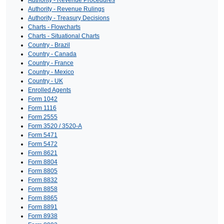
Authority - Revenue Procedures
Authority - Revenue Rulings
Authority - Treasury Decisions
Charts - Flowcharts
Charts - Situational Charts
Country - Brazil
Country - Canada
Country - France
Country - Mexico
Country - UK
Enrolled Agents
Form 1042
Form 1116
Form 2555
Form 3520 / 3520-A
Form 5471
Form 5472
Form 8621
Form 8804
Form 8805
Form 8832
Form 8858
Form 8865
Form 8891
Form 8938