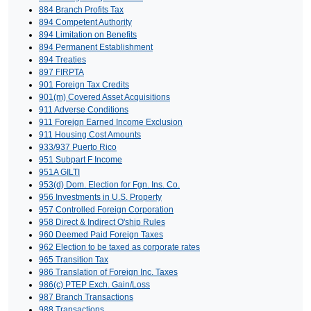
884 Branch Profits Tax
894 Competent Authority
894 Limitation on Benefits
894 Permanent Establishment
894 Treaties
897 FIRPTA
901 Foreign Tax Credits
901(m) Covered Asset Acquisitions
911 Adverse Conditions
911 Foreign Earned Income Exclusion
911 Housing Cost Amounts
933/937 Puerto Rico
951 Subpart F Income
951A GILTI
953(d) Dom. Election for Fgn. Ins. Co.
956 Investments in U.S. Property
957 Controlled Foreign Corporation
958 Direct & Indirect O'ship Rules
960 Deemed Paid Foreign Taxes
962 Election to be taxed as corporate rates
965 Transition Tax
986 Translation of Foreign Inc. Taxes
986(c) PTEP Exch. Gain/Loss
987 Branch Transactions
988 Transactions