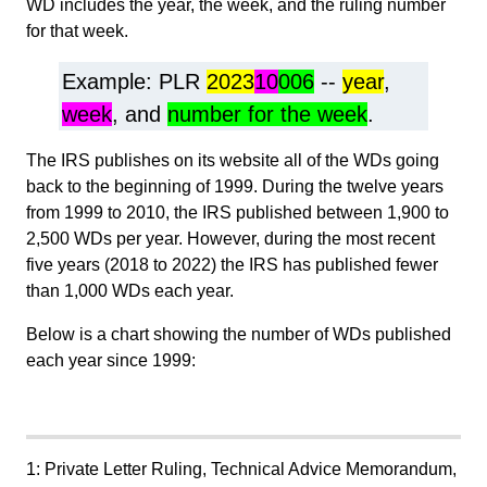
WD includes the year, the week, and the ruling number
for that week.
Example: PLR
2023
10
006
--
year
,
week
, and
number for the week
.
The IRS publishes on its website all of the WDs going
back to the beginning of 1999. During the twelve years
from 1999 to 2010, the IRS published between 1,900 to
2,500 WDs per year. However, during the most recent
five years (2018 to 2022) the IRS has published fewer
than 1,000 WDs each year.
Below is a chart showing the number of WDs published
each year since 1999:
1: Private Letter Ruling, Technical Advice Memorandum,