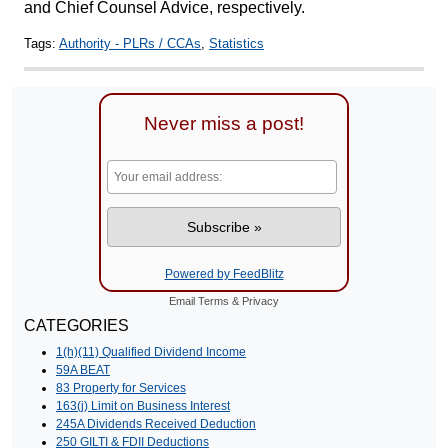
and Chief Counsel Advice, respectively.
Tags:
Authority - PLRs / CCAs
,
Statistics
Never miss a post!
Powered by FeedBlitz
Email
Terms
&
Privacy
CATEGORIES
1(h)(11) Qualified Dividend Income
59A BEAT
83 Property for Services
163(j) Limit on Business Interest
245A Dividends Received Deduction
250 GILTI & FDII Deductions