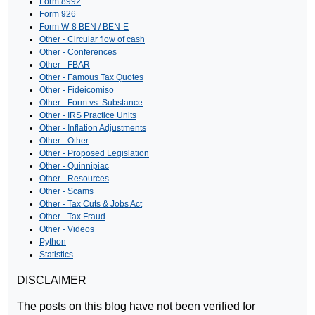
Form 8992
Form 926
Form W-8 BEN / BEN-E
Other - Circular flow of cash
Other - Conferences
Other - FBAR
Other - Famous Tax Quotes
Other - Fideicomiso
Other - Form vs. Substance
Other - IRS Practice Units
Other - Inflation Adjustments
Other - Other
Other - Proposed Legislation
Other - Quinnipiac
Other - Resources
Other - Scams
Other - Tax Cuts & Jobs Act
Other - Tax Fraud
Other - Videos
Python
Statistics
DISCLAIMER
The posts on this blog have not been verified for