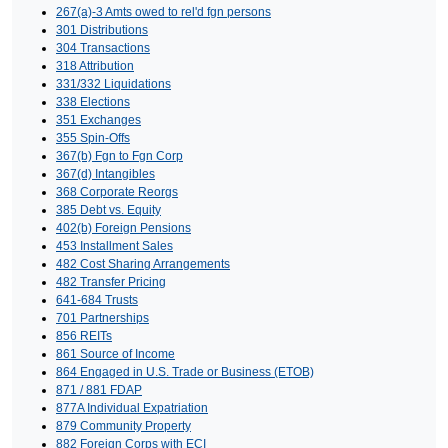
267(a)-3 Amts owed to rel'd fgn persons
301 Distributions
304 Transactions
318 Attribution
331/332 Liquidations
338 Elections
351 Exchanges
355 Spin-Offs
367(b) Fgn to Fgn Corp
367(d) Intangibles
368 Corporate Reorgs
385 Debt vs. Equity
402(b) Foreign Pensions
453 Installment Sales
482 Cost Sharing Arrangements
482 Transfer Pricing
641-684 Trusts
701 Partnerships
856 REITs
861 Source of Income
864 Engaged in U.S. Trade or Business (ETOB)
871 / 881 FDAP
877A Individual Expatriation
879 Community Property
882 Foreign Corps with ECI