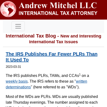
International Tax Blog -
New and Interesting
International Tax Issues
The IRS Publishes Far Fewer PLRs Than
It Used To
2023-03-31
1
The IRS publishes PLRs, TAMs, and CCAs
on a
weekly basis
. The IRS refers to these as "
written
determinations
" (here referred to as "WDs").
Most of the WDs are PLRs. WDs are usually published
late Thursday evenings. The number assigned to each